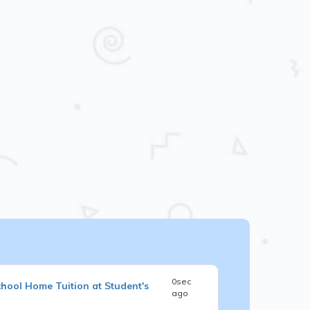
0sec
chool
Home Tuition at Student's
ago