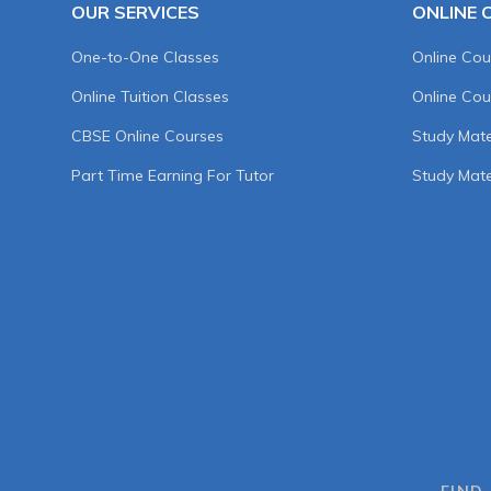
OUR SERVICES
ONLINE 
One-to-One Classes
Online Cou
Online Tuition Classes
Online Cou
CBSE Online Courses
Study Mater
Part Time Earning For Tutor
Study Mate