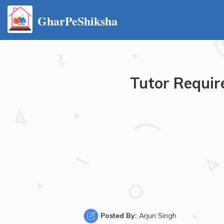
GharPeShiksha
Tutor Requir
Posted By:
Arjun Singh