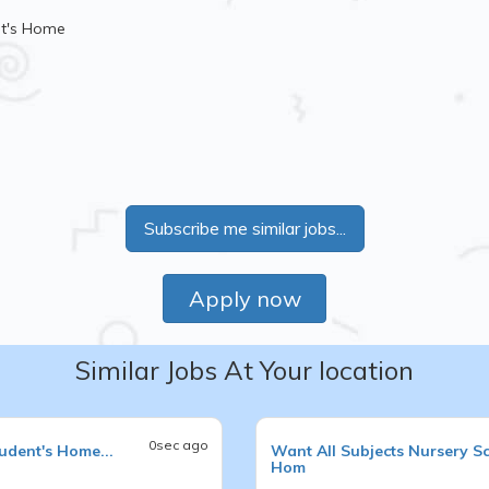
nt's Home
Subscribe me similar jobs...
Apply now
Similar Jobs At Your location
0sec ago
udent's Home...
Want
All Subjects
Nursery S
Hom