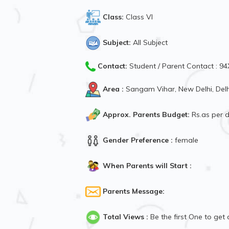
Class:
Class VI
Subject:
All Subject
Contact:
Student / Parent Contact : 
Area :
Sangam Vihar, New Delhi, Delh
Approx. Parents Budget:
Rs.as per
Gender Preference :
female
When Parents will Start :
Parents Message:
Total Views :
Be the first One to get 