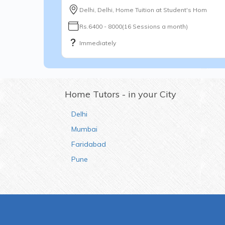
Delhi, Delhi, Home Tuition at Student's Hom
Rs.6400 - 8000(16 Sessions a month)
Immediately
Home Tutors - in your City
Delhi
Mumbai
Faridabad
Pune