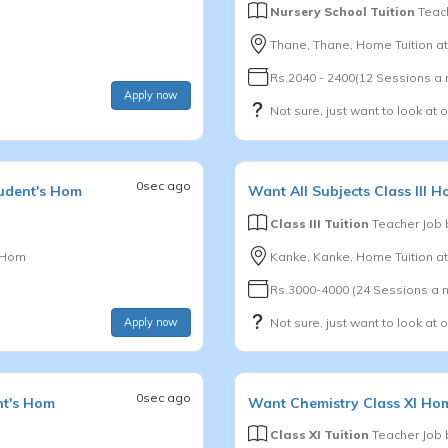
Nursery School Tuition
Teach
Thane, Thane, Home Tuition a
Rs.2040 - 2400(12 Sessions a
Apply now
Not sure, just want to look at 
0sec ago
udent's Hom
Want
All Subjects
Class III
Ho
Class III Tuition
Teacher Job
s Hom
Kanke, Kanke, Home Tuition a
Rs.3000-4000 (24 Sessions a 
Apply now
Not sure, just want to look at 
0sec ago
nt's Hom
Want
Chemistry
Class XI
Hom
Class XI Tuition
Teacher Job