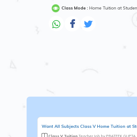
Class Mode :
Home Tuition at Stude
Want
All Subjects
Class V
Home Tuition at St
Class V Tuition
Teacher Job by
PRATEEK GUPTA