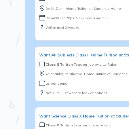
Delhi, Delhi, Home Tuition at Student's Home...
Rs.4400 - 5120(16 Sessions a month)
Within next 2 weeks
Want
All Subjects
Class II
Home Tuition at St
Class II Tuition
Teacher Job by
Litty Rajan
Yelahanka, Yelahanka, Home Tuition at Student'
as per demo
Not sure, just want to look at options
Want
Science
Class X
Home Tuition at Stude
Class X Tuition
Teacher Job by
parent