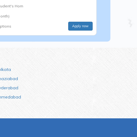
Student's Hom
onth)
options
Apply now
olkata
haziabad
yderabad
hmedabad