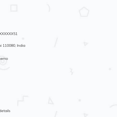
94XXXXXX51
i 110080, India
 demo
details