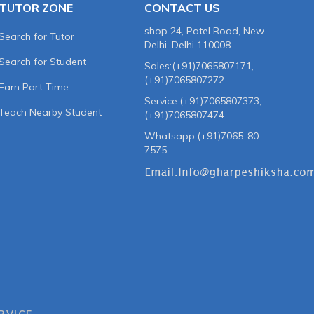
TUTOR ZONE
CONTACT US
shop 24, Patel Road, New
Search for Tutor
Delhi, Delhi 110008.
Search for Student
Sales:(+91)7065807171,
(+91)7065807272
Earn Part Time
Service:(+91)7065807373,
Teach Nearby Student
(+91)7065807474
Whatsapp:(+91)7065-80-
7575