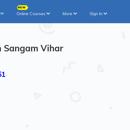
ne
Online Courses
More
SIgn In
in Sangam Vihar
51