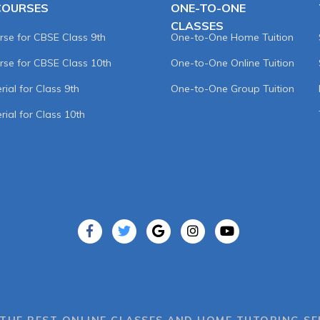
COURSES
ONE-TO-ONE
CLASSES
rse for CBSE Class 9th
One-to-One Home Tuition
rse for CBSE Class 10th
One-to-One Online Tuition
ial for Class 9th
One-to-One Group Tuition
rial for Class 10th