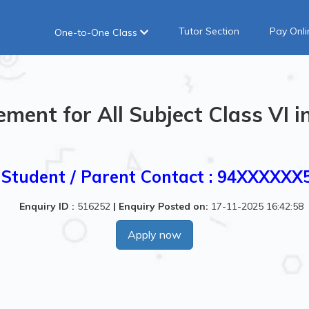
Tutor Section
Pay Onli
One-to-One Class
ement for All Subject Class VI 
Student / Parent Contact : 94XXXXXX
Enquiry ID :
516252
|
Enquiry Posted on:
17-11-2025 16:42:58
Apply now