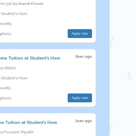
er Job by
Manali Khunte
t Student's Hom
 month)
options
Apply now
0sec ago
me Tuition at Student's Hom
 by
Vibhor
t Student's Hom
month)
options
Apply now
0sec ago
e Tuition at Student's Hom
 by
Poonam Tripathi