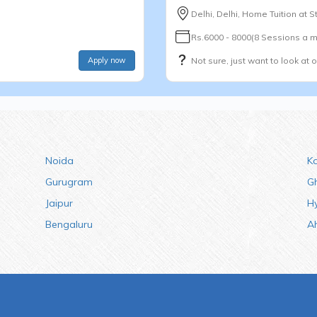
Delhi, Delhi, Home Tuition at 
Rs.6000 - 8000(8 Sessions a m
Apply now
Not sure, just want to look at 
Noida
K
Gurugram
G
Jaipur
H
Bengaluru
A