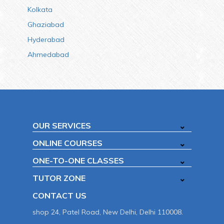
Kolkata
Ghaziabad
Hyderabad
Ahmedabad
OUR SERVICES
ONLINE COURSES
ONE-TO-ONE CLASSES
TUTOR ZONE
CONTACT US
shop 24, Patel Road, New Delhi, Delhi 110008.