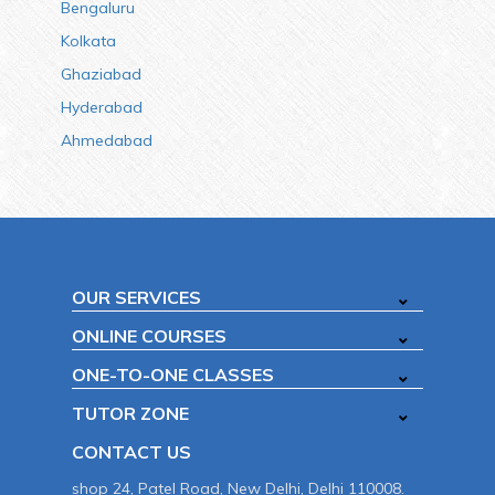
Bengaluru
Kolkata
Ghaziabad
Hyderabad
Ahmedabad
OUR SERVICES
ONLINE COURSES
ONE-TO-ONE CLASSES
TUTOR ZONE
CONTACT US
shop 24, Patel Road, New Delhi, Delhi 110008.