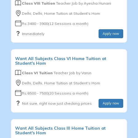
Class VIII Tuition
Teacher Job by
Ayesha Hunani
Delhi, Delhi, Home Tuition at Student's Hom
Rs.3480 - 3900(12 Sessions a month)
Immediately
Apply now
Want
All Subjects
Class VI
Home Tuition at
Student's Hom
Class VI Tuition
Teacher Job by
Varun
Delhi, Delhi, Home Tuition at Student's Hom
Rs.6500 - 7500(20 Sessions a month)
Not sure, right now just checking prices
Apply now
Want
All Subjects
Class III
Home Tuition at
Student's Hom