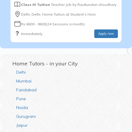
Class III Tuition
Teacher Job by
Ravikundan choudhary
Delhi, Delhi, Home Tuition at Student's Hom
Rs.6600 - 9600(24 Sessions a month)
Immediately
Apply now
Home Tutors - in your City
Delhi
Mumbai
Faridabad
Pune
Noida
Gurugram
Jaipur