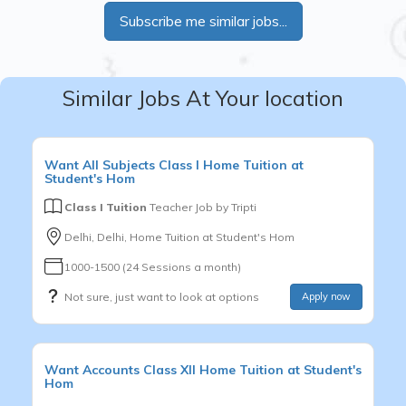
Subscribe me similar jobs...
Similar Jobs At Your location
Want
All Subjects
Class I
Home Tuition at
Student's Hom
Class I Tuition
Teacher Job by
Tripti
Delhi, Delhi, Home Tuition at Student's Hom
1000-1500 (24 Sessions a month)
Not sure, just want to look at options
Apply now
Want
Accounts
Class XII
Home Tuition at Student's
Hom