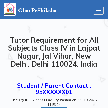
GharPeShiksha
Toggl
navig
Tutor Requirement for All
Subjects Class IV in Lajpat
Nagar, Jal Vihar, New
Delhi, Delhi 110024, India
Student / Parent Contact :
95XXXXXX01
Enquiry ID :
507723
|
Enquiry Posted on:
09-10-2025
11:53:24