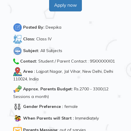
Apply now
Posted By:
Deepika
Class:
Class IV
Subject:
All Subjects
Contact:
Student / Parent Contact : 95XXXXXX01
Area :
Lajpat Nagar, Jal Vihar, New Delhi, Delhi
110024, India
Approx. Parents Budget:
Rs.2700 - 3300(12
Sessions a month)
Gender Preference :
female
When Parents will Start :
Immediately
Parents Message:
out of sarvies