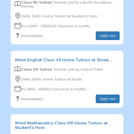
Class XII Tuition
Teacher Job by
Lakshit choudhary
/neeraj
Delhi, Delhi, Home Tuition at Student's Hom
Rs.12000 - 15000(24 Sessions a month)
Immediately
Apply now
Want
English
Class VII
Home Tuition at Stude...
Class VII Tuition
Teacher Job by
Umesh Patel
Delhi, Delhi, Home Tuition at Stude...
Rs.3900 - 4500(12 Sessions a month)
Immediately
Apply now
Want
Mathematics
Class VIII
Home Tuition at
Student's Hom