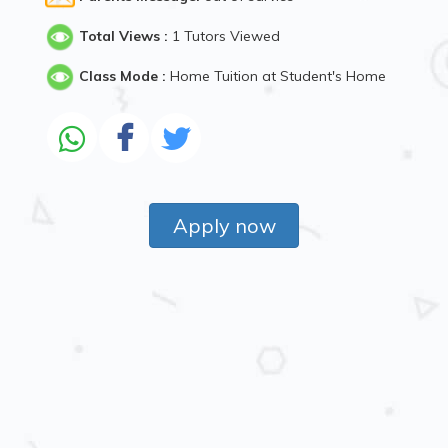
Total Views :
1 Tutors Viewed
Class Mode :
Home Tuition at Student's Home
Apply now