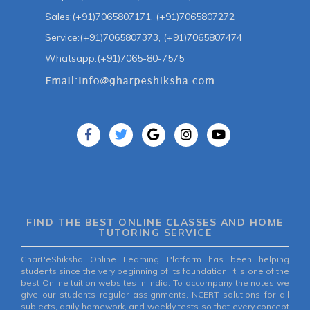
Sales:(+91)7065807171, (+91)7065807272
Service:(+91)7065807373, (+91)7065807474
Whatsapp:(+91)7065-80-7575
FIND THE BEST ONLINE CLASSES AND HOME
TUTORING SERVICE
GharPeShiksha Online Learning Platform has been helping
students since the very beginning of its foundation. It is one of the
best Online tuition websites in India. To accompany the notes we
give our students regular assignments, NCERT solutions for all
subjects, daily homework, and weekly tests so that every concept