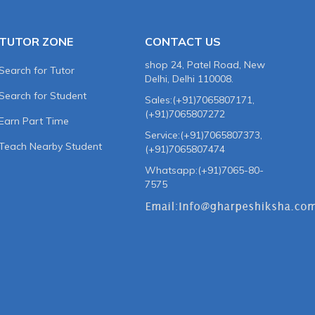
TUTOR ZONE
CONTACT US
shop 24, Patel Road, New
Search for Tutor
Delhi, Delhi 110008.
Search for Student
Sales:(+91)7065807171,
(+91)7065807272
Earn Part Time
Service:(+91)7065807373,
Teach Nearby Student
(+91)7065807474
Whatsapp:(+91)7065-80-
7575