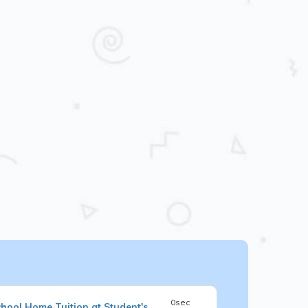
0sec
chool
Home Tuition at Student's