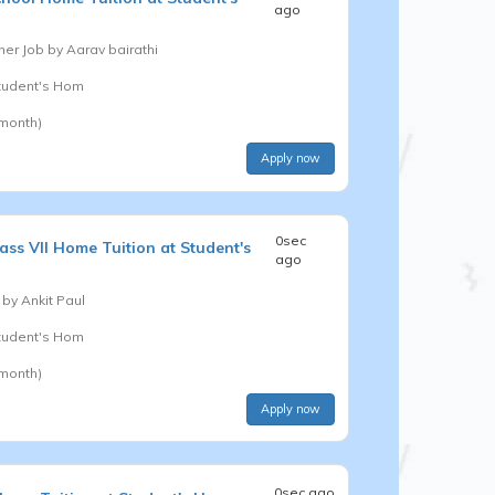
ago
er Job by
Aarav bairathi
Student's Hom
 month)
Apply now
0sec
ass VII
Home Tuition at Student's
ago
 by
Ankit Paul
Student's Hom
 month)
Apply now
0sec ago