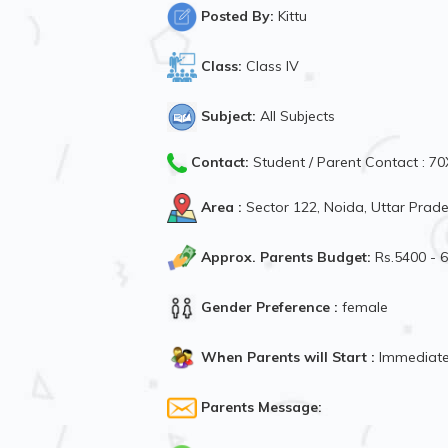
Posted By:
Kittu
Class:
Class IV
Subject:
All Subjects
Contact:
Student / Parent Contact : 
Area :
Sector 122, Noida, Uttar Prade
Approx. Parents Budget:
Rs.5400 - 
Gender Preference :
female
When Parents will Start :
Immediate
Parents Message: