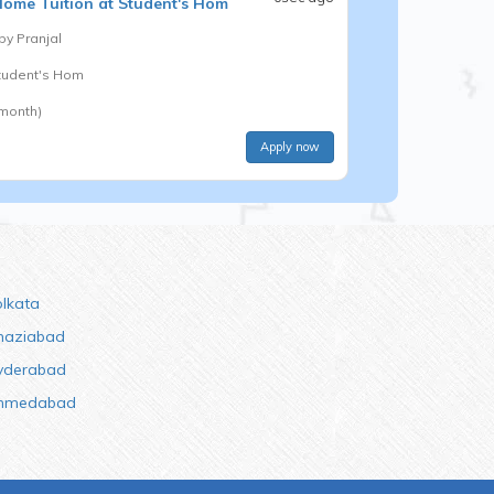
ome Tuition at Student's Hom
 by
Pranjal
Student's Hom
 month)
Apply now
olkata
haziabad
yderabad
hmedabad