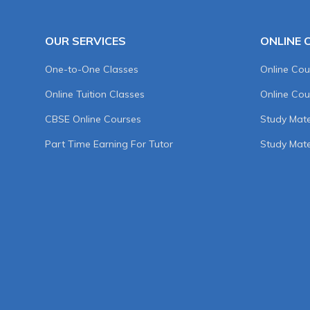
OUR SERVICES
ONLINE 
One-to-One Classes
Online Cou
Online Tuition Classes
Online Cou
CBSE Online Courses
Study Mater
Part Time Earning For Tutor
Study Mate