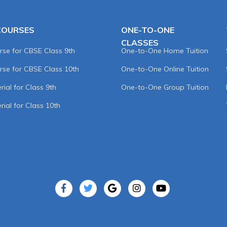
COURSES
ONE-TO-ONE
CLASSES
rse for CBSE Class 9th
One-to-One Home Tuition
rse for CBSE Class 10th
One-to-One Online Tuition
ial for Class 9th
One-to-One Group Tuition
rial for Class 10th