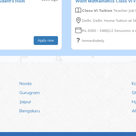
udent's Hom
Want
Mathematics
Class VI
H
Class VI Tuition
Teacher Job
Delhi, Delhi, Home Tuition at 
Rs.3000 - 3480(12 Sessions a
Apply now
Immediately
Noida
K
Gurugram
G
Jaipur
H
Bengaluru
A