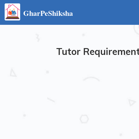
GharPeShiksha
Tutor Requirement 