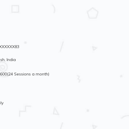
70XXXXXX83
sh, India
6600(24 Sessions a month)
ly