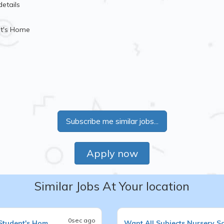
details
nt's Home
Subscribe me similar jobs...
Apply now
Similar Jobs At Your location
0sec ago
Student's Hom
Want
All Subjects
Nursery S