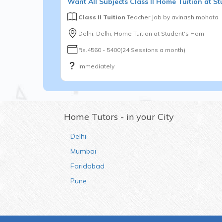
Want
All Subjects
Class II
Home Tuition at St
Class II Tuition
Teacher Job by
avinash mohata
Delhi, Delhi, Home Tuition at Student's Hom
Rs.4560 - 5400(24 Sessions a month)
Immediately
Home Tutors - in your City
Delhi
Mumbai
Faridabad
Pune