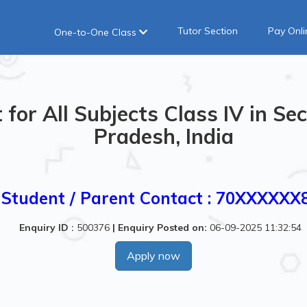
Tutor Section
Pay Onli
One-to-One Class
for All Subjects Class IV in Sec
Pradesh, India
Student / Parent Contact : 70XXXXXX
Enquiry ID :
500376
|
Enquiry Posted on:
06-09-2025 11:32:54
Apply now