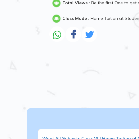
Total Views :
Be the first One to get 
Class Mode :
Home Tuition at Stude
Want
All Subjects
Class VIII
Home Tuition at 