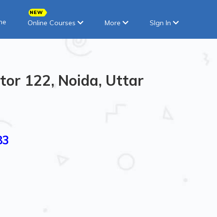
ne
Online Courses
More
SIgn In
tor 122, Noida, Uttar
83