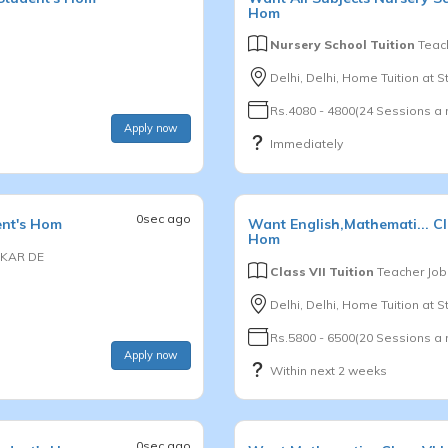
Hom
Nursery School Tuition
Teach
Delhi, Delhi, Home Tuition at 
Rs.4080 - 4800(24 Sessions a
Apply now
Immediately
0sec ago
ent's Hom
Want
English,Mathemati...
Cl
Hom
KAR DE
Class VII Tuition
Teacher Job
Delhi, Delhi, Home Tuition at 
Rs.5800 - 6500(20 Sessions a
Apply now
Within next 2 weeks
0sec ago