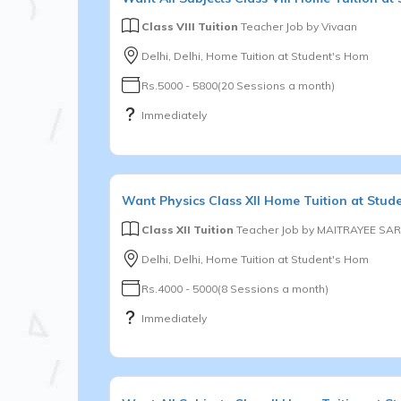
Class VIII Tuition
Teacher Job by
Vivaan
Delhi, Delhi, Home Tuition at Student's Hom
Rs.5000 - 5800(20 Sessions a month)
Immediately
Want
Physics
Class XII
Home Tuition at Stud
Class XII Tuition
Teacher Job by
MAITRAYEE SAR
Delhi, Delhi, Home Tuition at Student's Hom
Rs.4000 - 5000(8 Sessions a month)
Immediately