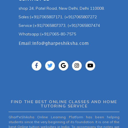
shop 24, Patel Road, New Delhi, Delhi 110008.
Sales:(+91)7065807171, (+91)7065807272
Service:(+91)7065807373, (+91)7065807474
Whatsapp:(+91)7065-80-7575
FIND THE BEST ONLINE CLASSES AND HOME
TUTORING SERVICE
GharPeShiksha Online Learning Platform has been helping
students since the very beginning of its foundation. It is one of the
best Online tuition websites in India. To accompany the notes we