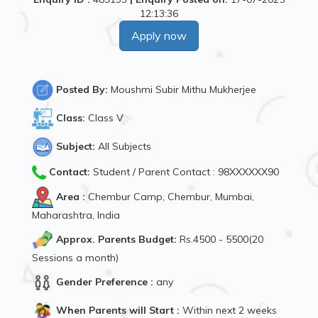
12:13:36
Apply now
Posted By:
Moushmi Subir Mithu Mukherjee
Class:
Class V
Subject:
All Subjects
Contact:
Student / Parent Contact : 98XXXXXX90
Area :
Chembur Camp, Chembur, Mumbai,
Maharashtra, India
Approx. Parents Budget:
Rs.4500 - 5500(20
Sessions a month)
Gender Preference :
any
When Parents will Start :
Within next 2 weeks