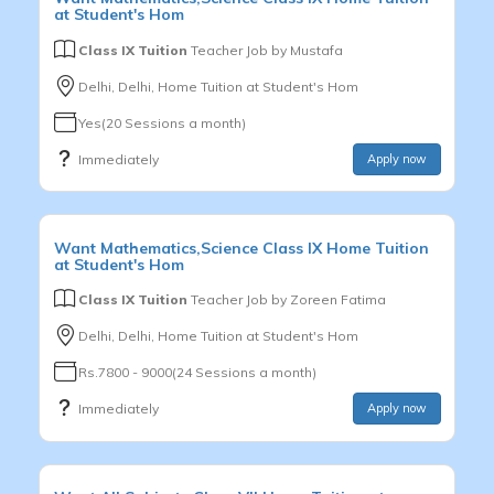
at Student's Hom
Class IX Tuition
Teacher Job by
Mustafa
Delhi, Delhi, Home Tuition at Student's Hom
Yes(20 Sessions a month)
Immediately
Apply now
Want
Mathematics,Science
Class IX
Home Tuition
at Student's Hom
Class IX Tuition
Teacher Job by
Zoreen Fatima
Delhi, Delhi, Home Tuition at Student's Hom
Rs.7800 - 9000(24 Sessions a month)
Immediately
Apply now