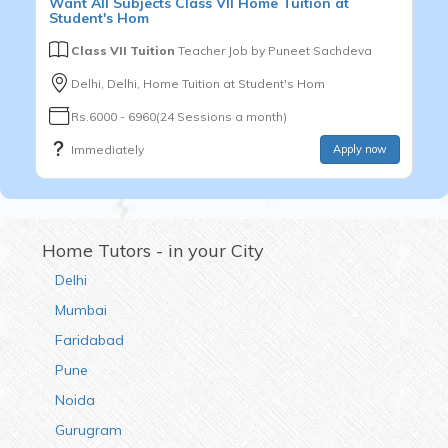
Want
All Subjects
Class VII
Home Tuition at
Student's Hom
Class VII Tuition
Teacher Job by
Puneet Sachdeva
Delhi, Delhi, Home Tuition at Student's Hom
Rs.6000 - 6960(24 Sessions a month)
Immediately
Apply now
Home Tutors - in your City
Delhi
Mumbai
Faridabad
Pune
Noida
Gurugram