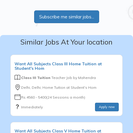
Subscribe me similar jobs...
Similar Jobs At Your location
Want
All Subjects
Class III
Home Tuition at
Student's Hom
Class III Tuition
Teacher Job by
Mahendra
Delhi, Delhi, Home Tuition at Student's Hom
Rs.4560 - 5400(24 Sessions a month)
Immediately
Apply now
Want
All Subjects
Class V
Home Tuition at