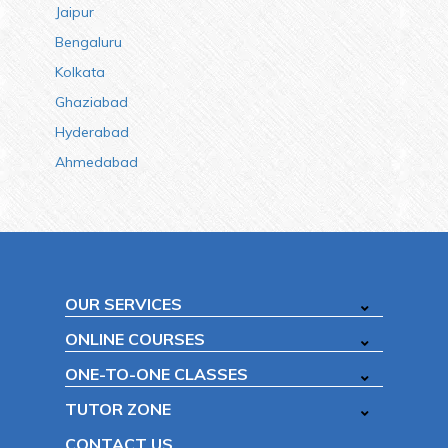
Jaipur
Bengaluru
Kolkata
Ghaziabad
Hyderabad
Ahmedabad
OUR SERVICES
ONLINE COURSES
ONE-TO-ONE CLASSES
TUTOR ZONE
CONTACT US