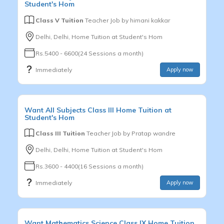
Student's Hom
Class V Tuition
Teacher Job by
himani kakkar
Delhi, Delhi, Home Tuition at Student's Hom
Rs.5400 - 6600(24 Sessions a month)
Immediately
Apply now
Want
All Subjects
Class III
Home Tuition at
Student's Hom
Class III Tuition
Teacher Job by
Pratap wandre
Delhi, Delhi, Home Tuition at Student's Hom
Rs.3600 - 4400(16 Sessions a month)
Immediately
Apply now
Want
Mathematics,Science
Class IX
Home Tuition