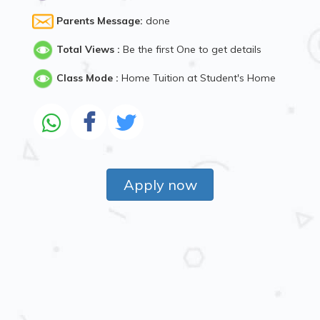
Parents Message:
done
Total Views :
Be the first One to get details
Class Mode :
Home Tuition at Student's Home
Apply now