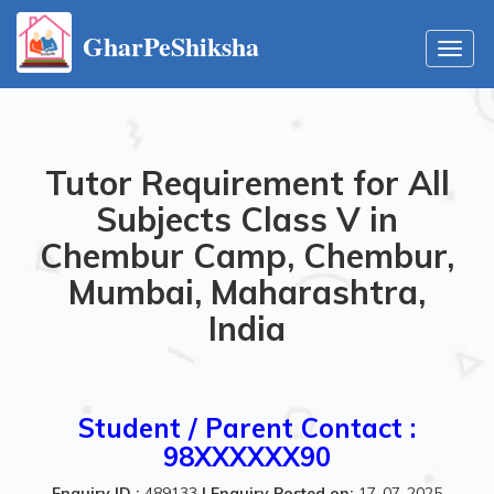
GharPeShiksha
Toggl
navig
Tutor Requirement for All
Subjects Class V in
Chembur Camp, Chembur,
Mumbai, Maharashtra,
India
Student / Parent Contact :
98XXXXXX90
Enquiry ID :
489133
|
Enquiry Posted on:
17-07-2025