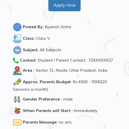
Apply now
Posted By:
Kiyansh Sinha
Class:
Class V
Subject:
All Subjects
Contact:
Student / Parent Contact : 70XXXXXX27
Area :
Sector 31, Noida, Uttar Pradesh, India
Approx. Parents Budget:
Rs.4500 - 5500(20
Sessions a month)
Gender Preference :
male
When Parents will Start :
Immediately
Parents Message:
no ans