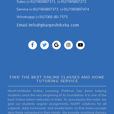
Sales:(+91)7065807171, (+91)7065807272
Service:(+91)7065807373, (+91)7065807474
Whatsapp:(+91)7065-80-7575
FIND THE BEST ONLINE CLASSES AND HOME
TUTORING SERVICE
GharPeShiksha Online Learning Platform has been helping
students since the very beginning of its foundation. It is one of the
best Online tuition websites in India. To accompany the notes we
give our students regular assignments, NCERT solutions for all
subjects, daily homework, and weekly tests so that every concept
gets firmly cemented in their minds. We provide coaching classes