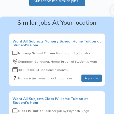
Subscribe me similar jobs...
Similar Jobs At Your location
Want
All Subjects
Nursery School
Home Tuition at
Student's Hom
Nursery School Tuition
Teacher Job by
Janisha
Sanganer, Sanganer, Home Tuition at Student's Hom
3000-3500 (24 Sessions a month)
Not sure, just want to look at options
Apply now
Want
All Subjects
Class IV
Home Tuition at
Student's Hom
Class IV Tuition
Teacher Job by
Priyansh Singh