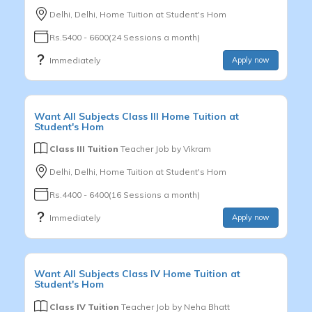
Delhi, Delhi, Home Tuition at Student's Hom
Rs.5400 - 6600(24 Sessions a month)
Immediately
Apply now
Want
All Subjects
Class III
Home Tuition at
Student's Hom
Class III Tuition
Teacher Job by
Vikram
Delhi, Delhi, Home Tuition at Student's Hom
Rs.4400 - 6400(16 Sessions a month)
Immediately
Apply now
Want
All Subjects
Class IV
Home Tuition at
Student's Hom
Class IV Tuition
Teacher Job by
Neha Bhatt