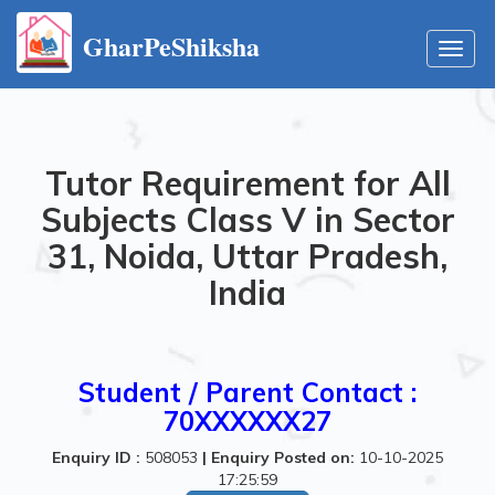
GharPeShiksha
Toggl
navig
Tutor Requirement for All
Subjects Class V in Sector
31, Noida, Uttar Pradesh,
India
Student / Parent Contact :
70XXXXXX27
Enquiry ID :
508053
|
Enquiry Posted on:
10-10-2025
17:25:59