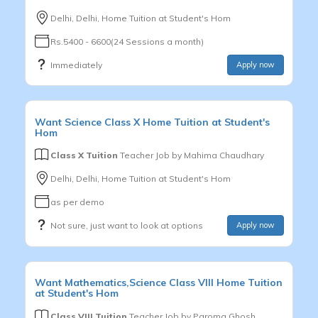
Delhi, Delhi, Home Tuition at Student's Hom
Rs.5400 - 6600(24 Sessions a month)
Immediately
Apply now
Want
Science
Class X
Home Tuition at Student's
Hom
Class X Tuition
Teacher Job by
Mahima Chaudhary
Delhi, Delhi, Home Tuition at Student's Hom
as per demo
Not sure, just want to look at options
Apply now
Want
Mathematics,Science
Class VIII
Home Tuition
at Student's Hom
Class VIII Tuition
Teacher Job by
Paroma Ghosh