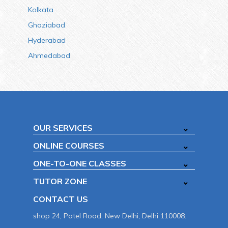
Kolkata
Ghaziabad
Hyderabad
Ahmedabad
OUR SERVICES
ONLINE COURSES
ONE-TO-ONE CLASSES
TUTOR ZONE
CONTACT US
shop 24, Patel Road, New Delhi, Delhi 110008.