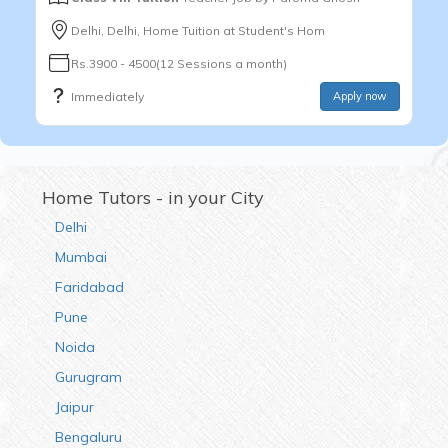
Delhi, Delhi, Home Tuition at Student's Hom
Rs.3900 - 4500(12 Sessions a month)
Immediately
Apply now
Home Tutors - in your City
Delhi
Mumbai
Faridabad
Pune
Noida
Gurugram
Jaipur
Bengaluru