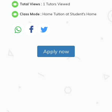
Total Views :
1 Tutors Viewed
Class Mode :
Home Tuition at Student's Home
Apply now