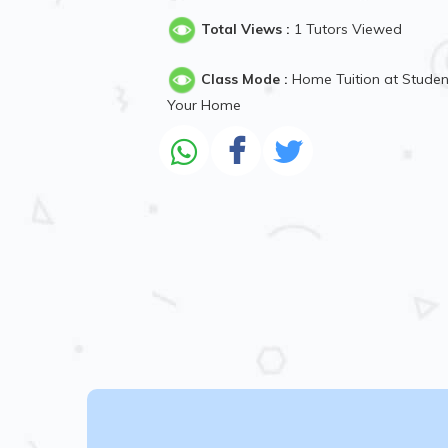
Total Views :
1 Tutors Viewed
Class Mode :
Home Tuition at Studen
Your Home