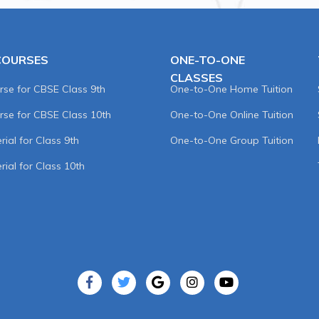
COURSES
ONE-TO-ONE
CLASSES
rse for CBSE Class 9th
One-to-One Home Tuition
rse for CBSE Class 10th
One-to-One Online Tuition
ial for Class 9th
One-to-One Group Tuition
rial for Class 10th