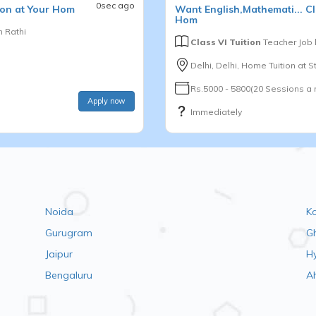
0sec ago
on at Your Hom
Want
English,Mathemati...
Cl
Hom
 Rathi
Class VI Tuition
Teacher Job
Delhi, Delhi, Home Tuition at 
Rs.5000 - 5800(20 Sessions a
Apply now
Immediately
Noida
K
Gurugram
G
Jaipur
H
Bengaluru
A