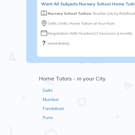
Want
All Subjects
Nursery School
Home Tuiti
Nursery School Tuition
Teacher Job by
Riddhesh
Delhi, Delhi, Home Tuition at Your Hom
Negotiation With Teacher(12 Sessions a month)
Immediately
Home Tutors - in your City
Delhi
Mumbai
Faridabad
Pune