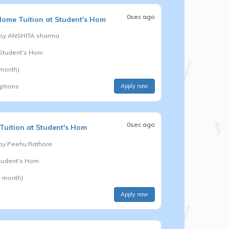
0sec ago
ome Tuition at Student's Hom
 by
ANSHITA sharma
t Student's Hom
 month)
options
Apply now
0sec ago
uition at Student's Hom
 by
Peehu Rathore
Student's Hom
a month)
Apply now