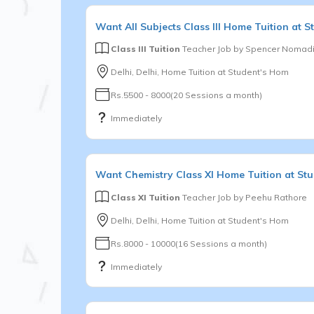
Want
All Subjects
Class III
Home Tuition at S
Class III Tuition
Teacher Job by
Spencer Nomadi
Delhi, Delhi, Home Tuition at Student's Hom
Rs.5500 - 8000(20 Sessions a month)
Immediately
Want
Chemistry
Class XI
Home Tuition at St
Class XI Tuition
Teacher Job by
Peehu Rathore
Delhi, Delhi, Home Tuition at Student's Hom
Rs.8000 - 10000(16 Sessions a month)
Immediately