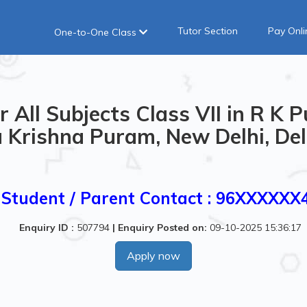
Tutor Section
Pay Onli
One-to-One Class
 All Subjects Class VII in R K P
Krishna Puram, New Delhi, Delh
Student / Parent Contact : 96XXXXXX
Enquiry ID :
507794
|
Enquiry Posted on:
09-10-2025 15:36:17
Apply now