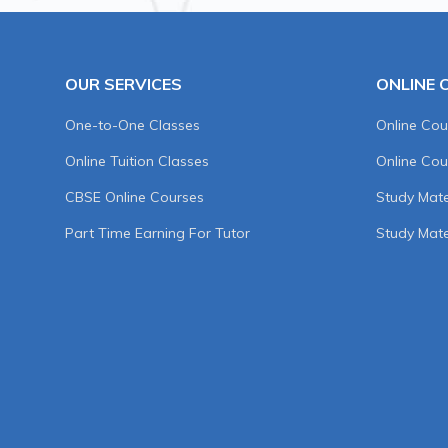
OUR SERVICES
ONLINE 
One-to-One Classes
Online Cou
Online Tuition Classes
Online Cou
CBSE Online Courses
Study Mater
Part Time Earning For Tutor
Study Mate