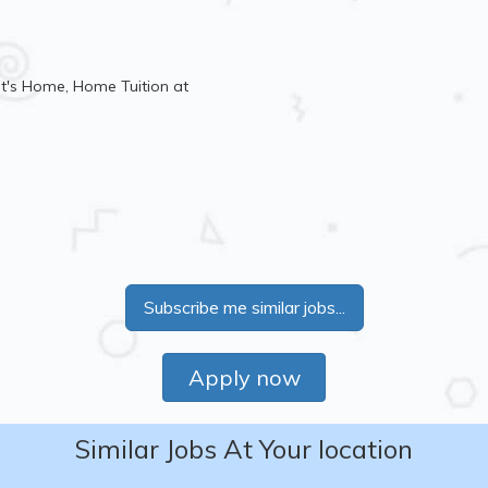
t's Home, Home Tuition at
Subscribe me similar jobs...
Apply now
Similar Jobs At Your location