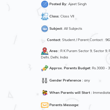
Posted By:
Ajeet Singh
Class:
Class VII
Subject:
All Subjects
Contact:
Student / Parent Contact : 
Area :
R K Puram Sector 9, Sector 9
Delhi, Delhi, India
Approx. Parents Budget:
Rs.3000 - 
Gender Preference :
any
When Parents will Start :
Immediate
Parents Message: