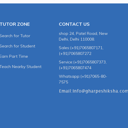
TUTOR ZONE
CONTACT US
shop 24, Patel Road, New
Search for Tutor
Delhi, Delhi 110008.
Search for Student
Sales:(+91)7065807171,
(+91)7065807272
Earn Part Time
Service:(+91)7065807373,
Teach Nearby Student
(+91)7065807474
Whatsapp:(+91)7065-80-
7575