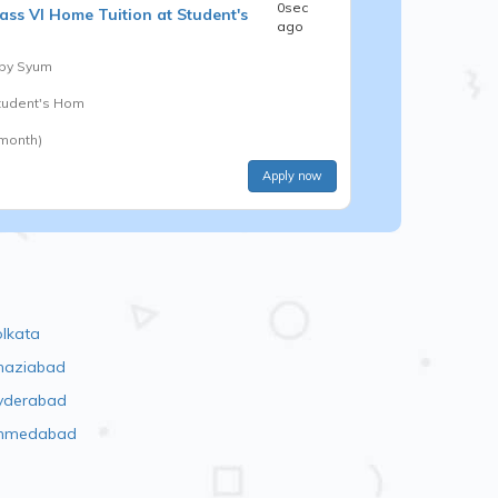
0sec
ass VI
Home Tuition at Student's
ago
 by
Syum
Student's Hom
 month)
Apply now
olkata
haziabad
yderabad
hmedabad