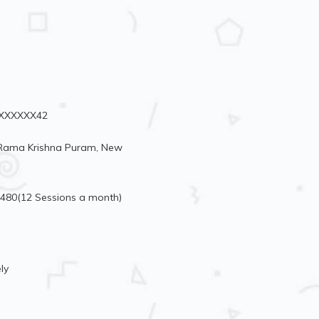
96XXXXXX42
, Rama Krishna Puram, New
3480(12 Sessions a month)
ly