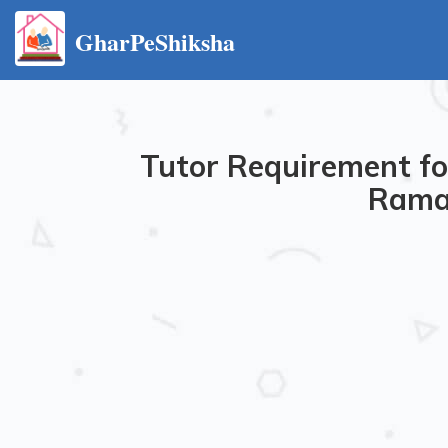
GharPeShiksha
Tutor Requirement for
Rama 