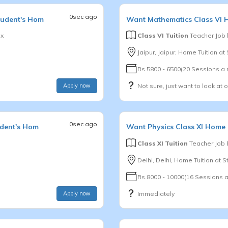
0sec ago
tudent's Hom
Want
Mathematics
Class VI
H
x
Class VI Tuition
Teacher Job
Jaipur, Jaipur, Home Tuition a
Rs.5800 - 6500(20 Sessions a
Apply now
Not sure, just want to look at 
0sec ago
udent's Hom
Want
Physics
Class XI
Home T
Class XI Tuition
Teacher Job
Delhi, Delhi, Home Tuition at 
Rs.8000 - 10000(16 Sessions 
Apply now
Immediately