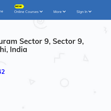
ne
Online Courses
More
SIgn In
uram Sector 9, Sector 9,
i, India
42