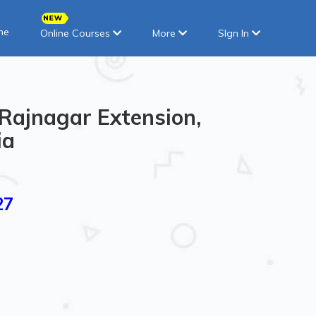
ne
Online Courses
More
SIgn In
 Rajnagar Extension,
ia
27