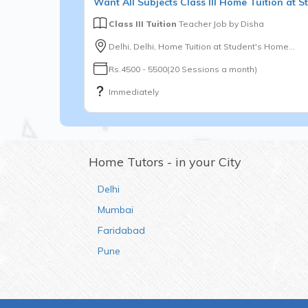
Want
All Subjects
Class III
Home Tuition at St
Class III Tuition
Teacher Job by
Disha
Delhi, Delhi, Home Tuition at Student's Home...
Rs.4500 - 5500(20 Sessions a month)
Immediately
Home Tutors - in your City
Delhi
Mumbai
Faridabad
Pune