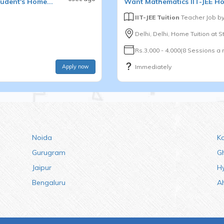
udent's Home...
Want
Mathematics
IIT-JEE
Ho
IIT-JEE Tuition
Teacher Job b
Delhi, Delhi, Home Tuition at 
Rs.3,000 - 4,000(8 Sessions a
Apply now
Immediately
Noida
K
Gurugram
G
Jaipur
H
Bengaluru
A