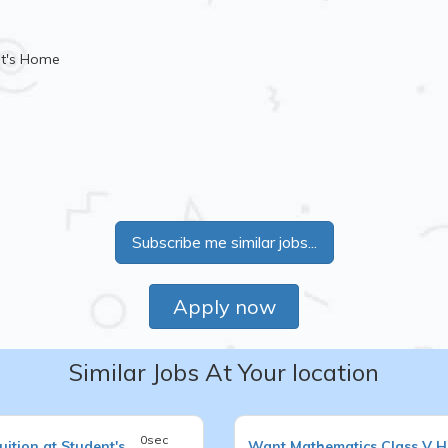
nt's Home
Subscribe me similar jobs...
Apply now
Similar Jobs At Your location
0sec
ition at Student's
Want
Mathematics
Class V
H