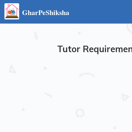
GharPeShiksha
Tutor Requirement