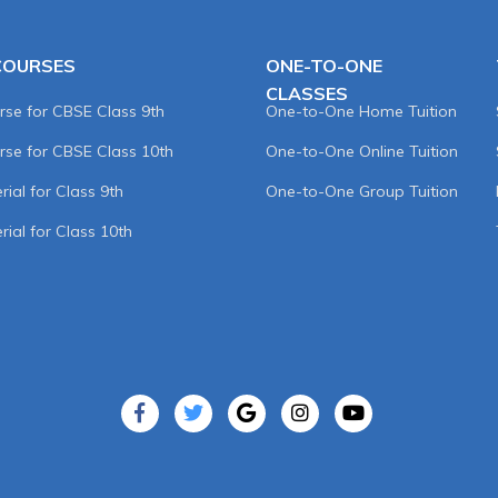
COURSES
ONE-TO-ONE
CLASSES
rse for CBSE Class 9th
One-to-One Home Tuition
rse for CBSE Class 10th
One-to-One Online Tuition
ial for Class 9th
One-to-One Group Tuition
rial for Class 10th