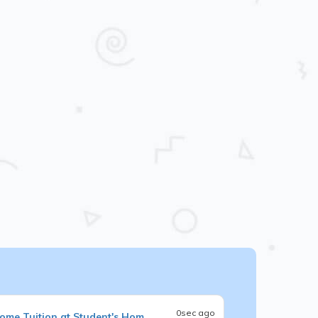
0sec ago
ome Tuition at Student's Hom