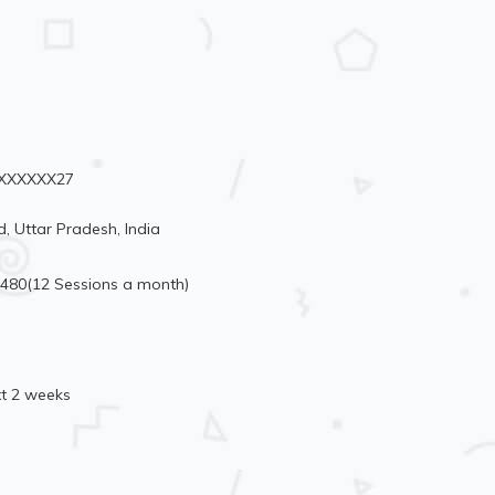
98XXXXXX27
, Uttar Pradesh, India
3480(12 Sessions a month)
xt 2 weeks