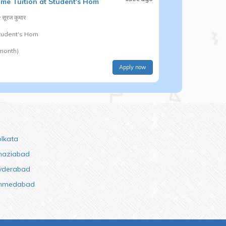
me Tuition at Student's Hom
y
सूरज कुमार
Student's Hom
 month)
Apply now
olkata
haziabad
yderabad
hmedabad