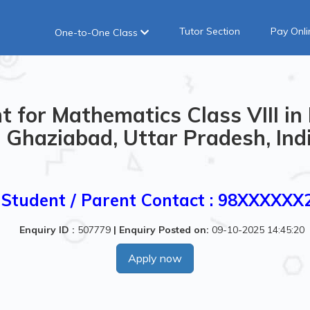
Tutor Section
Pay Onli
One-to-One Class
 for Mathematics Class VIII in
Ghaziabad, Uttar Pradesh, Ind
Student / Parent Contact : 98XXXXXX
Enquiry ID :
507779
|
Enquiry Posted on:
09-10-2025 14:45:20
Apply now