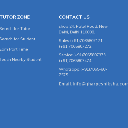
TUTOR ZONE
CONTACT US
shop 24, Patel Road, New
Search for Tutor
Delhi, Delhi 110008.
Search for Student
Sales:(+91)7065807171,
(+91)7065807272
Earn Part Time
Service:(+91)7065807373,
Teach Nearby Student
(+91)7065807474
Whatsapp:(+91)7065-80-
7575