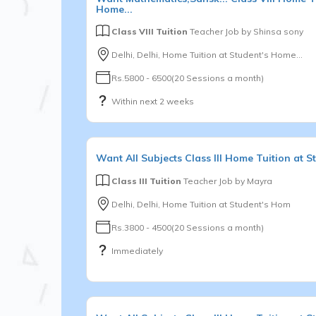
Home...
Class VIII Tuition
Teacher Job by
Shinsa sony
Delhi, Delhi, Home Tuition at Student's Home...
Rs.5800 - 6500(20 Sessions a month)
Within next 2 weeks
Want
All Subjects
Class III
Home Tuition at S
Class III Tuition
Teacher Job by
Mayra
Delhi, Delhi, Home Tuition at Student's Hom
Rs.3800 - 4500(20 Sessions a month)
Immediately