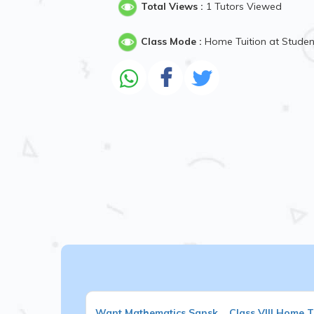
Total Views :
1 Tutors Viewed
Class Mode :
Home Tuition at Stude
Want
Mathematics,Sansk...
Class VIII
Home Tu