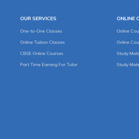
OUR SERVICES
ONLINE 
One-to-One Classes
Online Cou
Online Tuition Classes
Online Cou
CBSE Online Courses
Study Mater
Part Time Earning For Tutor
Study Mate