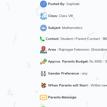
Posted By:
Saphabi
Class:
Class VIII
Subject:
Mathematics
Contact:
Student / Parent Contact : 
Area :
Rajnagar Extension, Ghaziabad
Approx. Parents Budget:
Rs.3000 - 
Gender Preference :
any
When Parents will Start :
Within ne
Parents Message: