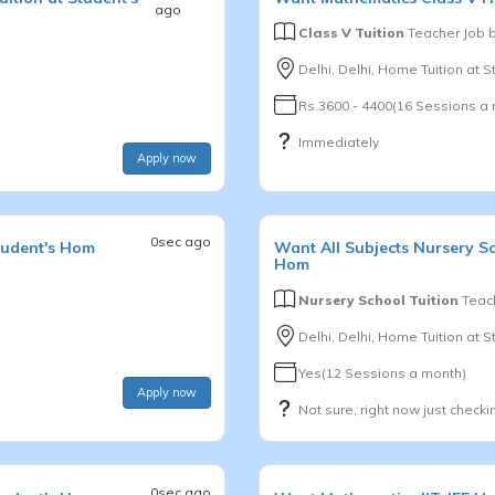
ago
Class V Tuition
Teacher Job 
Delhi, Delhi, Home Tuition at 
Rs.3600 - 4400(16 Sessions a
Immediately
Apply now
0sec ago
tudent's Hom
Want
All Subjects
Nursery S
Hom
Nursery School Tuition
Teach
Delhi, Delhi, Home Tuition at 
Yes(12 Sessions a month)
Apply now
Not sure, right now just checki
0sec ago