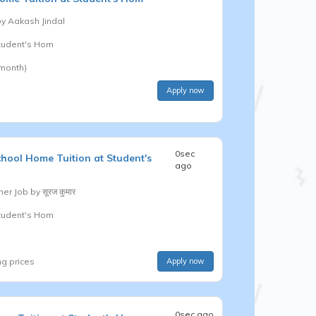
by
Aakash Jindal
Student's Hom
 month)
Apply now
0sec
chool
Home Tuition at Student's
ago
er Job by
सूरज कुमार
Student's Hom
ng prices
Apply now
0sec ago