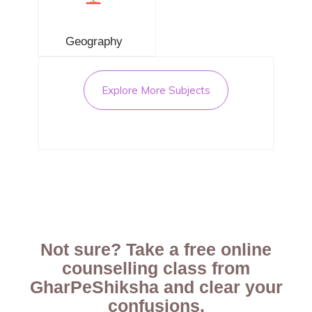
Geography
Explore More Subjects
Not sure? Take a free online
counselling class from
GharPeShiksha and clear your
confusions.