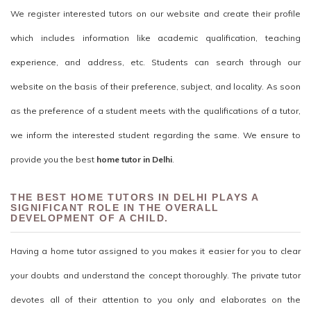
We register interested tutors on our website and create their profile
which includes information like academic qualification, teaching
experience, and address, etc. Students can search through our
website on the basis of their preference, subject, and locality. As soon
as the preference of a student meets with the qualifications of a tutor,
we inform the interested student regarding the same. We ensure to
provide you the best
home tutor in Delhi
.
THE BEST HOME TUTORS IN DELHI PLAYS A
SIGNIFICANT ROLE IN THE OVERALL
DEVELOPMENT OF A CHILD.
Having a home tutor assigned to you makes it easier for you to clear
your doubts and understand the concept thoroughly. The private tutor
devotes all of their attention to you only and elaborates on the