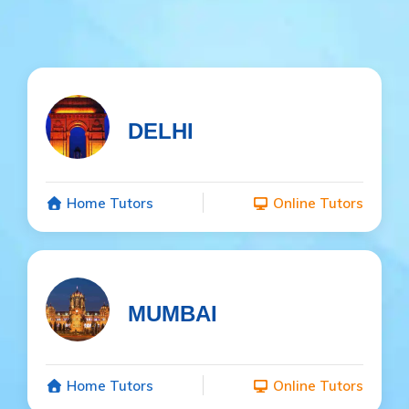
DELHI
Home Tutors
Online Tutors
MUMBAI
Home Tutors
Online Tutors