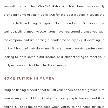
yourself as a tutor. GharPeShiksha.com has been successfully
providing home tuition in Delhi-NCR for the past 8 years. It covers the
area of NCR, including Gurugram, Noida, Faridabad, Ghaziabad, as
well as Delhi. Almost 70,000+ tutors have registered themselves with
the company and are earning a handsome salary by just devoting up
to 2 or 3 hours of their daily time. Either you are a working professional
looking to earn some extra income or a student trying to meet your
daily expenses, it is able to fulfill your needs.
HOME TUITION IN MUMBAI
Imagine finding a needle that fell off your hands on to the ground. Not
sure when you could find it but you surely going to have a hard time
finding it. That's the same case when you try to find home tuition in