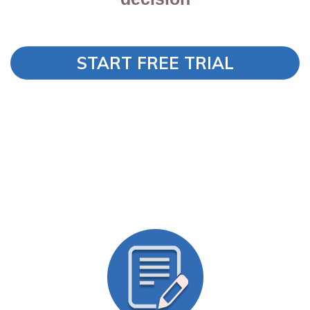
START FREE TRIAL