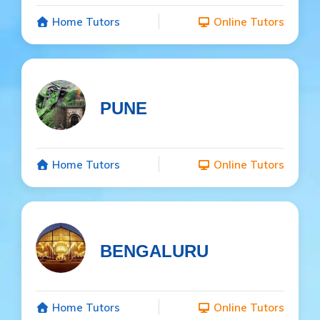
Home Tutors
Online Tutors
PUNE
Home Tutors
Online Tutors
BENGALURU
Home Tutors
Online Tutors