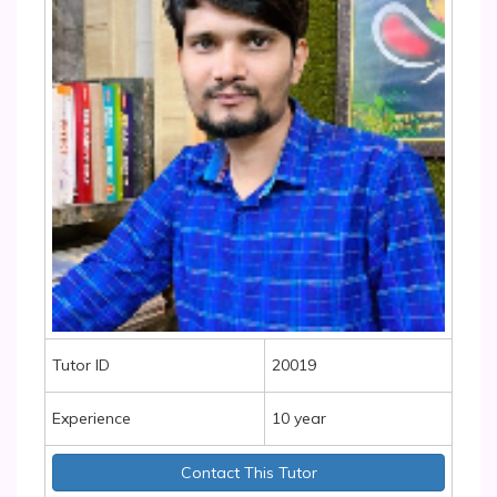
Tutor ID
20019
Experience
10 year
Contact This Tutor