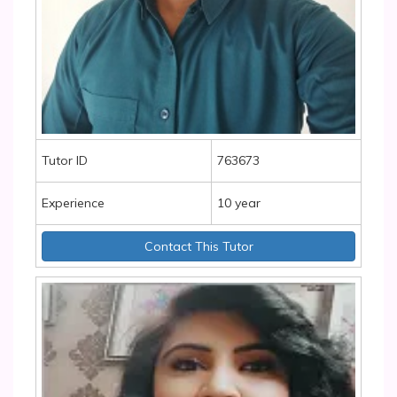
Tutor ID
763673
Experience
10 year
Contact This Tutor