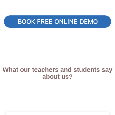
BOOK FREE ONLINE DEMO
What our teachers and students say
about us?