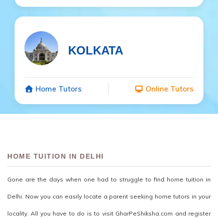
KOLKATA
Home Tutors
Online Tutors
HOME TUITION IN DELHI
Gone are the days when one had to struggle to find home tuition in
Delhi. Now you can easily locate a parent seeking home tutors in your
locality. All you have to do is to visit GharPeShiksha.com and register