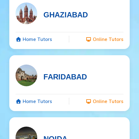
GHAZIABAD
Home Tutors
Online Tutors
FARIDABAD
Home Tutors
Online Tutors
NOIDA