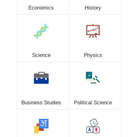
Economics
History
Science
Physics
Business Studies
Political Science