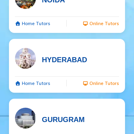
Home Tutors
Online Tutors
HYDERABAD
Home Tutors
Online Tutors
GURUGRAM