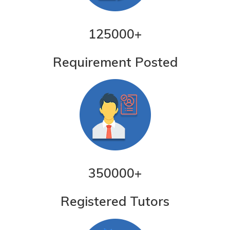
125000
+
Requirement Posted
350000
+
Registered Tutors