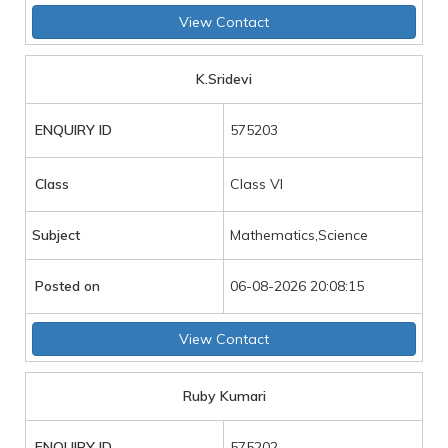
View Contact
K.Sridevi
ENQUIRY ID
575203
Class
Class VI
Subject
Mathematics,Science
Posted on
06-08-2026 20:08:15
View Contact
Ruby Kumari
ENQUIRY ID
575202