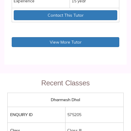
Experience
15 year
Contact This Tutor
View More Tutor
Recent Classes
Dharmesh Dhol
ENQUIRY ID
575205
Class
Class III