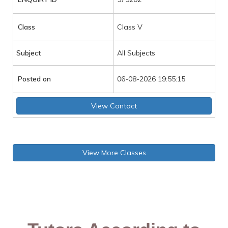
Class
Class V
Subject
All Subjects
Posted on
06-08-2026 19:55:15
View Contact
View More Classes