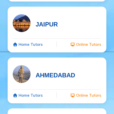
JAIPUR
Home Tutors
Online Tutors
AHMEDABAD
Home Tutors
Online Tutors