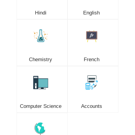
Hindi
English
Chemistry
French
Computer Science
Accounts