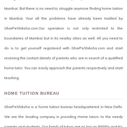
Mumbai. But there is no need to struggle anymore finding home tuition
in Mumbai. Your all the problems have already been tackled by
GharPeShiksha.com.Our operation is not only restricted to the
boundaries of Mumbai but in its nearby cities as well. All you need to
do is to get yourself registered with GharPeShiksha.com and start
receiving the contact details of parents who are in search of a qualified
home tutor. You can easily approach the parents respectively and start
teaching.
HOME TUITION BUREAU
GharPeShiksha is a home tuition bureau headquartered in New Delhi.
We are the leading company in providing Home tutors to the needy
parents and students. Our family of tutors are as big as 80000+ and it's