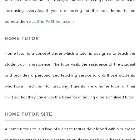
increasing everyday. If you are looking for the best home tuition
bureau, then visit
GharPeShiksha.com.
HOME TUTOR
Home tutor is a concept under which a tutor is assigned to teach the
student at his residence. The tutor visits the residence of the student
and provides a personalised teaching service to only those students
who have hired them for teaching. Parents hire a home tutor for their
child so that they can enjoy the benefits of having a personalised tutor.
HOME TUTOR SITE
A home tutor site is a kind of website that is developed with a purpose
to provide tutors to the parents or students seeking a home tutor. It