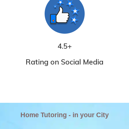
4.5
+
Rating on Social Media
Home Tutoring - in your City