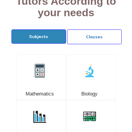
Tutors According to
your needs
Subjects
Classes
Mathematics
Biology