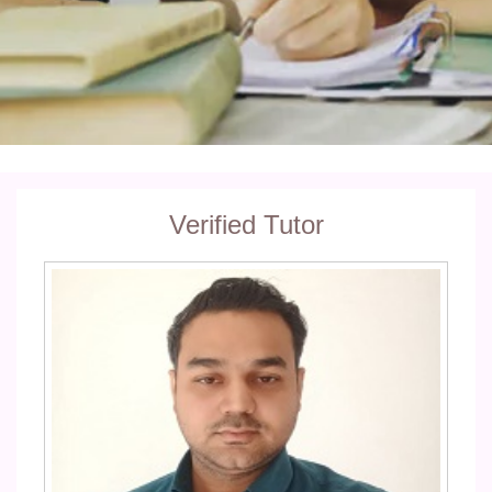
Verified Tutor