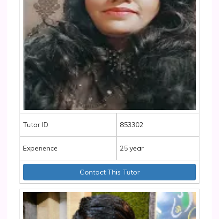
Tutor ID
853302
Experience
25 year
Contact This Tutor