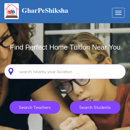
GharPeShiksha
Toggl
navig
Find Perfect Home Tuition Near You
Search Teachers
Search Students