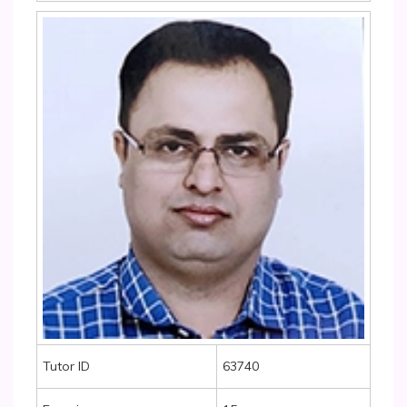
Tutor ID
63740