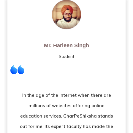
Mr. Amarendra Kumar Pand
Tutor
GharPeShiksha opened the door of
opportunities for me after I lost my job due
to COVID crises. It provided me with a new
ray of hope to restart my journey as a