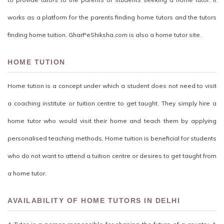
works as a platform for the parents finding home tutors and the tutors
finding home tuition. GharPeShiksha.com is also a home tutor site.
HOME TUTION
Home tution is a concept under which a student does not need to visit
a coaching institute or tuition centre to get taught. They simply hire a
home tutor who would visit their home and teach them by applying
personalised teaching methods. Home tuition is beneficial for students
who do not want to attend a tuition centre or desires to get taught from
a home tutor.
AVAILABILITY OF HOME TUTORS IN DELHI