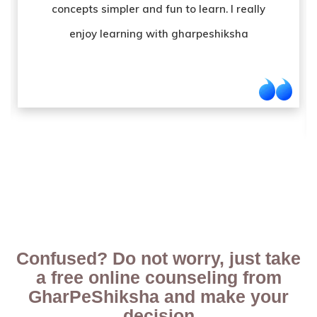
teacher. The good paying structure and
online teaching mediums have been one of
my favourite service from them.
Confused? Do not worry, just take
a free online counseling from
GharPeShiksha and make your
decision