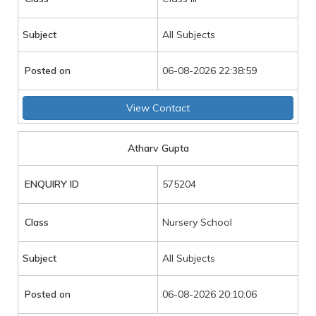
Subject
All Subjects
Posted on
06-08-2026 22:38:59
View Contact
Atharv Gupta
ENQUIRY ID
575204
Class
Nursery School
Subject
All Subjects
Posted on
06-08-2026 20:10:06