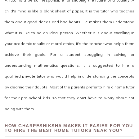
A Tutor is a person responsible for shaping the future of a country. A
child's mind is like a blank sheet of paper, It is the tutor who teaches
them about good deeds and bad habits. He makes them understand
what it is like to be an ideal person. Whether It is about excelling in
your academic results or moral ethics, It's the teacher who helps them
achieve their goals. For a student struggling in solving or
understanding mathematics questions, It is suggested to hire a
qualified
private tutor
who would help in understanding the concepts
by clearing their doubts. Most of the parents prefer to hire a home tutor
for their pre-school kids so that they don't have to worry about not
being with them. .
HOW GHARPESHIKSHA MAKES IT EASIER FOR YOU
TO HIRE THE BEST HOME TUTORS NEAR YOU?