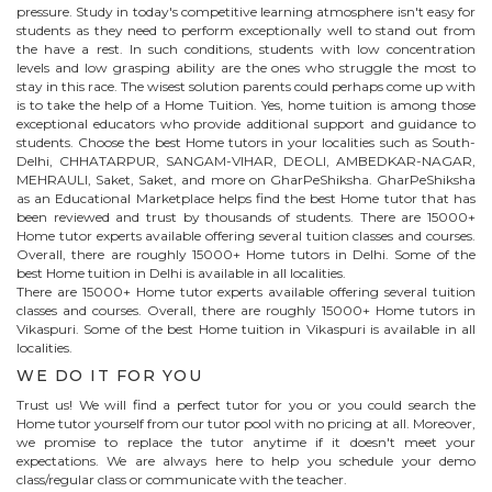
pressure. Study in today's competitive learning atmosphere isn't easy for
students as they need to perform exceptionally well to stand out from
the have a rest. In such conditions, students with low concentration
levels and low grasping ability are the ones who struggle the most to
stay in this race. The wisest solution parents could perhaps come up with
is to take the help of a Home Tuition. Yes, home tuition is among those
exceptional educators who provide additional support and guidance to
students. Choose the best
Home
tutors in your localities such as South-
Delhi, CHHATARPUR, SANGAM-VIHAR, DEOLI, AMBEDKAR-NAGAR,
MEHRAULI, Saket, Saket, and more on GharPeShiksha. GharPeShiksha
as an Educational Marketplace helps find the best
Home
tutor that has
been reviewed and trust by thousands of students. There are 15000+
Home
tutor experts available offering several tuition classes and courses.
Overall, there are roughly 15000+
Home
tutors in Delhi. Some of the
best Home tuition in Delhi is available in all localities.
There are 15000+
Home
tutor experts available offering several tuition
classes and courses. Overall, there are roughly 15000+
Home
tutors in
Vikaspuri
. Some of the best Home tuition in
Vikaspuri
is available in all
localities.
WE DO IT FOR YOU
Trust us! We will find a perfect tutor for you or you could search the
Home
tutor yourself from our tutor pool with no pricing at all. Moreover,
we promise to replace the tutor anytime if it doesn't meet your
expectations. We are always here to help you schedule your demo
class/regular class or communicate with the teacher.