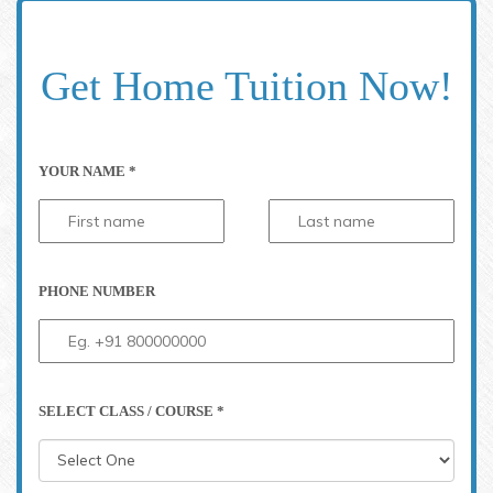
Get Home Tuition Now!
YOUR NAME *
PHONE NUMBER
SELECT CLASS / COURSE *