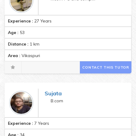
Experience :
27 Years
Age :
53
Distance :
1
km
Area :
Vikaspuri
CONTACT THIS TUTOR
Sujata
B.com
Experience :
7 Years
Age :
34