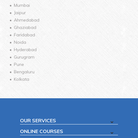
Mumbai
Jaipur
Ahmedabad
Ghaziabad
Faridabad
Noida
Hyderabad
Gurugram
Pune
Bengaluru
Kolkata
OUR SERVICES
ONLINE COURSES