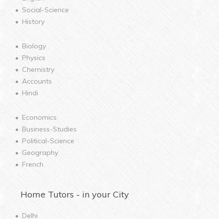
Social-Science
History
Biology
Physics
Chemistry
Accounts
Hindi
Economics
Business-Studies
Political-Science
Geography
French
Home
Tutors - in your City
Delhi