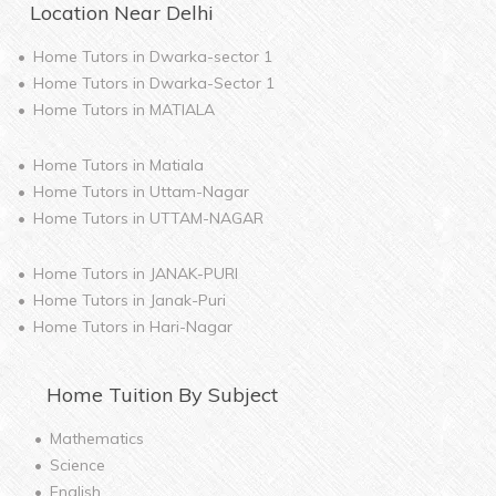
Location Near
Delhi
Home Tutors in
Dwarka-sector 1
Home Tutors in
Dwarka-Sector 1
Home Tutors in
MATIALA
Home Tutors in
Matiala
Home Tutors in
Uttam-Nagar
Home Tutors in
UTTAM-NAGAR
Home Tutors in
JANAK-PURI
Home Tutors in
Janak-Puri
Home Tutors in
Hari-Nagar
Home
Tuition By Subject
Mathematics
Science
English