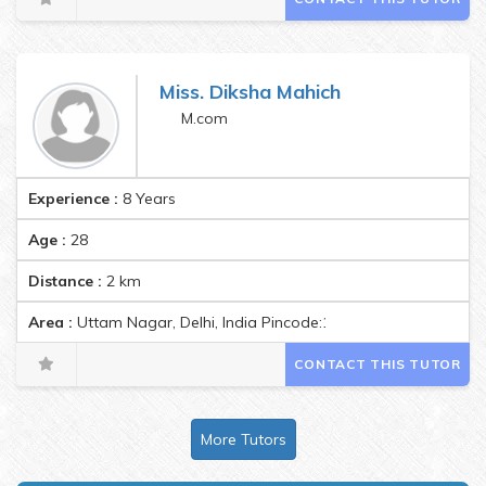
Miss. Diksha Mahich
M.com
Experience :
8 Years
Age :
28
Distance :
2
km
Area :
Uttam Nagar, Delhi, India Pincode:110059
CONTACT THIS TUTOR
More Tutors