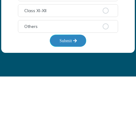
Class XI-XII
Others
Submit