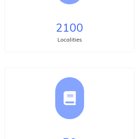
2100
Localities