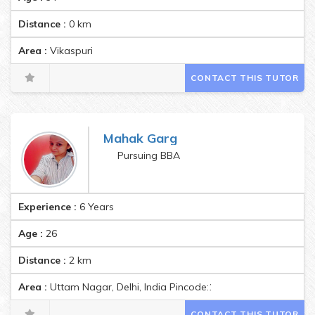
Distance :
0
km
Area :
Vikaspuri
CONTACT THIS TUTOR
Mahak Garg
Pursuing BBA
Experience :
6 Years
Age :
26
Distance :
2
km
Area :
Uttam Nagar, Delhi, India Pincode:110059
CONTACT THIS TUTOR