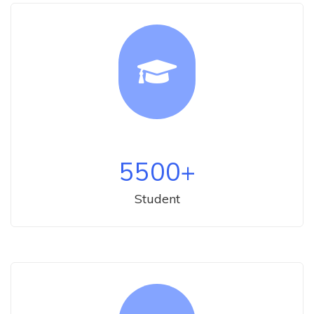
5500
+
Student