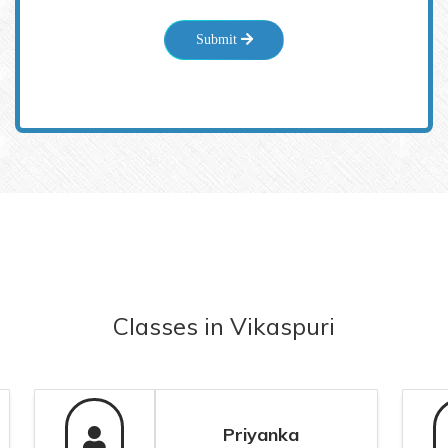
Submit
Classes
in
Vikaspuri
Priyanka