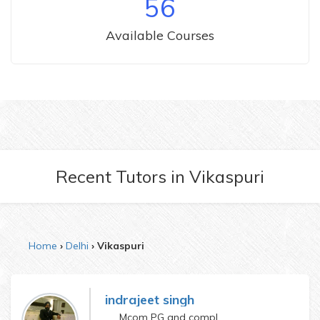
56
Available Courses
Recent Tutors
in
Vikaspuri
Home
Delhi
Vikaspuri
indrajeet singh
Mcom PG and complete ICWA course also