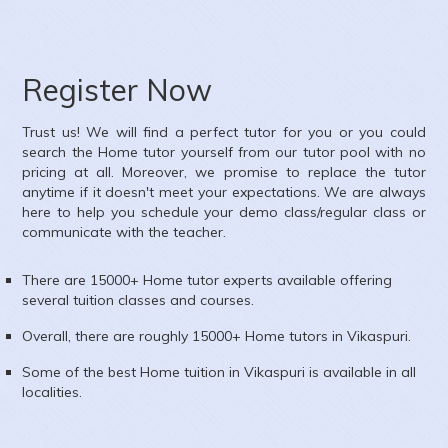
ubject :
Mathematics,Science
rea :
Ambica Vihar, Paschim Vihar, Delhi, India
Register Now
Trust us! We will find a perfect tutor for you or you could
search the
Home
tutor yourself from our tutor pool with no
pricing at all. Moreover, we promise to replace the tutor
anytime if it doesn't meet your expectations. We are always
here to help you schedule your demo class/regular class or
communicate with the teacher.
There are 15000+
Home
tutor experts available offering
several tuition classes and courses.
Overall, there are roughly 15000+
Home
tutors in
Vikaspuri
.
Some of the best Home tuition in
Vikaspuri
is available in all
localities.