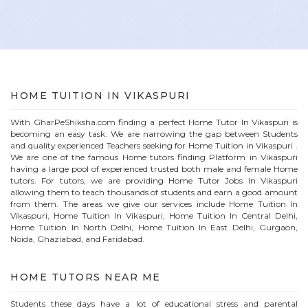
HOME
TUITION IN
VIKASPURI
With GharPeShiksha.com finding a perfect
Home
Tutor In
Vikaspuri
is
becoming an easy task. We are narrowing the gap between Students
and quality experienced Teachers seeking for Home Tuition in
Vikaspuri
.
We are one of the famous
Home
tutors finding Platform in
Vikaspuri
having a large pool of experienced trusted both male and female
Home
tutors. For tutors, we are providing
Home
Tutor Jobs In
Vikaspuri
allowing them to teach thousands of students and earn a good amount
from them. The areas we give our services include Home Tuition In
Vikaspuri
, Home Tuition In
Vikaspuri
, Home Tuition In Central Delhi,
Home Tuition In North Delhi, Home Tuition In East Delhi, Gurgaon,
Noida, Ghaziabad, and Faridabad.
HOME
TUTORS NEAR ME
Students these days have a lot of educational stress and parental