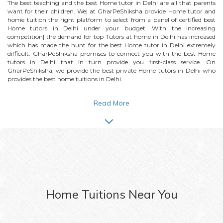
The best teaching and the best
Home
tutor in Delhi are all that parents
want for their children. We| at GharPeShiksha provide
Home
tutor and
home tuition the right platform to select from a panel of certified best
Home
tutors in Delhi under your budget. With the increasing
competition| the demand for top Tutors at home in Delhi has increased
which has made the hunt for the best
Home
tutor in Delhi extremely
difficult. GharPeShiksha promises to connect you with the best
Home
tutors in Delhi that in turn provide you first-class service. On
GharPeShiksha, we provide the best private
Home
tutors in Delhi who
provides the best home tuitions in Delhi.
Read More
Home
Tuitions Near You