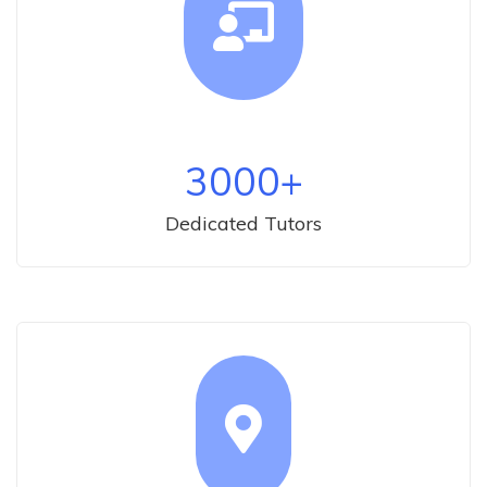
3000
+
Dedicated Tutors