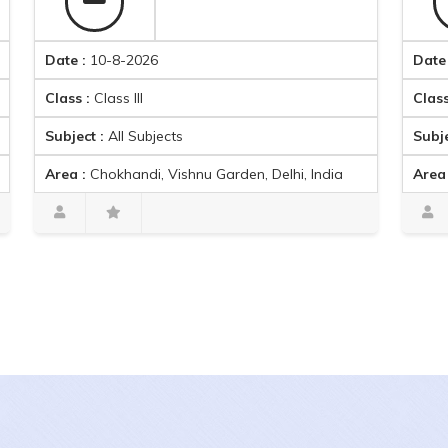
ate :
10-8-2026
Date :
10-8-
lass :
Class III
Class :
Class
ubject :
All Subjects
Subject :
Mat
rea :
Chokhandi, Vishnu Garden, Delhi, India
Area :
Ambica
Harpreet singh