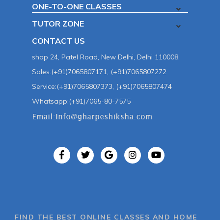
ONE-TO-ONE CLASSES
TUTOR ZONE
CONTACT US
shop 24, Patel Road, New Delhi, Delhi 110008.
Sales:(+91)7065807171, (+91)7065807272
Service:(+91)7065807373, (+91)7065807474
Whatsapp:(+91)7065-80-7575
FIND THE BEST ONLINE CLASSES AND HOME