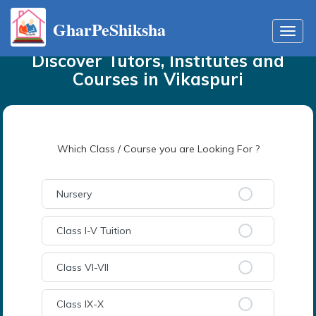
GharPeShiksha
Home
Tutors
in
Vikaspuri
Toggl
navig
Discover Tutors, Institutes and
Courses
in
Vikaspuri
Which Class / Course you are Looking For ?
Nursery
Class I-V Tuition
Class VI-VII
Class IX-X