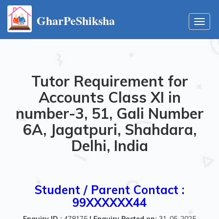
GharPeShiksha
Toggl
navig
Tutor Requirement for
Accounts Class XI in
number-3, 51, Gali Number
6A, Jagatpuri, Shahdara,
Delhi, India
Student / Parent Contact :
99XXXXXX44
Enquiry ID :
478175
|
Enquiry Posted on:
31-05-2025