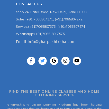
CONTACT US
shop 24, Patel Road, New Delhi, Delhi 110008.
Sales:(+91)7065807171, (+91)7065807272
Service:(+91)7065807373, (+91)7065807474
Whatsapp:(+91)7065-80-7575
FIND THE BEST ONLINE CLASSES AND HOME
TUTORING SERVICE
GharPeShiksha Online Learning Platform has been helping
students since the very beginning of its foundation. It is one of the