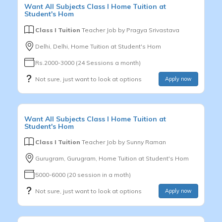
Want
All Subjects
Class I
Home Tuition at
Student's Hom
Class I Tuition
Teacher Job by
Pragya Srivastava
Delhi, Delhi, Home Tuition at Student's Hom
Rs.2000-3000 (24 Sessions a month)
Not sure, just want to look at options
Apply now
Want
All Subjects
Class I
Home Tuition at
Student's Hom
Class I Tuition
Teacher Job by
Sunny Raman
Gurugram, Gurugram, Home Tuition at Student's Hom
5000-6000 (20 session in a moth)
Not sure, just want to look at options
Apply now