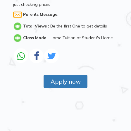
just checking prices
Parents Message:
Total Views :
Be the first One to get details
Class Mode :
Home Tuition at Student's Home
Apply now