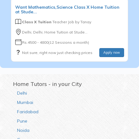
Want
Mathematics,Science
Class X
Home Tuition
at Stude...
Class X Tuition
Teacher Job by
Tanay
Delhi, Delhi, Home Tuition at Stude...
Rs.4500 - 4800(12 Sessions a month)
Not sure, right now just checking prices
Apply now
Home Tutors - in your City
Delhi
Mumbai
Faridabad
Pune
Noida