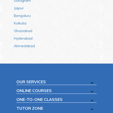
Gurugram
Jaipur
Bengaluru
Kolkata
Ghaziabad
Hyderabad
Ahmedabad
OUR SERVICES
ONLINE COURSES
ONE-TO-ONE CLASSES
TUTOR ZONE