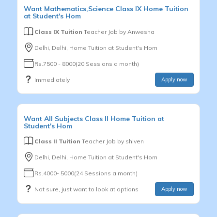
Want
Mathematics,Science
Class IX
Home Tuition
at Student's Hom
Class IX Tuition
Teacher Job by
Anwesha
Delhi, Delhi, Home Tuition at Student's Hom
Rs.7500 - 8000(20 Sessions a month)
Immediately
Apply now
Want
All Subjects
Class II
Home Tuition at
Student's Hom
Class II Tuition
Teacher Job by
shiven
Delhi, Delhi, Home Tuition at Student's Hom
Rs.4000- 5000(24 Sessions a month)
Not sure, just want to look at options
Apply now