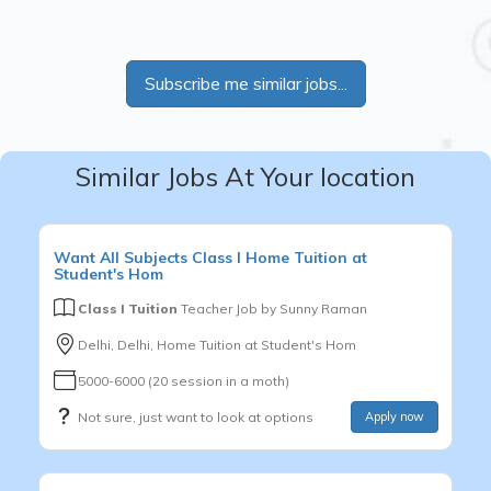
Subscribe me similar jobs...
Similar Jobs At Your location
Want
All Subjects
Class I
Home Tuition at
Student's Hom
Class I Tuition
Teacher Job by
Sunny Raman
Delhi, Delhi, Home Tuition at Student's Hom
5000-6000 (20 session in a moth)
Not sure, just want to look at options
Apply now