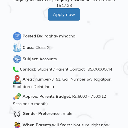
15:17:38
Apply now
Posted By:
raghav minocha
Class:
Class XI
Subject:
Accounts
Contact:
Student / Parent Contact : 99XXXXXX44
Area :
number-3, 51, Gali Number 6A, Jagatpuri,
Shahdara, Delhi, India
Approx. Parents Budget:
Rs.6000 - 7500(12
Sessions a month)
Gender Preference :
male
When Parents will Start :
Not sure, right now