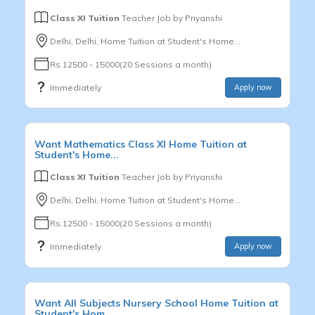
Class XI Tuition
Teacher Job by
Priyanshi
Delhi, Delhi, Home Tuition at Student's Home...
Rs.12500 - 15000(20 Sessions a month)
Immediately
Apply now
Want
Mathematics
Class XI
Home Tuition at
Student's Home...
Class XI Tuition
Teacher Job by
Priyanshi
Delhi, Delhi, Home Tuition at Student's Home...
Rs.12500 - 15000(20 Sessions a month)
Immediately
Apply now
Want
All Subjects
Nursery School
Home Tuition at
Student's Hom