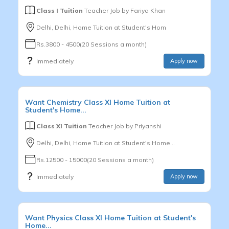
Class I Tuition
Teacher Job by
Fariya Khan
Delhi, Delhi, Home Tuition at Student's Hom
Rs.3800 - 4500(20 Sessions a month)
Immediately
Apply now
Want
Chemistry
Class XI
Home Tuition at
Student's Home...
Class XI Tuition
Teacher Job by
Priyanshi
Delhi, Delhi, Home Tuition at Student's Home...
Rs.12500 - 15000(20 Sessions a month)
Immediately
Apply now
Want
Physics
Class XI
Home Tuition at Student's
Home...