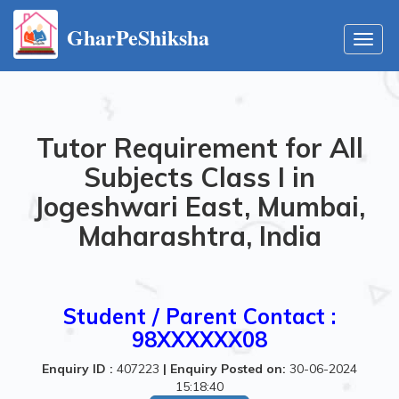
GharPeShiksha
Toggl
navig
Tutor Requirement for All
Subjects Class I in
Jogeshwari East, Mumbai,
Maharashtra, India
Student / Parent Contact :
98XXXXXX08
Enquiry ID :
407223
|
Enquiry Posted on:
30-06-2024
15:18:40