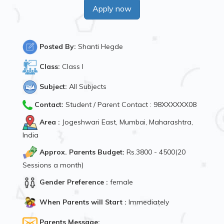
Apply now
Posted By:
Shanti Hegde
Class:
Class I
Subject:
All Subjects
Contact:
Student / Parent Contact : 98XXXXXX08
Area :
Jogeshwari East, Mumbai, Maharashtra,
India
Approx. Parents Budget:
Rs.3800 - 4500(20
Sessions a month)
Gender Preference :
female
When Parents will Start :
Immediately
Parents Message: