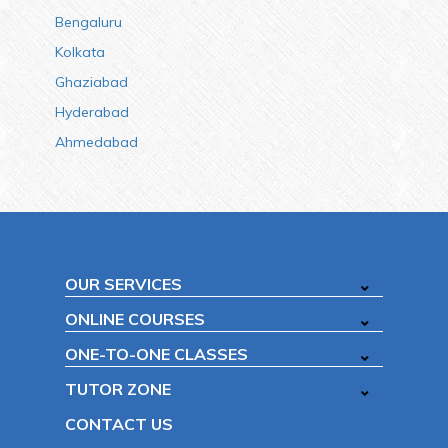
Bengaluru
Kolkata
Ghaziabad
Hyderabad
Ahmedabad
OUR SERVICES
ONLINE COURSES
ONE-TO-ONE CLASSES
TUTOR ZONE
CONTACT US