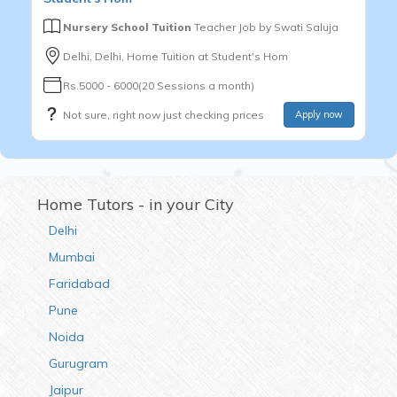
Nursery School Tuition
Teacher Job by
Swati Saluja
Delhi, Delhi, Home Tuition at Student's Hom
Rs.5000 - 6000(20 Sessions a month)
Not sure, right now just checking prices
Apply now
Home Tutors - in your City
Delhi
Mumbai
Faridabad
Pune
Noida
Gurugram
Jaipur