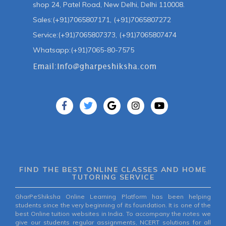
shop 24, Patel Road, New Delhi, Delhi 110008.
Sales:(+91)7065807171, (+91)7065807272
Service:(+91)7065807373, (+91)7065807474
Whatsapp:(+91)7065-80-7575
FIND THE BEST ONLINE CLASSES AND HOME
TUTORING SERVICE
GharPeShiksha Online Learning Platform has been helping
students since the very beginning of its foundation. It is one of the
best Online tuition websites in India. To accompany the notes we
give our students regular assignments, NCERT solutions for all