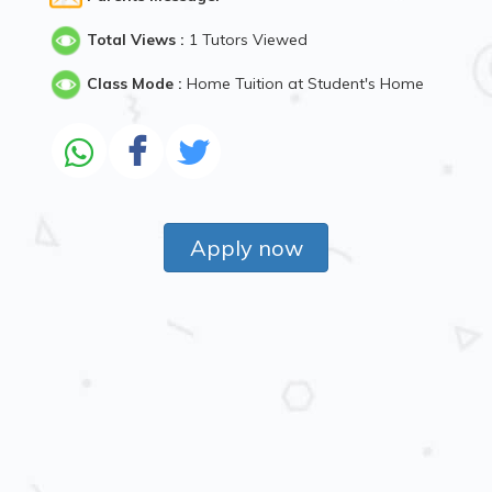
Total Views :
1 Tutors Viewed
Class Mode :
Home Tuition at Student's Home
Apply now