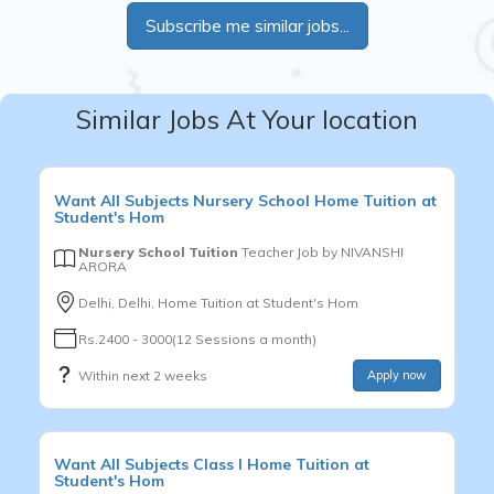
Subscribe me similar jobs...
Similar Jobs At Your location
Want
All Subjects
Nursery School
Home Tuition at
Student's Hom
Nursery School Tuition
Teacher Job by
NIVANSHI
ARORA
Delhi, Delhi, Home Tuition at Student's Hom
Rs.2400 - 3000(12 Sessions a month)
Within next 2 weeks
Apply now
Want
All Subjects
Class I
Home Tuition at
Student's Hom