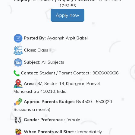
17:51:55
Apply now
Posted By:
Ayaansh Arpit Babel
Class:
Class II
Subject:
All Subjects
Contact:
Student / Parent Contact : 90XXXXXX06
Area :
87, Sector-19, Kharghar, Panvel,
Maharashtra 410210, India
Approx. Parents Budget:
Rs.4500 - 5500(20
Sessions a month)
Gender Preference :
female
When Parents will Start :
Immediately