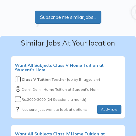
Subscribe me similar jobs...
Similar Jobs At Your location
Want
All Subjects
Class V
Home Tuition at
Student's Hom
Class V Tuition
Teacher Job by
Bhagya shri
Delhi, Delhi, Home Tuition at Student's Hom
Rs.2000-3000 (24 Sessions a month)
Not sure, just want to look at options
Apply now
Want
All Subjects
Class IV
Home Tuition at