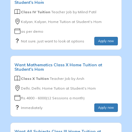
Student's Hom
Class IV Tuition
Teacher Job by
Milind Patil
Kalyan, Kalyan, Home Tuition at Student's Hom
as per demo
Not sure, just want to look at options
Apply now
Want
Mathematics
Class X
Home Tuition at
Student's Hom
Class X Tuition
Teacher Job by
Arsh
Delhi, Delhi, Home Tuition at Student's Hom
Rs.4800 - 6000(12 Sessions a month)
Immediately
Apply now
Want
All Subjects
Class III
Home Tuition at