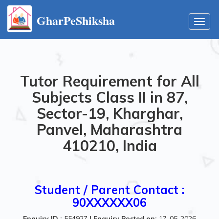
GharPeShiksha
Toggl
navig
Tutor Requirement for All
Subjects Class II in 87,
Sector-19, Kharghar,
Panvel, Maharashtra
410210, India
Student / Parent Contact :
90XXXXXX06
Enquiry ID :
554927
|
Enquiry Posted on:
17-05-2026