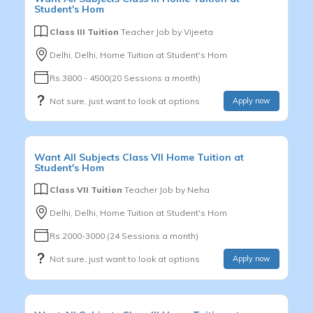
Student's Hom
Class III Tuition
Teacher Job by
Vijeeta
Delhi, Delhi, Home Tuition at Student's Hom
Rs.3800 - 4500(20 Sessions a month)
Not sure, just want to look at options
Apply now
Want
All Subjects
Class VII
Home Tuition at
Student's Hom
Class VII Tuition
Teacher Job by
Neha
Delhi, Delhi, Home Tuition at Student's Hom
Rs.2000-3000 (24 Sessions a month)
Not sure, just want to look at options
Apply now