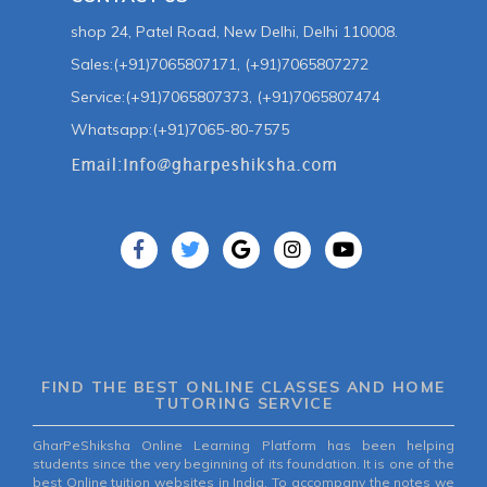
shop 24, Patel Road, New Delhi, Delhi 110008.
Sales:(+91)7065807171, (+91)7065807272
Service:(+91)7065807373, (+91)7065807474
Whatsapp:(+91)7065-80-7575
FIND THE BEST ONLINE CLASSES AND HOME
TUTORING SERVICE
GharPeShiksha Online Learning Platform has been helping
students since the very beginning of its foundation. It is one of the
best Online tuition websites in India. To accompany the notes we