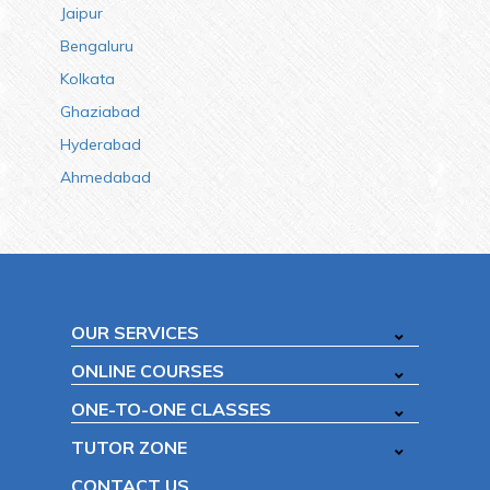
Jaipur
Bengaluru
Kolkata
Ghaziabad
Hyderabad
Ahmedabad
OUR SERVICES
ONLINE COURSES
ONE-TO-ONE CLASSES
TUTOR ZONE
CONTACT US