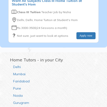
Want
All Subjects
Class III
Home Tuition at
Student's Hom
Class III Tuition
Teacher Job by
Nisha
Delhi, Delhi, Home Tuition at Student's Hom
Rs.3000-3500(24 Sessions a month)
Not sure, just want to look at options
Apply now
Home Tutors - in your City
Delhi
Mumbai
Faridabad
Pune
Noida
Gurugram