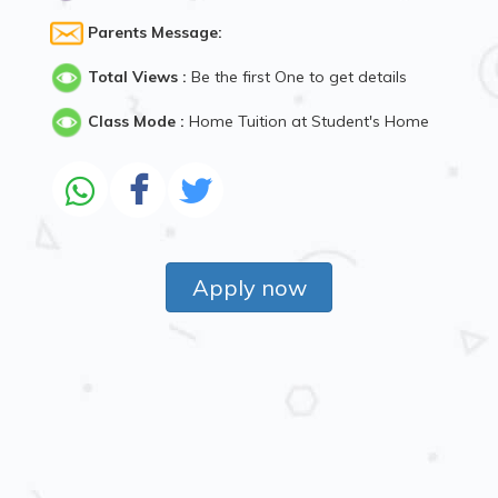
Parents Message:
Total Views :
Be the first One to get details
Class Mode :
Home Tuition at Student's Home
Apply now