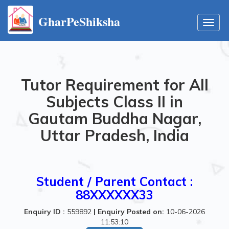
GharPeShiksha
Toggl
navig
Tutor Requirement for All
Subjects Class II in
Gautam Buddha Nagar,
Uttar Pradesh, India
Student / Parent Contact :
88XXXXXX33
Enquiry ID :
559892
|
Enquiry Posted on:
10-06-2026
11:53:10