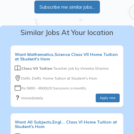
Subscribe me similar jobs...
Similar Jobs At Your location
Want
Mathematics,Science
Class VII
Home Tuition
at Student's Hom
Class VII Tuition
Teacher Job by
Vineeta Sharma
Delhi, Delhi, Home Tuition at Student's Hom
Rs.5800 - 6500(20 Sessions a month)
Immediately
Apply now
Want
All Subjects,Engl...
Class VI
Home Tuition at
Student's Hom