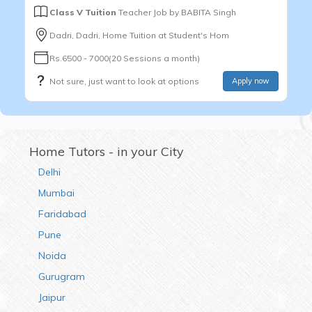
Class V Tuition
Teacher Job by
BABITA Singh
Dadri, Dadri, Home Tuition at Student's Hom
Rs.6500 - 7000(20 Sessions a month)
Not sure, just want to look at options
Apply now
Home Tutors - in your City
Delhi
Mumbai
Faridabad
Pune
Noida
Gurugram
Jaipur