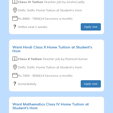
Class VI Tuition
Teacher Job by
Anshul Jaitly
Delhi, Delhi, Home Tuition at Student's Hom
Rs.6960 - 7800(24 Sessions a month)
Within next 2 weeks
Apply now
Want
Hindi
Class X
Home Tuition at Student's
Hom
Class X Tuition
Teacher Job by
Ramesh kumar
Delhi, Delhi, Home Tuition at Student's Hom
Rs.7800 - 9000(24 Sessions a month)
Immediately
Apply now
Want
Mathematics
Class IV
Home Tuition at
Student's Hom