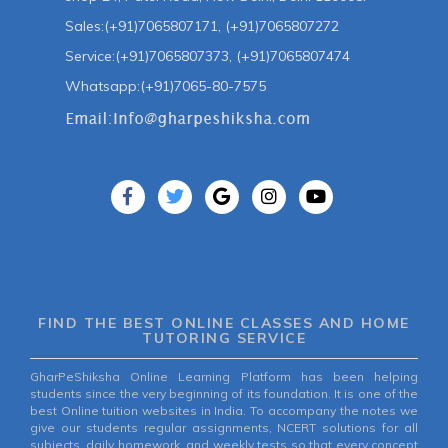
Sales:(+91)7065807171, (+91)7065807272
Service:(+91)7065807373, (+91)7065807474
Whatsapp:(+91)7065-80-7575
FIND THE BEST ONLINE CLASSES AND HOME
TUTORING SERVICE
GharPeShiksha Online Learning Platform has been helping
students since the very beginning of its foundation. It is one of the
best Online tuition websites in India. To accompany the notes we
give our students regular assignments, NCERT solutions for all
subjects, daily homework, and weekly tests so that every concept