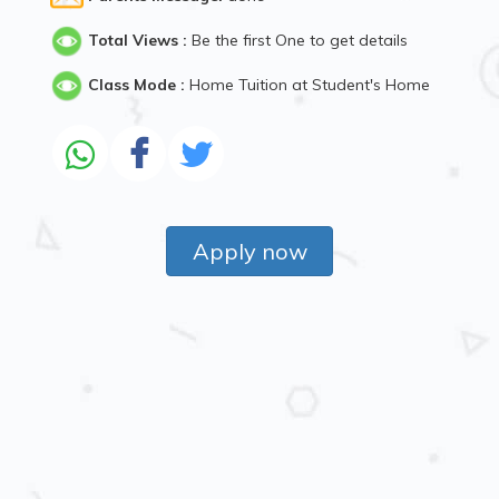
Total Views :
Be the first One to get details
Class Mode :
Home Tuition at Student's Home
Apply now