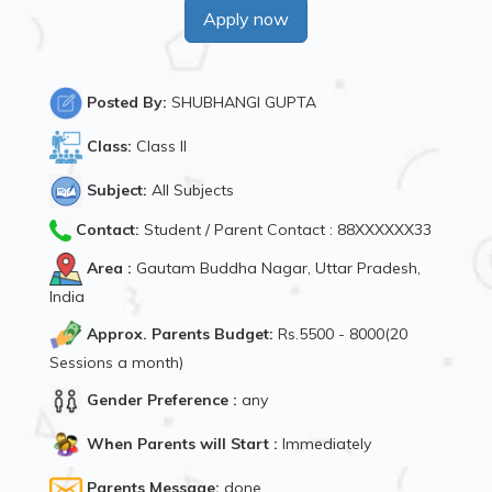
Apply now
Posted By:
SHUBHANGI GUPTA
Class:
Class II
Subject:
All Subjects
Contact:
Student / Parent Contact : 88XXXXXX33
Area :
Gautam Buddha Nagar, Uttar Pradesh,
India
Approx. Parents Budget:
Rs.5500 - 8000(20
Sessions a month)
Gender Preference :
any
When Parents will Start :
Immediately
Parents Message:
done