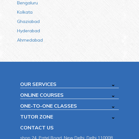
Bengaluru
Kolkata
Ghaziabad
Hyderabad
Ahmedabad
OUR SERVICES
ONLINE COURSES
ONE-TO-ONE CLASSES
TUTOR ZONE
CONTACT US
shop 24, Patel Road, New Delhi, Delhi 110008.