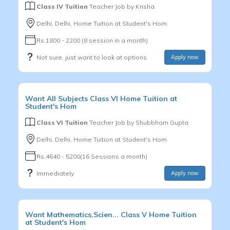
Class IV Tuition
Teacher Job by
Krisha
Delhi, Delhi, Home Tuition at Student's Hom
Rs.1800 - 2200 (8 session in a month)
Not sure, just want to look at options
Apply now
Want
All Subjects
Class VI
Home Tuition at
Student's Hom
Class VI Tuition
Teacher Job by
Shubbham Gupta
Delhi, Delhi, Home Tuition at Student's Hom
Rs.4640 - 5200(16 Sessions a month)
Immediately
Apply now
Want
Mathematics,Scien...
Class V
Home Tuition
at Student's Hom