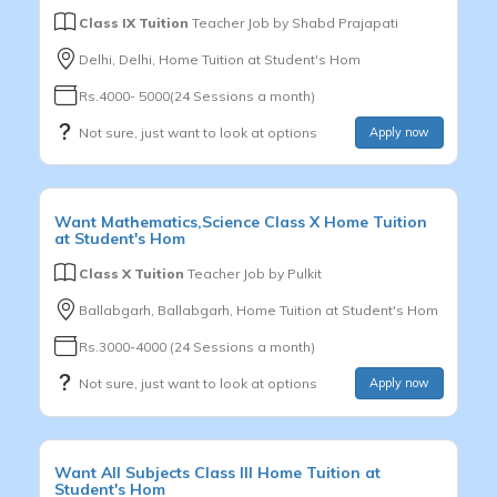
Class IX Tuition
Teacher Job by
Shabd Prajapati
Delhi, Delhi, Home Tuition at Student's Hom
Rs.4000- 5000(24 Sessions a month)
Not sure, just want to look at options
Apply now
Want
Mathematics,Science
Class X
Home Tuition
at Student's Hom
Class X Tuition
Teacher Job by
Pulkit
Ballabgarh, Ballabgarh, Home Tuition at Student's Hom
Rs.3000-4000 (24 Sessions a month)
Not sure, just want to look at options
Apply now
Want
All Subjects
Class III
Home Tuition at
Student's Hom