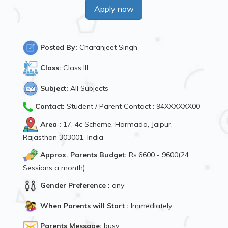
Apply now
Posted By:
Charanjeet Singh
Class:
Class III
Subject:
All Subjects
Contact:
Student / Parent Contact : 94XXXXXX00
Area :
17, 4c Scheme, Harmada, Jaipur,
Rajasthan 303001, India
Approx. Parents Budget:
Rs.6600 - 9600(24
Sessions a month)
Gender Preference :
any
When Parents will Start :
Immediately
Parents Message:
busy