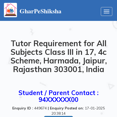
GharPeShiksha
Toggl
navig
Tutor Requirement for All
Subjects Class III in 17, 4c
Scheme, Harmada, Jaipur,
Rajasthan 303001, India
Student / Parent Contact :
94XXXXXX00
Enquiry ID :
449674
|
Enquiry Posted on:
17-01-2025
20:38:14