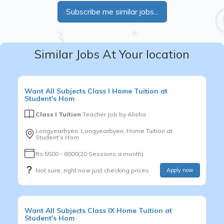
Subscribe me similar jobs...
Similar Jobs At Your location
Want
All Subjects
Class I
Home Tuition at
Student's Hom
Class I Tuition
Teacher Job by
Alisha
Longyearbyen, Longyearbyen, Home Tuition at
Student's Hom
Rs.5500 - 8000(20 Sessions a month)
Not sure, right now just checking prices
Apply now
Want
All Subjects
Class IX
Home Tuition at
Student's Hom