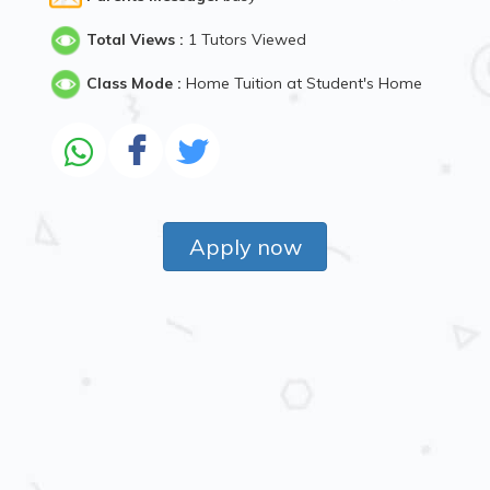
Total Views :
1 Tutors Viewed
Class Mode :
Home Tuition at Student's Home
Apply now