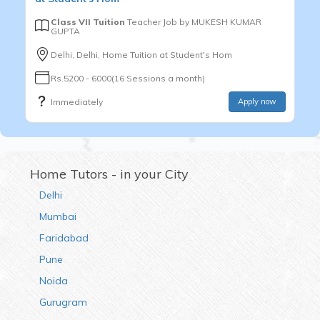
Class VII Tuition
Teacher Job by
MUKESH KUMAR
GUPTA
Delhi, Delhi, Home Tuition at Student's Hom
Rs.5200 - 6000(16 Sessions a month)
Immediately
Apply now
Home Tutors - in your City
Delhi
Mumbai
Faridabad
Pune
Noida
Gurugram