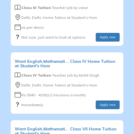
Class III Tuition
Teacher Job by
varun
Delhi, Delhi, Home Tuition at Student's Hom
as per demo
Not sure, just want to look at options
Apply now
Want
English,Mathemati...
Class IV
Home Tuition
at Student's Hom
Class IV Tuition
Teacher Job by
Mohit Singh
Delhi, Delhi, Home Tuition at Student's Hom
Rs.3840 - 4200(12 Sessions a month)
Immediately
Apply now
Want
English,Mathemati...
Class VII
Home Tuition
at Student's Hom