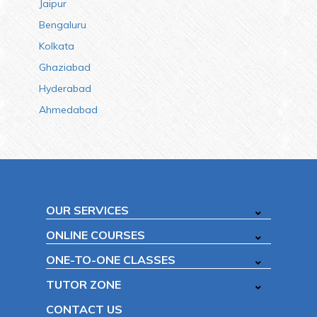
Jaipur
Bengaluru
Kolkata
Ghaziabad
Hyderabad
Ahmedabad
OUR SERVICES
ONLINE COURSES
ONE-TO-ONE CLASSES
TUTOR ZONE
CONTACT US