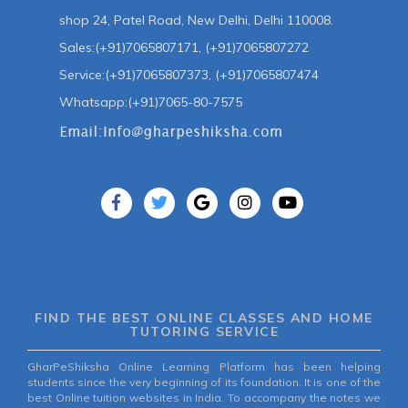
shop 24, Patel Road, New Delhi, Delhi 110008.
Sales:(+91)7065807171, (+91)7065807272
Service:(+91)7065807373, (+91)7065807474
Whatsapp:(+91)7065-80-7575
FIND THE BEST ONLINE CLASSES AND HOME
TUTORING SERVICE
GharPeShiksha Online Learning Platform has been helping
students since the very beginning of its foundation. It is one of the
best Online tuition websites in India. To accompany the notes we