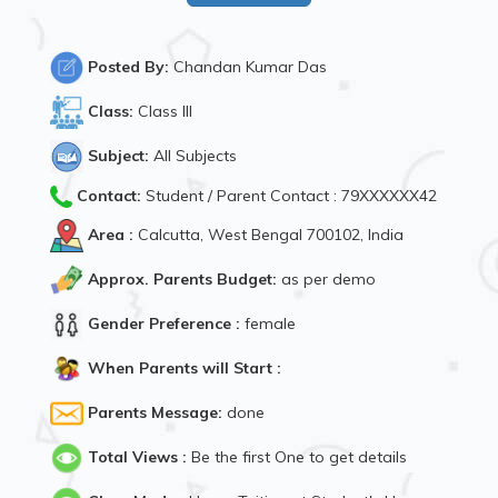
Posted By:
Chandan Kumar Das
Class:
Class III
Subject:
All Subjects
Contact:
Student / Parent Contact : 79XXXXXX42
Area :
Calcutta, West Bengal 700102, India
Approx. Parents Budget:
as per demo
Gender Preference :
female
When Parents will Start :
Parents Message:
done
Total Views :
Be the first One to get details