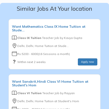
Similar Jobs At Your location
Want
Mathematics
Class IX
Home Tuition at
Stude...
Class IX Tuition
Teacher Job by
Kavya Gupta
Delhi, Delhi, Home Tuition at Stude...
Rs.5200 - 6000(16 Sessions a month)
Within next 2 weeks
Apply now
Want
Sanskrit,Hindi
Class VI
Home Tuition at
Student's Hom
Class VI Tuition
Teacher Job by
Rayyan
Delhi, Delhi, Home Tuition at Student's Hom