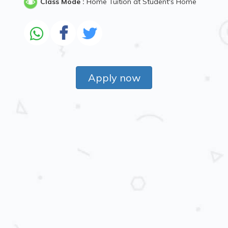
Class Mode :
Home Tuition at Student's Home
Apply now