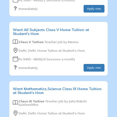
Rs.3900 - 4500(12 Sessions a month)
Immediately
Apply now
Want
All Subjects
Class V
Home Tuition at
Student's Hom
Class V Tuition
Teacher Job by
Meenu
Delhi, Delhi, Home Tuition at Student's Hom
Rs.5400 - 6600(24 Sessions a month)
Immediately
Apply now
Want
Mathematics,Science
Class IX
Home Tuition
at Student's Hom
Class IX Tuition
Teacher Job by
Jaita Bakshi
kulshreshtha
Delhi, Delhi, Home Tuition at Student's Hom