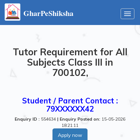
GharPeShiksha
Toggl
navig
Tutor Requirement for All
Subjects Class III in
700102,
Student / Parent Contact :
79XXXXXX42
Enquiry ID :
554634
|
Enquiry Posted on:
15-05-2026
18:21:11
Apply now