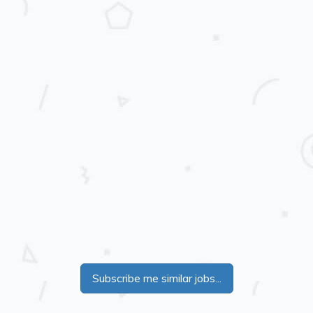
Subscribe me similar jobs...