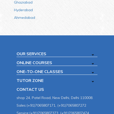
Ghaziabad
Hyderabad
Ahmedabad
OUR SERVICES
ONLINE COURSES
ONE-TO-ONE CLASSES
TUTOR ZONE
CONTACT US
shop 24, Patel Road, New Delhi, Delhi 110008.
Sales:(+91)7065807171, (+91)7065807272
Service:(+91)7065807373, (+91)7065807474