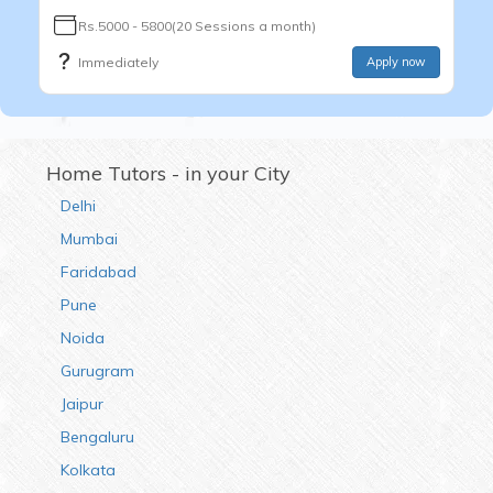
Rs.5000 - 5800(20 Sessions a month)
Immediately
Apply now
Home Tutors - in your City
Delhi
Mumbai
Faridabad
Pune
Noida
Gurugram
Jaipur
Bengaluru
Kolkata