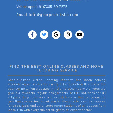
Whatsapp:(+91)7065-80-7575
FIND THE BEST ONLINE CLASSES AND HOME
TUTORING SERVICE
GharPeShiksha Online Learning Platform has been helping
students since the very beginning of its foundation. It is one of the
best Online tuition websites in India. To accompany the notes we
give our students regular assignments, NCERT solutions for all
subjects, daily homework, and weekly tests so that every concept
gets firmly cemented in their minds. We provide coaching classes
for CBSE, ICSE, and other state board students of all classes from
6th to 12th with every subject taught by an expert teacher.