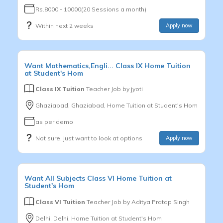
Rs.8000 - 10000(20 Sessions a month)
Within next 2 weeks
Apply now
Want
Mathematics,Engli...
Class IX
Home Tuition
at Student's Hom
Class IX Tuition
Teacher Job by
jyoti
Ghaziabad, Ghaziabad, Home Tuition at Student's Hom
as per demo
Not sure, just want to look at options
Apply now
Want
All Subjects
Class VI
Home Tuition at
Student's Hom
Class VI Tuition
Teacher Job by
Aditya Pratap Singh
Delhi, Delhi, Home Tuition at Student's Hom