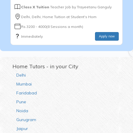
Class X Tuition
Teacher Job by
Trayeetanu Ganguly
Delhi, Delhi, Home Tuition at Student's Hom
Rs.3200 - 4000(8 Sessions a month)
Immediately
Apply now
Home Tutors - in your City
Delhi
Mumbai
Faridabad
Pune
Noida
Gurugram
Jaipur