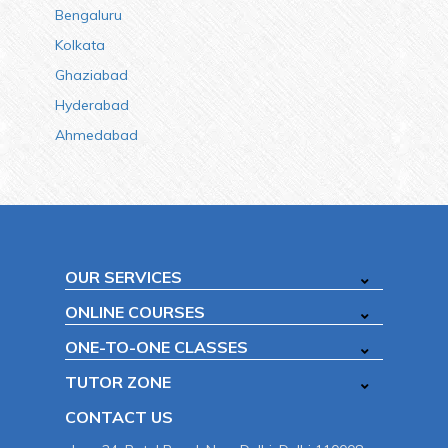
Bengaluru
Kolkata
Ghaziabad
Hyderabad
Ahmedabad
OUR SERVICES
ONLINE COURSES
ONE-TO-ONE CLASSES
TUTOR ZONE
CONTACT US