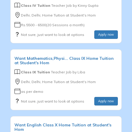
Class IV Tuition
Teacher Job by
Kinny Gupta
Delhi, Delhi, Home Tuition at Student's Hom
Rs.5500 - 6500(20 Sessions a month)
Not sure, just want to look at options
Apply now
Want
Mathematics,Physi...
Class IX
Home Tuition
at Student's Hom
Class IX Tuition
Teacher Job by
Liba
Delhi, Delhi, Home Tuition at Student's Hom
as per demo
Not sure, just want to look at options
Apply now
Want
English
Class X
Home Tuition at Student's
Hom