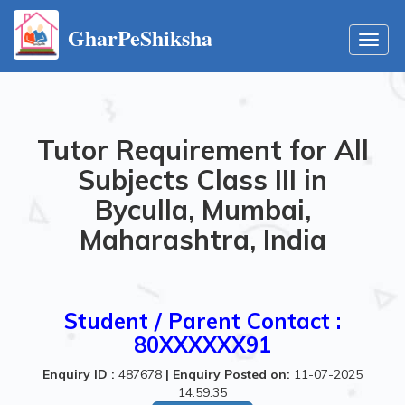
GharPeShiksha
Toggl
navig
Tutor Requirement for All
Subjects Class III in
Byculla, Mumbai,
Maharashtra, India
Student / Parent Contact :
80XXXXXX91
Enquiry ID :
487678
|
Enquiry Posted on:
11-07-2025
14:59:35