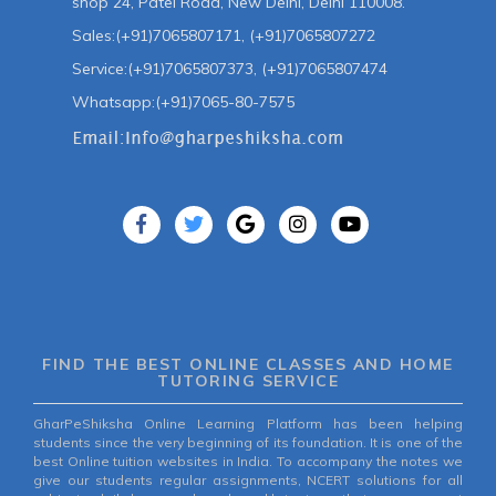
shop 24, Patel Road, New Delhi, Delhi 110008.
Sales:(+91)7065807171, (+91)7065807272
Service:(+91)7065807373, (+91)7065807474
Whatsapp:(+91)7065-80-7575
FIND THE BEST ONLINE CLASSES AND HOME
TUTORING SERVICE
GharPeShiksha Online Learning Platform has been helping
students since the very beginning of its foundation. It is one of the
best Online tuition websites in India. To accompany the notes we
give our students regular assignments, NCERT solutions for all