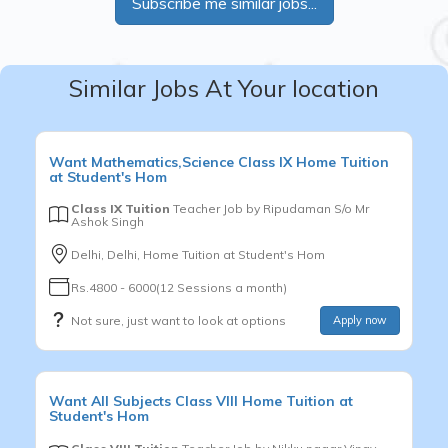
Subscribe me similar jobs...
Similar Jobs At Your location
Want
Mathematics,Science
Class IX
Home Tuition
at Student's Hom
Class IX Tuition
Teacher Job by
Ripudaman S/o Mr
Ashok Singh
Delhi, Delhi, Home Tuition at Student's Hom
Rs.4800 - 6000(12 Sessions a month)
Not sure, just want to look at options
Apply now
Want
All Subjects
Class VIII
Home Tuition at
Student's Hom