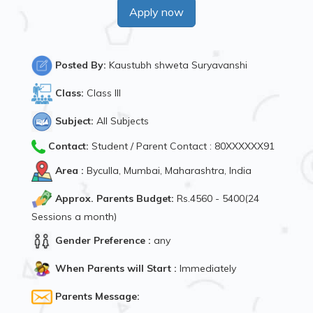
Apply now
Posted By:
Kaustubh shweta Suryavanshi
Class:
Class III
Subject:
All Subjects
Contact:
Student / Parent Contact : 80XXXXXX91
Area :
Byculla, Mumbai, Maharashtra, India
Approx. Parents Budget:
Rs.4560 - 5400(24
Sessions a month)
Gender Preference :
any
When Parents will Start :
Immediately
Parents Message: