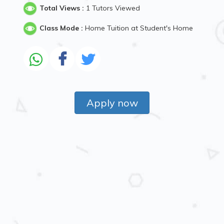
Total Views :
1 Tutors Viewed
Class Mode :
Home Tuition at Student's Home
Apply now