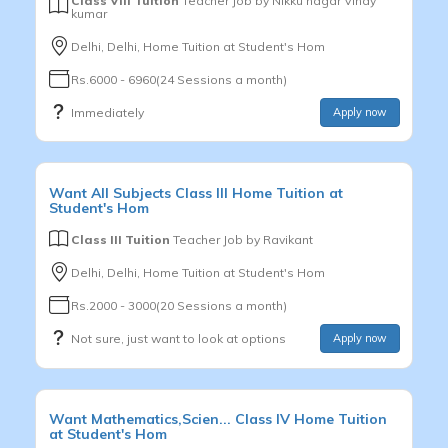
Class VIII Tuition
Teacher Job by
Nikku nagar Vinay
kumar
Delhi, Delhi, Home Tuition at Student's Hom
Rs.6000 - 6960(24 Sessions a month)
Immediately
Apply now
Want
All Subjects
Class III
Home Tuition at
Student's Hom
Class III Tuition
Teacher Job by
Ravikant
Delhi, Delhi, Home Tuition at Student's Hom
Rs.2000 - 3000(20 Sessions a month)
Not sure, just want to look at options
Apply now
Want
Mathematics,Scien...
Class IV
Home Tuition
at Student's Hom