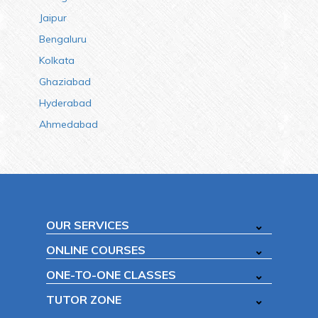
Jaipur
Bengaluru
Kolkata
Ghaziabad
Hyderabad
Ahmedabad
OUR SERVICES
ONLINE COURSES
ONE-TO-ONE CLASSES
TUTOR ZONE