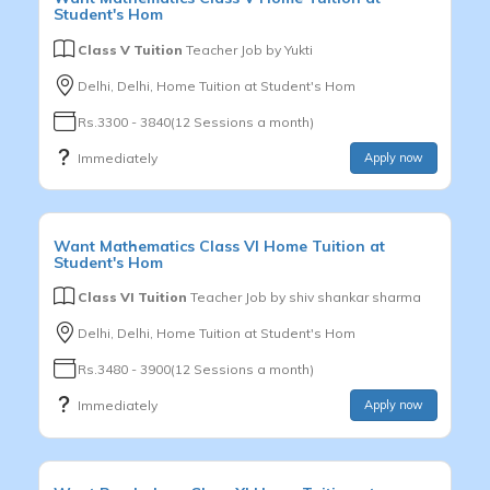
Student's Hom
Class V Tuition
Teacher Job by
Yukti
Delhi, Delhi, Home Tuition at Student's Hom
Rs.3300 - 3840(12 Sessions a month)
Immediately
Apply now
Want
Mathematics
Class VI
Home Tuition at
Student's Hom
Class VI Tuition
Teacher Job by
shiv shankar sharma
Delhi, Delhi, Home Tuition at Student's Hom
Rs.3480 - 3900(12 Sessions a month)
Immediately
Apply now