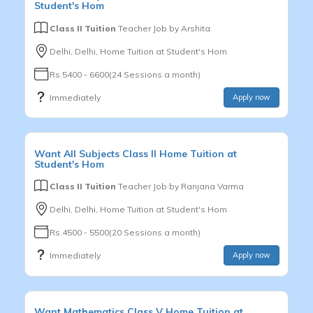
Student's Hom
Class II Tuition
Teacher Job by
Arshita
Delhi, Delhi, Home Tuition at Student's Hom
Rs.5400 - 6600(24 Sessions a month)
Immediately
Apply now
Want
All Subjects
Class II
Home Tuition at
Student's Hom
Class II Tuition
Teacher Job by
Ranjana Varma
Delhi, Delhi, Home Tuition at Student's Hom
Rs.4500 - 5500(20 Sessions a month)
Immediately
Apply now
Want
Mathematics
Class V
Home Tuition at