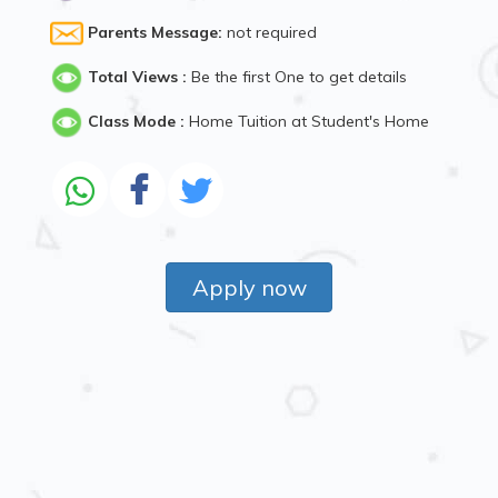
Parents Message:
not required
Total Views :
Be the first One to get details
Class Mode :
Home Tuition at Student's Home
Apply now