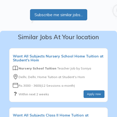
Subscribe me similar jobs...
Similar Jobs At Your location
Want
All Subjects
Nursery School
Home Tuition at
Student's Hom
Nursery School Tuition
Teacher Job by
Soniya
Delhi, Delhi, Home Tuition at Student's Hom
Rs.3000 - 3600(12 Sessions a month)
Within next 2 weeks
Apply now
Want
All Subjects
Class II
Home Tuition at