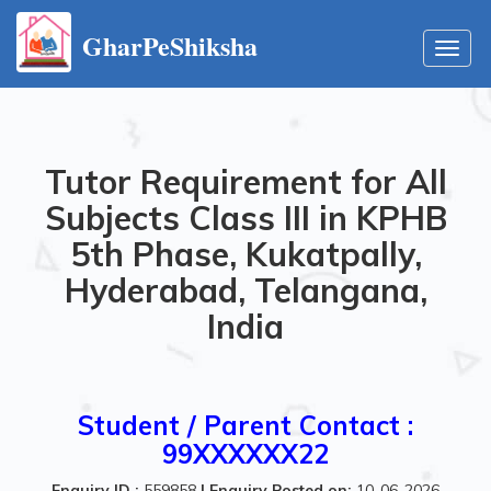
GharPeShiksha
Toggl
navig
Tutor Requirement for All
Subjects Class III in KPHB
5th Phase, Kukatpally,
Hyderabad, Telangana,
India
Student / Parent Contact :
99XXXXXX22
Enquiry ID :
559858
|
Enquiry Posted on:
10-06-2026