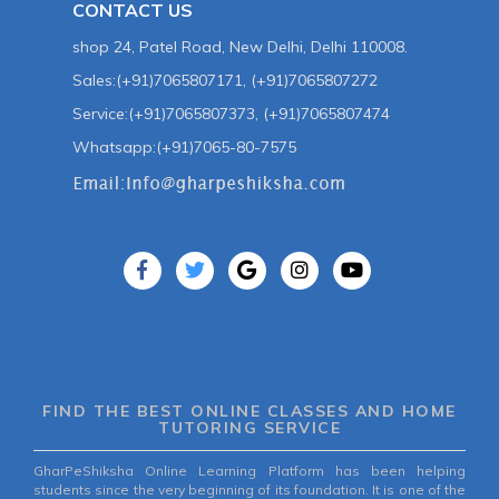
CONTACT US
shop 24, Patel Road, New Delhi, Delhi 110008.
Sales:(+91)7065807171, (+91)7065807272
Service:(+91)7065807373, (+91)7065807474
Whatsapp:(+91)7065-80-7575
FIND THE BEST ONLINE CLASSES AND HOME
TUTORING SERVICE
GharPeShiksha Online Learning Platform has been helping
students since the very beginning of its foundation. It is one of the