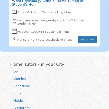
Want
Psychology
Class XI
Home Tuition at
Student's Hom
Class XI Tuition
Teacher Job by
Hitesh
Longyearbyen, Longyearbyen, Home Tuition at
Student's Hom
Rs.8000 - 10000(16 Sessions a month)
Not sure, right now just checking prices
Apply now
Home Tutors - in your City
Delhi
Mumbai
Faridabad
Pune
Noida
Gurugram