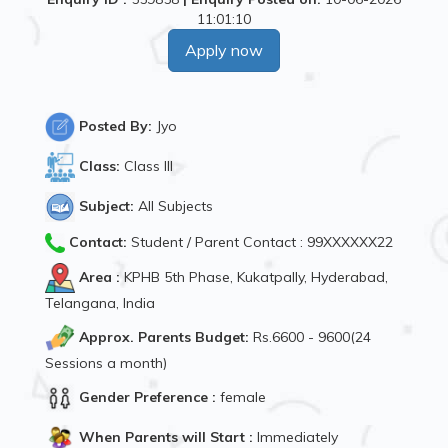
11:01:10
Apply now
Posted By:
Jyo
Class:
Class III
Subject:
All Subjects
Contact:
Student / Parent Contact : 99XXXXXX22
Area :
KPHB 5th Phase, Kukatpally, Hyderabad,
Telangana, India
Approx. Parents Budget:
Rs.6600 - 9600(24
Sessions a month)
Gender Preference :
female
When Parents will Start :
Immediately