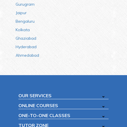
Gurugram
Jaipur
Bengaluru
Kolkata
Ghaziabad
Hyderabad
Ahmedabad
OUR SERVICES
ONLINE COURSES
ONE-TO-ONE CLASSES
TUTOR ZONE