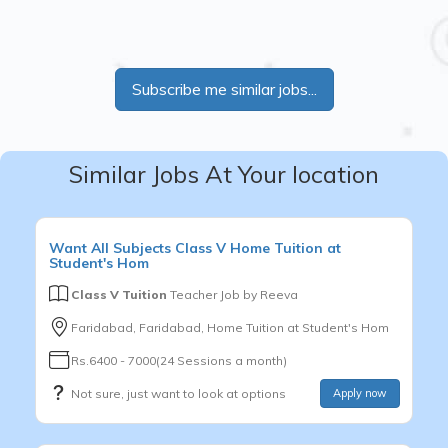
Subscribe me similar jobs...
Similar Jobs At Your location
Want
All Subjects
Class V
Home Tuition at
Student's Hom
Class V Tuition
Teacher Job by
Reeva
Faridabad, Faridabad, Home Tuition at Student's Hom
Rs.6400 - 7000(24 Sessions a month)
Not sure, just want to look at options
Apply now