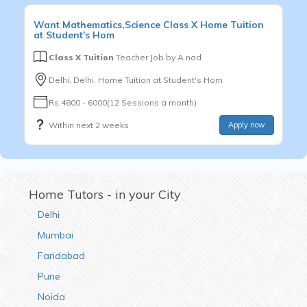
Want
Mathematics,Science
Class X
Home Tuition
at Student's Hom
Class X Tuition
Teacher Job by
A nad
Delhi, Delhi, Home Tuition at Student's Hom
Rs.4800 - 6000(12 Sessions a month)
Within next 2 weeks
Apply now
Home Tutors - in your City
Delhi
Mumbai
Faridabad
Pune
Noida