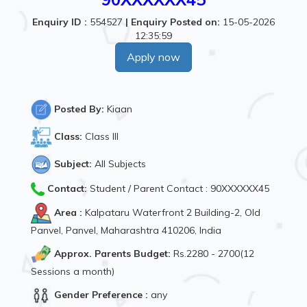
Enquiry ID :
554527
|
Enquiry Posted on:
15-05-2026
12:35:59
Apply now
Posted By:
Kiaan
Class:
Class III
Subject:
All Subjects
Contact:
Student / Parent Contact : 90XXXXXX45
Area :
Kalpataru Waterfront 2 Building-2, Old
Panvel, Panvel, Maharashtra 410206, India
Approx. Parents Budget:
Rs.2280 - 2700(12
Sessions a month)
Gender Preference :
any