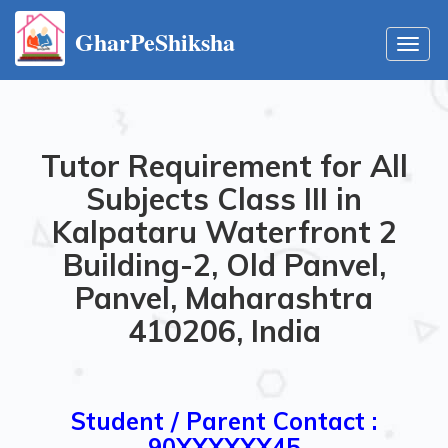
GharPeShiksha
Toggl
navig
Tutor Requirement for All
Subjects Class III in
Kalpataru Waterfront 2
Building-2, Old Panvel,
Panvel, Maharashtra
410206, India
Student / Parent Contact :
90XXXXXX45