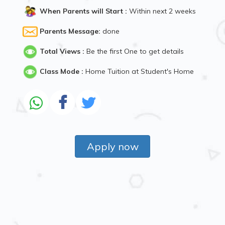
When Parents will Start :
Within next 2 weeks
Parents Message:
done
Total Views :
Be the first One to get details
Class Mode :
Home Tuition at Student's Home
Apply now