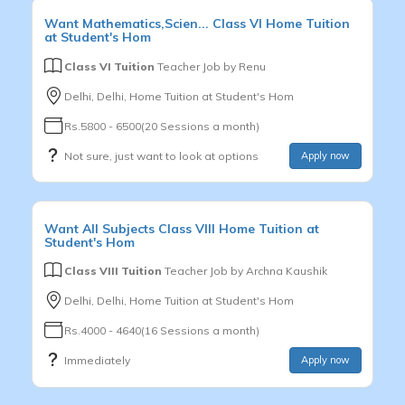
Want
Mathematics,Scien...
Class VI
Home Tuition
at Student's Hom
Class VI Tuition
Teacher Job by
Renu
Delhi, Delhi, Home Tuition at Student's Hom
Rs.5800 - 6500(20 Sessions a month)
Not sure, just want to look at options
Apply now
Want
All Subjects
Class VIII
Home Tuition at
Student's Hom
Class VIII Tuition
Teacher Job by
Archna Kaushik
Delhi, Delhi, Home Tuition at Student's Hom
Rs.4000 - 4640(16 Sessions a month)
Immediately
Apply now