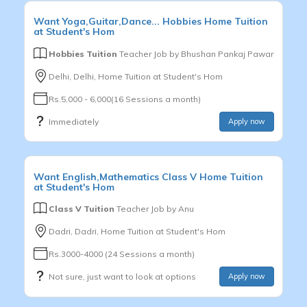
Want
Yoga,Guitar,Dance...
Hobbies
Home Tuition
at Student's Hom
Hobbies Tuition
Teacher Job by
Bhushan Pankaj Pawar
Delhi, Delhi, Home Tuition at Student's Hom
Rs.5,000 - 6,000(16 Sessions a month)
Immediately
Apply now
Want
English,Mathematics
Class V
Home Tuition
at Student's Hom
Class V Tuition
Teacher Job by
Anu
Dadri, Dadri, Home Tuition at Student's Hom
Rs.3000-4000 (24 Sessions a month)
Not sure, just want to look at options
Apply now