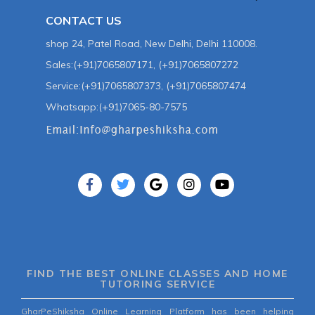
CONTACT US
shop 24, Patel Road, New Delhi, Delhi 110008.
Sales:(+91)7065807171, (+91)7065807272
Service:(+91)7065807373, (+91)7065807474
Whatsapp:(+91)7065-80-7575
FIND THE BEST ONLINE CLASSES AND HOME
TUTORING SERVICE
GharPeShiksha Online Learning Platform has been helping