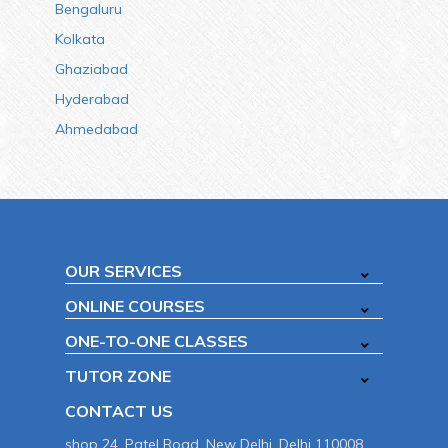
Bengaluru
Kolkata
Ghaziabad
Hyderabad
Ahmedabad
OUR SERVICES
ONLINE COURSES
ONE-TO-ONE CLASSES
TUTOR ZONE
CONTACT US
shop 24, Patel Road, New Delhi, Delhi 110008.