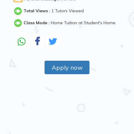
Total Views :
1 Tutors Viewed
Class Mode :
Home Tuition at Student's Home
Apply now