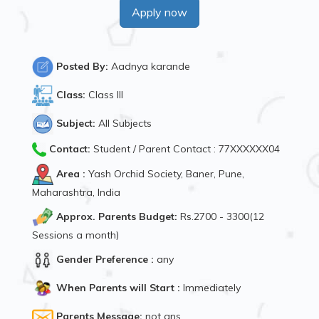
Apply now
Posted By:
Aadnya karande
Class:
Class III
Subject:
All Subjects
Contact:
Student / Parent Contact : 77XXXXXX04
Area :
Yash Orchid Society, Baner, Pune,
Maharashtra, India
Approx. Parents Budget:
Rs.2700 - 3300(12
Sessions a month)
Gender Preference :
any
When Parents will Start :
Immediately
Parents Message:
not ans