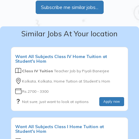
Subscribe me similar jobs...
Similar Jobs At Your location
Want
All Subjects
Class IV
Home Tuition at
Student's Hom
Class IV Tuition
Teacher Job by
Piyali Banerjee
Kolkata, Kolkata, Home Tuition at Student's Hom
Rs.2700 - 3300
Not sure, just want to look at options
Apply now
Want
All Subjects
Class I
Home Tuition at
Student's Hom