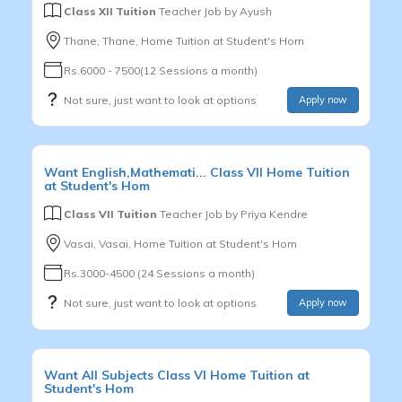
Class XII Tuition
Teacher Job by
Ayush
Thane, Thane, Home Tuition at Student's Hom
Rs.6000 - 7500(12 Sessions a month)
Not sure, just want to look at options
Apply now
Want
English,Mathemati...
Class VII
Home Tuition
at Student's Hom
Class VII Tuition
Teacher Job by
Priya Kendre
Vasai, Vasai, Home Tuition at Student's Hom
Rs.3000-4500 (24 Sessions a month)
Not sure, just want to look at options
Apply now
Want
All Subjects
Class VI
Home Tuition at
Student's Hom