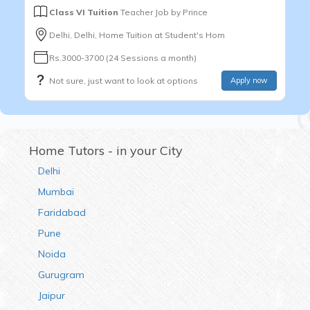
Class VI Tuition
Teacher Job by
Prince
Delhi, Delhi, Home Tuition at Student's Hom
Rs.3000-3700 (24 Sessions a month)
Not sure, just want to look at options
Apply now
Home Tutors - in your City
Delhi
Mumbai
Faridabad
Pune
Noida
Gurugram
Jaipur