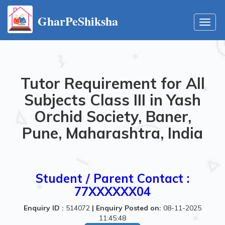
GharPeShiksha
Toggl
navig
Tutor Requirement for All
Subjects Class III in Yash
Orchid Society, Baner,
Pune, Maharashtra, India
Student / Parent Contact :
77XXXXXX04
Enquiry ID :
514072
|
Enquiry Posted on:
08-11-2025
11:45:48