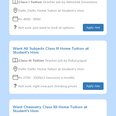
Class I Tuition
Teacher Job by
Abhishek Srivastava
Delhi, Delhi, Home Tuition at Student's Hom
Rs.4500 - 5500
Not sure, just want to look at options
Apply now
Want
All Subjects
Class III
Home Tuition at
Student's Hom
Class III Tuition
Teacher Job by
Rahul papal
Delhi, Delhi, Home Tuition at Student's Hom
Rs.2700 - 3300(12 Sessions a month)
Not sure, right now just checking prices
Apply now
Want
Chemistry
Class XII
Home Tuition at
Student's Hom