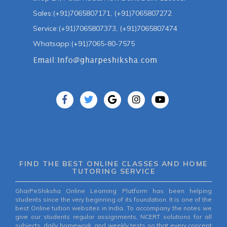
Sales:(+91)7065807171, (+91)7065807272
Service:(+91)7065807373, (+91)7065807474
Whatsapp:(+91)7065-80-7575
FIND THE BEST ONLINE CLASSES AND HOME
TUTORING SERVICE
GharPeShiksha Online Learning Platform has been helping
students since the very beginning of its foundation. It is one of the
best Online tuition websites in India. To accompany the notes we
give our students regular assignments, NCERT solutions for all
subjects, daily homework, and weekly tests so that every concept