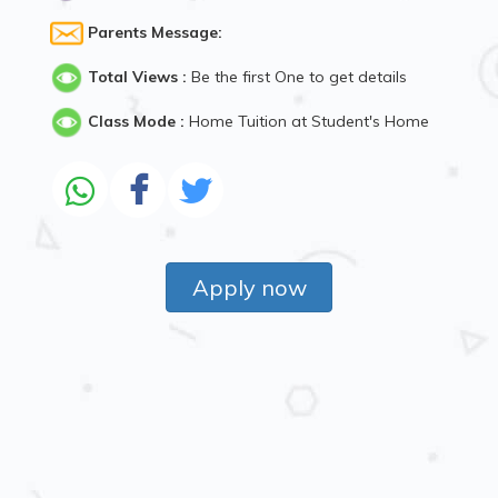
Parents Message:
Total Views :
Be the first One to get details
Class Mode :
Home Tuition at Student's Home
Apply now