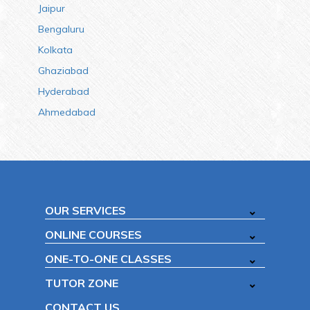
Jaipur
Bengaluru
Kolkata
Ghaziabad
Hyderabad
Ahmedabad
OUR SERVICES
ONLINE COURSES
ONE-TO-ONE CLASSES
TUTOR ZONE
CONTACT US