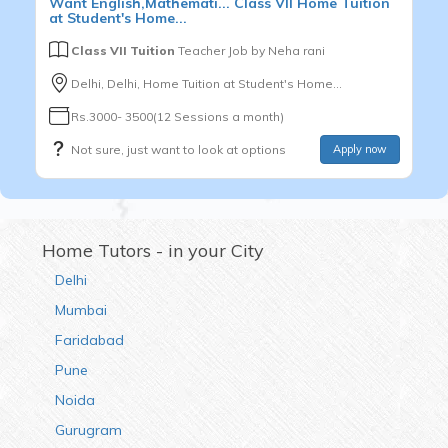
Want
English,Mathemati...
Class VII
Home Tuition
at Student's Home...
Class VII Tuition
Teacher Job by
Neha rani
Delhi, Delhi, Home Tuition at Student's Home...
Rs.3000- 3500(12 Sessions a month)
Not sure, just want to look at options
Apply now
Home Tutors - in your City
Delhi
Mumbai
Faridabad
Pune
Noida
Gurugram