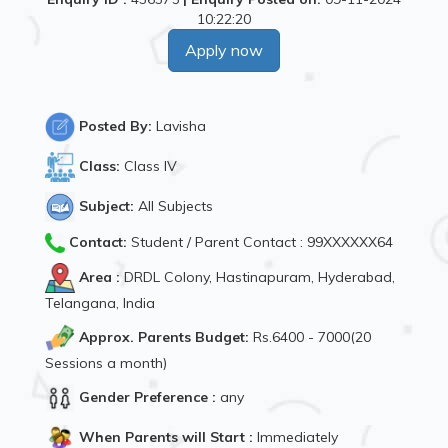
10:22:20
Apply now
Posted By:
Lavisha
Class:
Class IV
Subject:
All Subjects
Contact:
Student / Parent Contact : 99XXXXXX64
Area :
DRDL Colony, Hastinapuram, Hyderabad,
Telangana, India
Approx. Parents Budget:
Rs.6400 - 7000(20
Sessions a month)
Gender Preference :
any
When Parents will Start :
Immediately