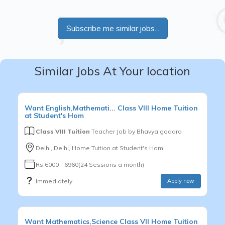
Subscribe me similar jobs...
Similar Jobs At Your location
Want
English,Mathemati...
Class VIII
Home Tuition
at Student's Hom
Class VIII Tuition
Teacher Job by
Bhavya godara
Delhi, Delhi, Home Tuition at Student's Hom
Rs.6000 - 6960(24 Sessions a month)
Immediately
Apply now
Want
Mathematics,Science
Class VII
Home Tuition