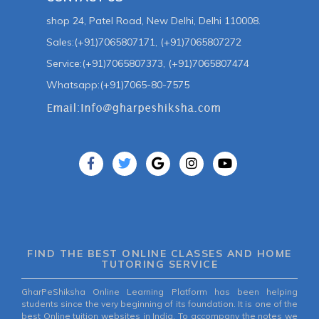
shop 24, Patel Road, New Delhi, Delhi 110008.
Sales:(+91)7065807171, (+91)7065807272
Service:(+91)7065807373, (+91)7065807474
Whatsapp:(+91)7065-80-7575
FIND THE BEST ONLINE CLASSES AND HOME
TUTORING SERVICE
GharPeShiksha Online Learning Platform has been helping
students since the very beginning of its foundation. It is one of the
best Online tuition websites in India. To accompany the notes we