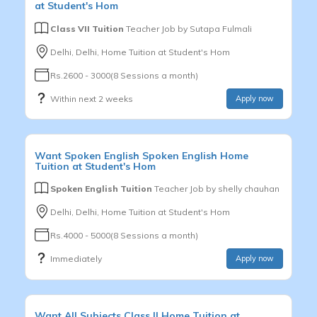
at Student's Hom
Class VII Tuition
Teacher Job by
Sutapa Fulmali
Delhi, Delhi, Home Tuition at Student's Hom
Rs.2600 - 3000(8 Sessions a month)
Within next 2 weeks
Apply now
Want
Spoken English
Spoken English
Home
Tuition at Student's Hom
Spoken English Tuition
Teacher Job by
shelly chauhan
Delhi, Delhi, Home Tuition at Student's Hom
Rs.4000 - 5000(8 Sessions a month)
Immediately
Apply now
Want
All Subjects
Class II
Home Tuition at