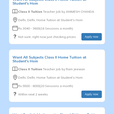
Student's Hom
Class II Tuition
Teacher Job by
ANIMESH CHANDA
Delhi, Delhi, Home Tuition at Student's Hom
Rs.3040 - 3600(16 Sessions a month)
Not sure, right now just checking prices
Apply now
Want
All Subjects
Class II
Home Tuition at
Student's Hom
Class II Tuition
Teacher Job by
Ram Jeewan
Delhi, Delhi, Home Tuition at Student's Hom
Rs.5500 - 8000(20 Sessions a month)
Within next 2 weeks
Apply now