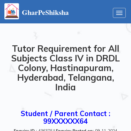
GharPeShiksha
Toggl
navig
Tutor Requirement for All
Subjects Class IV in DRDL
Colony, Hastinapuram,
Hyderabad, Telangana,
India
Student / Parent Contact :
99XXXXXX64
Enquiry ID :
436375
|
Enquiry Posted on:
09-11-2024