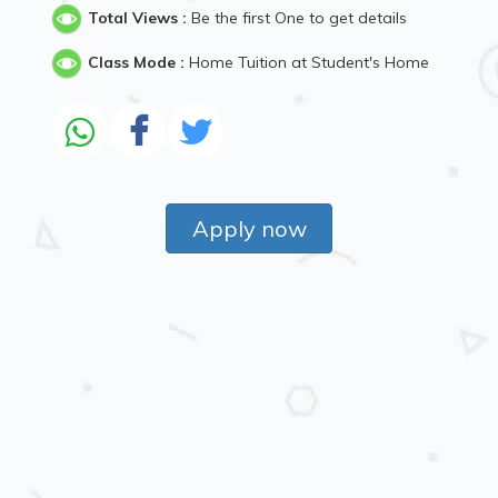
Total Views :
Be the first One to get details
Class Mode :
Home Tuition at Student's Home
Apply now