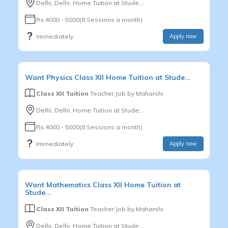
Delhi, Delhi, Home Tuition at Stude...
Rs.4000 - 5000(8 Sessions a month)
Immediately
Apply now
Want
Physics
Class XII
Home Tuition at Stude...
Class XII Tuition
Teacher Job by
Maharshi
Delhi, Delhi, Home Tuition at Stude...
Rs.4000 - 5000(8 Sessions a month)
Immediately
Apply now
Want
Mathematics
Class XII
Home Tuition at
Stude...
Class XII Tuition
Teacher Job by
Maharshi
Delhi, Delhi, Home Tuition at Stude...