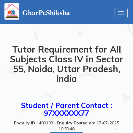
GharPeShiksha
Toggl
navig
Tutor Requirement for All
Subjects Class IV in Sector
55, Noida, Uttar Pradesh,
India
Student / Parent Contact :
97XXXXXX77
Enquiry ID :
489103
|
Enquiry Posted on:
17-07-2025
10:50:48