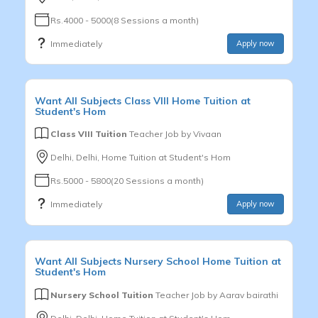
Rs.4000 - 5000(8 Sessions a month)
Immediately
Apply now
Want
All Subjects
Class VIII
Home Tuition at
Student's Hom
Class VIII Tuition
Teacher Job by
Vivaan
Delhi, Delhi, Home Tuition at Student's Hom
Rs.5000 - 5800(20 Sessions a month)
Immediately
Apply now
Want
All Subjects
Nursery School
Home Tuition at
Student's Hom
Nursery School Tuition
Teacher Job by
Aarav bairathi