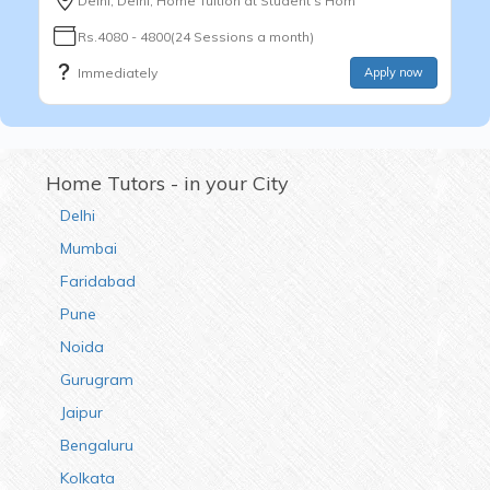
Delhi, Delhi, Home Tuition at Student's Hom
Rs.4080 - 4800(24 Sessions a month)
Immediately
Apply now
Home Tutors - in your City
Delhi
Mumbai
Faridabad
Pune
Noida
Gurugram
Jaipur
Bengaluru
Kolkata