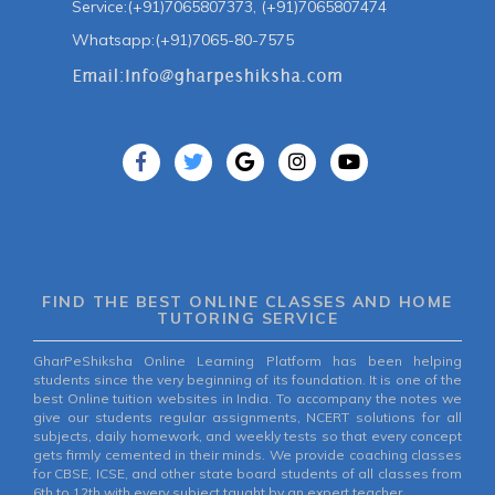
Service:(+91)7065807373, (+91)7065807474
Whatsapp:(+91)7065-80-7575
FIND THE BEST ONLINE CLASSES AND HOME
TUTORING SERVICE
GharPeShiksha Online Learning Platform has been helping
students since the very beginning of its foundation. It is one of the
best Online tuition websites in India. To accompany the notes we
give our students regular assignments, NCERT solutions for all
subjects, daily homework, and weekly tests so that every concept
gets firmly cemented in their minds. We provide coaching classes
for CBSE, ICSE, and other state board students of all classes from
6th to 12th with every subject taught by an expert teacher.