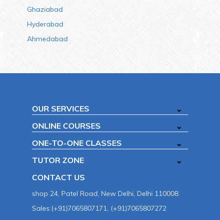
Ghaziabad
Hyderabad
Ahmedabad
OUR SERVICES
ONLINE COURSES
ONE-TO-ONE CLASSES
TUTOR ZONE
CONTACT US
shop 24, Patel Road, New Delhi, Delhi 110008.
Sales:(+91)7065807171, (+91)7065807272