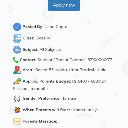
Apply now
Posted By:
Neha Gupta
Class:
Class IV
Subject:
All Subjects
Contact:
Student / Parent Contact : 97XXXXXX77
Area :
Sector 55, Noida, Uttar Pradesh, India
Approx. Parents Budget:
Rs.5400 - 6600(24
Sessions a month)
Gender Preference :
female
When Parents will Start :
Immediately
Parents Message: