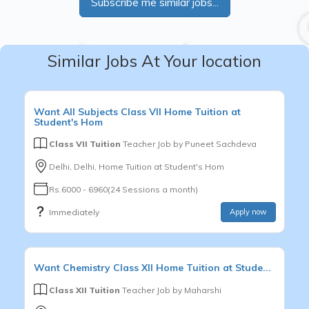
Subscribe me similar jobs...
Similar Jobs At Your location
Want
All Subjects
Class VII
Home Tuition at
Student's Hom
Class VII Tuition
Teacher Job by
Puneet Sachdeva
Delhi, Delhi, Home Tuition at Student's Hom
Rs.6000 - 6960(24 Sessions a month)
Immediately
Apply now
Want
Chemistry
Class XII
Home Tuition at Stude...
Class XII Tuition
Teacher Job by
Maharshi