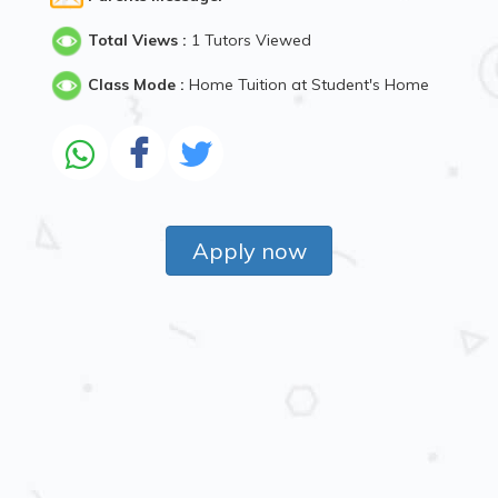
Total Views :
1 Tutors Viewed
Class Mode :
Home Tuition at Student's Home
Apply now