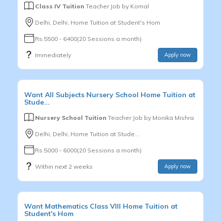
Class IV Tuition
Teacher Job by
Komal
Delhi, Delhi, Home Tuition at Student's Hom
Rs.5500 - 6400(20 Sessions a month)
Immediately
Apply now
Want
All Subjects
Nursery School
Home Tuition at
Stude...
Nursery School Tuition
Teacher Job by
Monika Mishra
Delhi, Delhi, Home Tuition at Stude...
Rs.5000 - 6000(20 Sessions a month)
Within next 2 weeks
Apply now
Want
Mathematics
Class VIII
Home Tuition at
Student's Hom