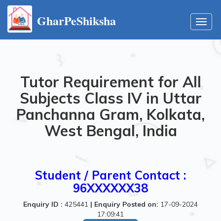
GharPeShiksha
Toggl
navig
Tutor Requirement for All
Subjects Class IV in Uttar
Panchanna Gram, Kolkata,
West Bengal, India
Student / Parent Contact :
96XXXXXX38
Enquiry ID :
425441
|
Enquiry Posted on:
17-09-2024
17:09:41