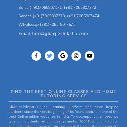
Sales:(+91)7065807171, (+91)7065807272
Service:(+91)7065807373, (+91)7065807474
Whatsapp:(+91)7065-80-7575
FIND THE BEST ONLINE CLASSES AND HOME
TUTORING SERVICE
GharPeShiksha Online Learning Platform has been helping
students since the very beginning of its foundation. It is one of the
best Online tuition websites in India. To accompany the notes we
give our students regular assignments, NCERT solutions for all
subjects, daily homework, and weekly tests so that every concept