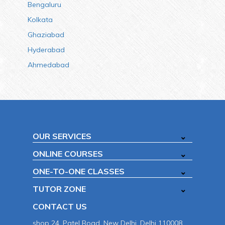
Bengaluru
Kolkata
Ghaziabad
Hyderabad
Ahmedabad
OUR SERVICES
ONLINE COURSES
ONE-TO-ONE CLASSES
TUTOR ZONE
CONTACT US
shop 24, Patel Road, New Delhi, Delhi 110008.