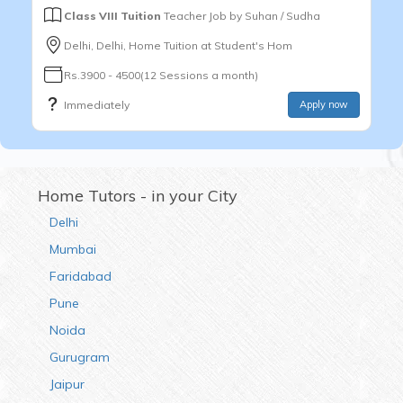
Class VIII Tuition
Teacher Job by
Suhan / Sudha
Delhi, Delhi, Home Tuition at Student's Hom
Rs.3900 - 4500(12 Sessions a month)
Immediately
Apply now
Home Tutors - in your City
Delhi
Mumbai
Faridabad
Pune
Noida
Gurugram
Jaipur