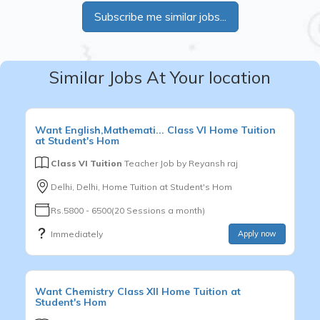
Subscribe me similar jobs...
Similar Jobs At Your location
Want
English,Mathemati...
Class VI
Home Tuition
at Student's Hom
Class VI Tuition
Teacher Job by
Reyansh raj
Delhi, Delhi, Home Tuition at Student's Hom
Rs.5800 - 6500(20 Sessions a month)
Immediately
Apply now
Want
Chemistry
Class XII
Home Tuition at
Student's Hom