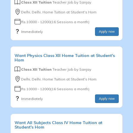
Class XII Tuition
Teacher Job by
Sanjay
Delhi, Delhi, Home Tuition at Student's Hom
Rs.10000 - 12000(16 Sessions a month)
Immediately
Apply now
Want
Physics
Class XII
Home Tuition at Student's
Hom
Class XII Tuition
Teacher Job by
Sanjay
Delhi, Delhi, Home Tuition at Student's Hom
Rs.10000 - 12000(16 Sessions a month)
Immediately
Apply now
Want
All Subjects
Class IV
Home Tuition at
Student's Hom