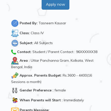
Apply now
Posted By:
Tasneem Kausar
Class:
Class IV
Subject:
All Subjects
Contact:
Student / Parent Contact : 96XXXXXX38
Area :
Uttar Panchanna Gram, Kolkata, West
Bengal, India
Approx. Parents Budget:
Rs.3600 - 4400(16
Sessions a month)
Gender Preference :
female
When Parents will Start :
Immediately
Parents Message: