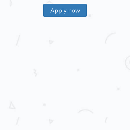
Apply now