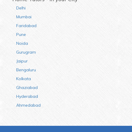
Delhi
Mumbai
Faridabad
Pune
Noida
Gurugram
Jaipur
Bengaluru
Kolkata
Ghaziabad
Hyderabad
Ahmedabad