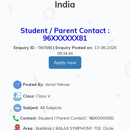
India
Student / Parent Contact :
96XXXXXX81
Enquiry ID :
560584
|
Enquiry Posted on:
13-06-2026
09:34:44
Apply now
Posted By:
Amol Yelmar
Class:
Class V
Subject:
All Subjects
Contact:
Student / Parent Contact : 96XXXXXX81
Area :
Building-I, BALAJI SYMPHONY, 702, Circle,