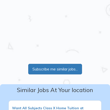
Subscribe me similar jobs...
Similar Jobs At Your location
Want
All Subjects
Class X
Home Tuition at