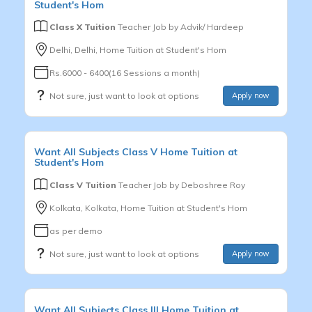
Student's Hom
Class X Tuition
Teacher Job by
Advik/ Hardeep
Delhi, Delhi, Home Tuition at Student's Hom
Rs.6000 - 6400(16 Sessions a month)
Not sure, just want to look at options
Apply now
Want
All Subjects
Class V
Home Tuition at
Student's Hom
Class V Tuition
Teacher Job by
Deboshree Roy
Kolkata, Kolkata, Home Tuition at Student's Hom
as per demo
Not sure, just want to look at options
Apply now
Want
All Subjects
Class III
Home Tuition at