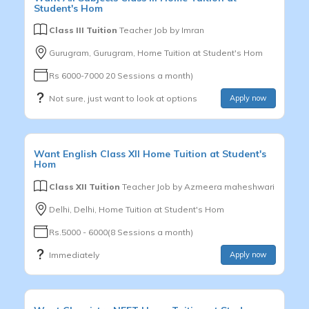
Student's Hom
Class III Tuition
Teacher Job by
Imran
Gurugram, Gurugram, Home Tuition at Student's Hom
Rs 6000-7000 20 Sessions a month)
Not sure, just want to look at options
Apply now
Want
English
Class XII
Home Tuition at Student's
Hom
Class XII Tuition
Teacher Job by
Azmeera maheshwari
Delhi, Delhi, Home Tuition at Student's Hom
Rs.5000 - 6000(8 Sessions a month)
Immediately
Apply now