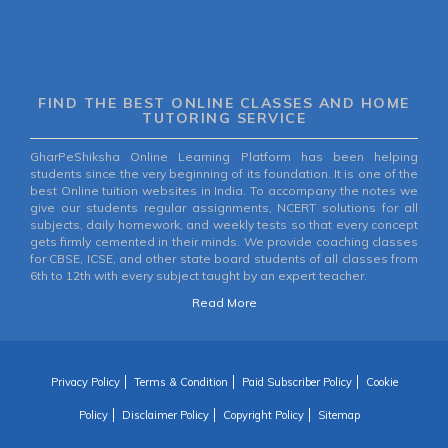
FIND THE BEST ONLINE CLASSES AND HOME
TUTORING SERVICE
GharPeShiksha Online Learning Platform has been helping
students since the very beginning of its foundation. It is one of the
best Online tuition websites in India. To accompany the notes we
give our students regular assignments, NCERT solutions for all
subjects, daily homework, and weekly tests so that every concept
gets firmly cemented in their minds. We provide coaching classes
for CBSE, ICSE, and other state board students of all classes from
6th to 12th with every subject taught by an expert teacher.
Read More
Privacy Policy
Terms & Condition
Paid Subscriber Policy
Cookie
Policy
Disclaimer Policy
Copyright Policy
Sitemap