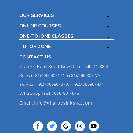
OUR SERVICES
ONLINE COURSES
ONE-TO-ONE CLASSES
TUTOR ZONE
CONTACT US
shop 24, Patel Road, New Delhi, Delhi 110008.
Sales:(+91)7065807171, (+91)7065807272
Service:(+91)7065807373, (+91)7065807474
Whatsapp:(+91)7065-80-7575