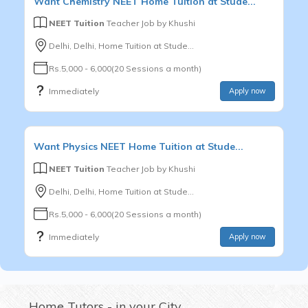
Want
Chemistry
NEET
Home Tuition at Stude...
NEET Tuition
Teacher Job by
Khushi
Delhi, Delhi, Home Tuition at Stude...
Rs.5,000 - 6,000(20 Sessions a month)
Immediately
Apply now
Want
Physics
NEET
Home Tuition at Stude...
NEET Tuition
Teacher Job by
Khushi
Delhi, Delhi, Home Tuition at Stude...
Rs.5,000 - 6,000(20 Sessions a month)
Immediately
Apply now
Home Tutors - in your City