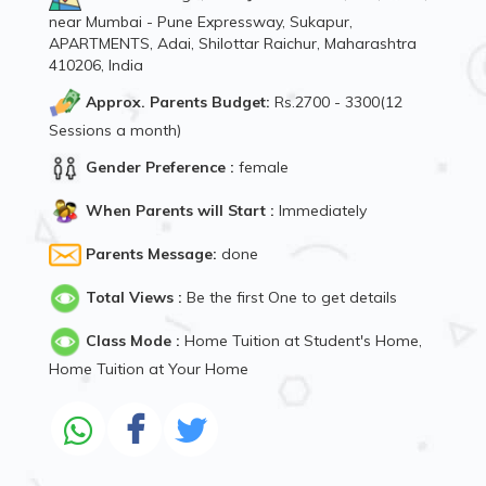
near Mumbai - Pune Expressway, Sukapur,
APARTMENTS, Adai, Shilottar Raichur, Maharashtra
410206, India
Approx. Parents Budget:
Rs.2700 - 3300(12
Sessions a month)
Gender Preference :
female
When Parents will Start :
Immediately
Parents Message:
done
Total Views :
Be the first One to get details
Class Mode :
Home Tuition at Student's Home,
Home Tuition at Your Home