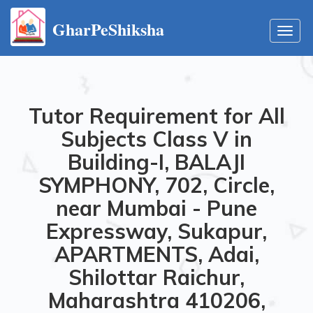
GharPeShiksha
Toggl
navig
Tutor Requirement for All
Subjects Class V in
Building-I, BALAJI
SYMPHONY, 702, Circle,
near Mumbai - Pune
Expressway, Sukapur,
APARTMENTS, Adai,
Shilottar Raichur,
Maharashtra 410206,