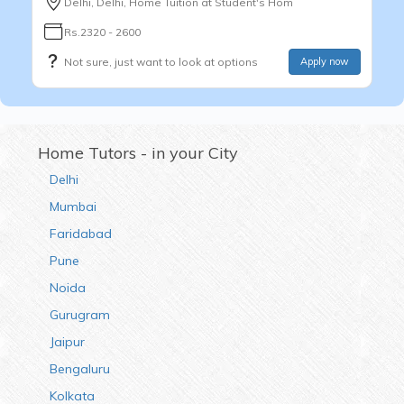
Delhi, Delhi, Home Tuition at Student's Hom
Rs.2320 - 2600
Not sure, just want to look at options
Apply now
Home Tutors - in your City
Delhi
Mumbai
Faridabad
Pune
Noida
Gurugram
Jaipur
Bengaluru
Kolkata