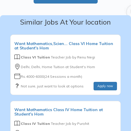
Similar Jobs At Your location
Want
Mathematics,Scien...
Class VI
Home Tuition
at Student's Hom
Class VI Tuition
Teacher Job by
Renu Negi
Delhi, Delhi, Home Tuition at Student's Hom
Rs.4000-6000(24 Sessions a month)
Not sure, just want to look at options
Apply now
Want
Mathematics
Class IV
Home Tuition at
Student's Hom
Class IV Tuition
Teacher Job by
Purohit