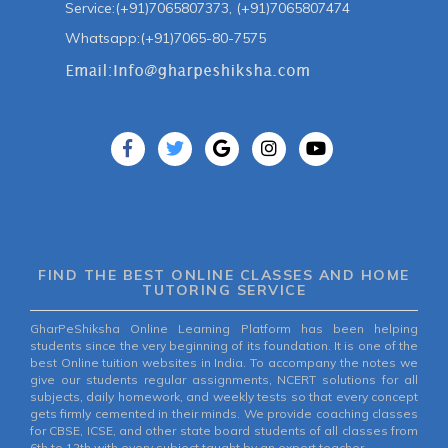
Service:(+91)7065807373, (+91)7065807474
Whatsapp:(+91)7065-80-7575
FIND THE BEST ONLINE CLASSES AND HOME
TUTORING SERVICE
GharPeShiksha Online Learning Platform has been helping
students since the very beginning of its foundation. It is one of the
best Online tuition websites in India. To accompany the notes we
give our students regular assignments, NCERT solutions for all
subjects, daily homework, and weekly tests so that every concept
gets firmly cemented in their minds. We provide coaching classes
for CBSE, ICSE, and other state board students of all classes from
6th to 12th with every subject taught by an expert teacher.