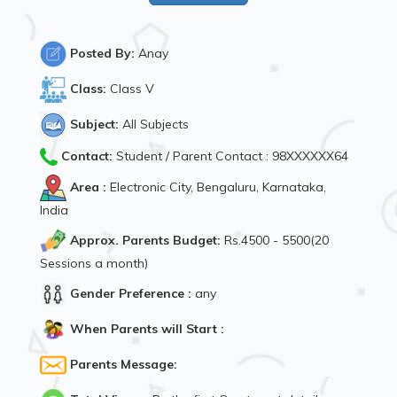
Posted By:
Anay
Class:
Class V
Subject:
All Subjects
Contact:
Student / Parent Contact : 98XXXXXX64
Area :
Electronic City, Bengaluru, Karnataka,
India
Approx. Parents Budget:
Rs.4500 - 5500(20
Sessions a month)
Gender Preference :
any
When Parents will Start :
Parents Message: