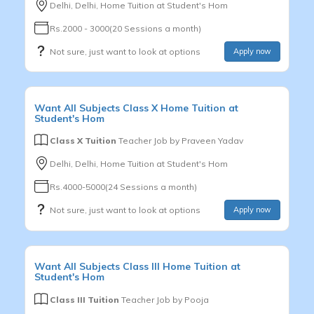
Delhi, Delhi, Home Tuition at Student's Hom
Rs.2000 - 3000(20 Sessions a month)
Not sure, just want to look at options
Apply now
Want
All Subjects
Class X
Home Tuition at
Student's Hom
Class X Tuition
Teacher Job by
Praveen Yadav
Delhi, Delhi, Home Tuition at Student's Hom
Rs.4000-5000(24 Sessions a month)
Not sure, just want to look at options
Apply now
Want
All Subjects
Class III
Home Tuition at
Student's Hom
Class III Tuition
Teacher Job by
Pooja