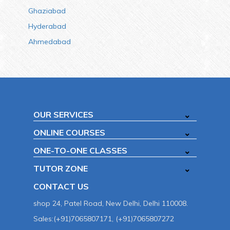
Ghaziabad
Hyderabad
Ahmedabad
OUR SERVICES
ONLINE COURSES
ONE-TO-ONE CLASSES
TUTOR ZONE
CONTACT US
shop 24, Patel Road, New Delhi, Delhi 110008.
Sales:(+91)7065807171, (+91)7065807272