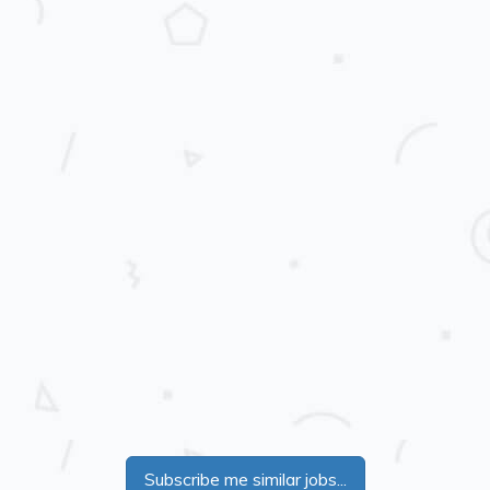
Subscribe me similar jobs...