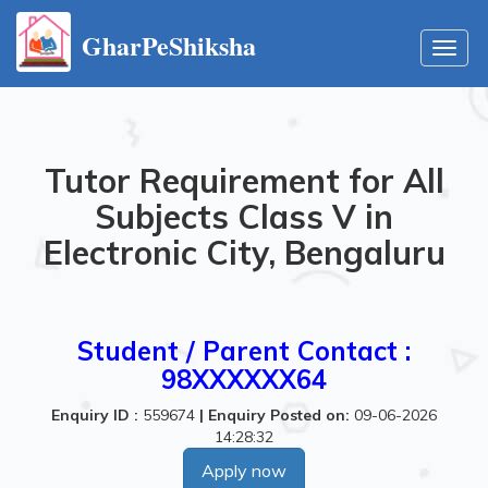
GharPeShiksha
Toggl
navig
Tutor Requirement for All
Subjects Class V in
Electronic City, Bengaluru
Student / Parent Contact :
98XXXXXX64
Enquiry ID :
559674
|
Enquiry Posted on:
09-06-2026
14:28:32
Apply now