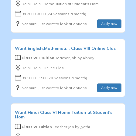
Delhi, Delhi, Home Tuition at Student's Hom
Rs.2000-3000 (24 Sessions a month)
Not sure, just want to look at options
Apply now
Want
English,Mathemati...
Class VIII
Online Clas
Class VIII Tuition
Teacher Job by
Abhay
Delhi, Delhi, Online Clas
Rs.1000 - 1500(20 Sessions a month)
Not sure, just want to look at options
Apply now
Want
Hindi
Class VI
Home Tuition at Student's
Hom
Class VI Tuition
Teacher Job by
Jyothi