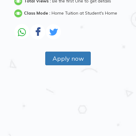
Total Views :
Be the first One to get details
Class Mode :
Home Tuition at Student's Home
Apply now