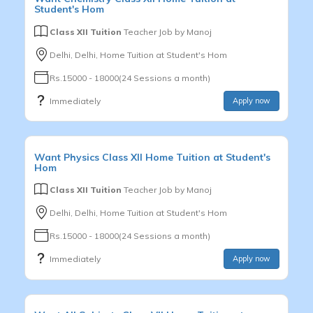
Student's Hom
Class XII Tuition
Teacher Job by
Manoj
Delhi, Delhi, Home Tuition at Student's Hom
Rs.15000 - 18000(24 Sessions a month)
Immediately
Apply now
Want
Physics
Class XII
Home Tuition at Student's
Hom
Class XII Tuition
Teacher Job by
Manoj
Delhi, Delhi, Home Tuition at Student's Hom
Rs.15000 - 18000(24 Sessions a month)
Immediately
Apply now