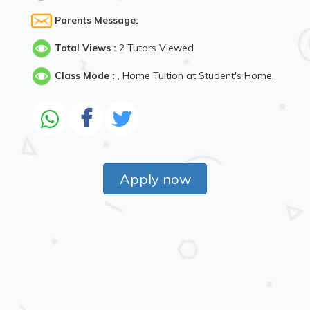
Parents Message:
Total Views :
2 Tutors Viewed
Class Mode :
, Home Tuition at Student's Home,
Apply now