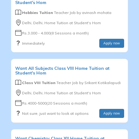
Student's Hom
Hobbies Tuition
Teacher Job by
avinash mohata
Delhi, Delhi, Home Tuition at Student's Hom
Rs.3,000 - 4,000(8 Sessions a month)
Immediately
Apply now
Want
All Subjects
Class VIII
Home Tuition at
Student's Hom
Class VIII Tuition
Teacher Job by
Srikant Kotikalapudi
Delhi, Delhi, Home Tuition at Student's Hom
Rs.4000-5000(20 Sessions a month)
Not sure, just want to look at options
Apply now
Want
Chemistry
Class XII
Home Tuition at