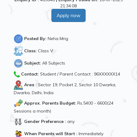
21:34:08
Apply now
Posted By:
Neha Mrig
Class:
Class V
Subject:
All Subjects
Contact:
Student / Parent Contact : 96XXXXXX14
Area :
Sector 19, Pocket 2, Sector 10 Dwarka,
Dwarka, Delhi, India
Approx. Parents Budget:
Rs.5400 - 6600(24
Sessions a month)
Gender Preference :
any
When Parents will Start :
Immediately