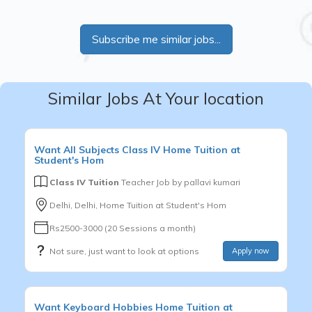
Subscribe me similar jobs...
Similar Jobs At Your location
Want
All Subjects
Class IV
Home Tuition at
Student's Hom
Class IV Tuition
Teacher Job by
pallavi kumari
Delhi, Delhi, Home Tuition at Student's Hom
Rs2500-3000 (20 Sessions a month)
Not sure, just want to look at options
Apply now
Want
Keyboard
Hobbies
Home Tuition at