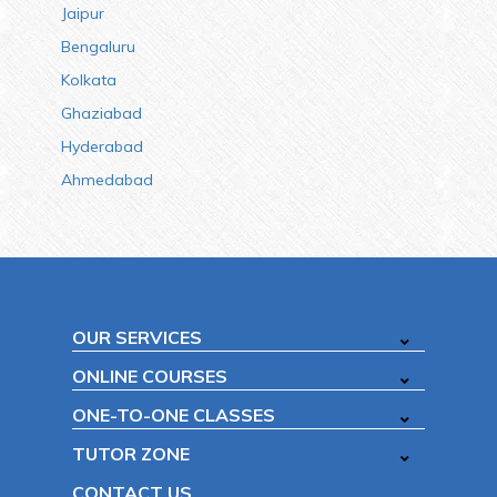
Jaipur
Bengaluru
Kolkata
Ghaziabad
Hyderabad
Ahmedabad
OUR SERVICES
ONLINE COURSES
ONE-TO-ONE CLASSES
TUTOR ZONE
CONTACT US