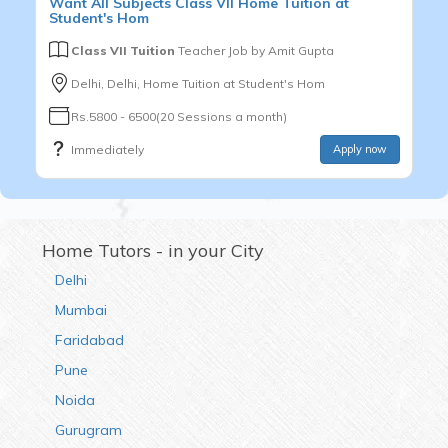
Want
All Subjects
Class VII
Home Tuition at
Student's Hom
Class VII Tuition
Teacher Job by
Amit Gupta
Delhi, Delhi, Home Tuition at Student's Hom
Rs.5800 - 6500(20 Sessions a month)
Immediately
Apply now
Home Tutors - in your City
Delhi
Mumbai
Faridabad
Pune
Noida
Gurugram