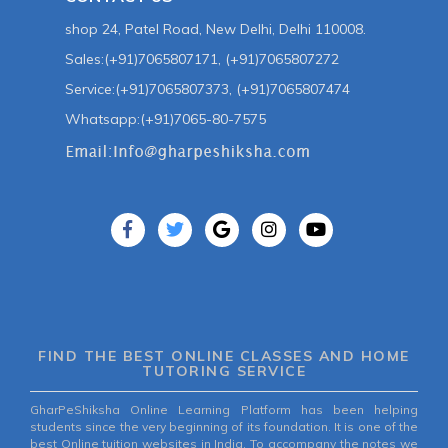
shop 24, Patel Road, New Delhi, Delhi 110008.
Sales:(+91)7065807171, (+91)7065807272
Service:(+91)7065807373, (+91)7065807474
Whatsapp:(+91)7065-80-7575
FIND THE BEST ONLINE CLASSES AND HOME
TUTORING SERVICE
GharPeShiksha Online Learning Platform has been helping
students since the very beginning of its foundation. It is one of the
best Online tuition websites in India. To accompany the notes we