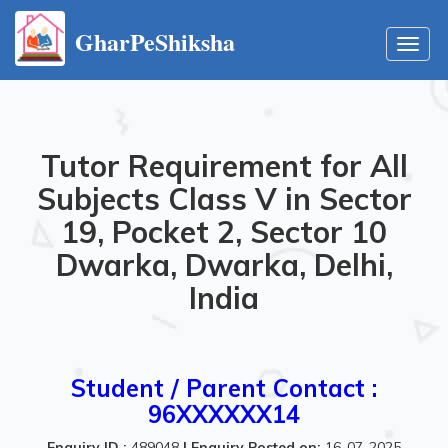
GharPeShiksha
Toggl
navig
Tutor Requirement for All
Subjects Class V in Sector
19, Pocket 2, Sector 10
Dwarka, Dwarka, Delhi,
India
Student / Parent Contact :
96XXXXXX14
Enquiry ID :
489048
|
Enquiry Posted on:
16-07-2025