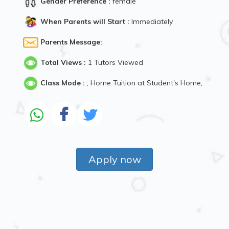
Gender Preference :
female
When Parents will Start :
Immediately
Parents Message:
Total Views :
1 Tutors Viewed
Class Mode :
, Home Tuition at Student's Home,
Apply now