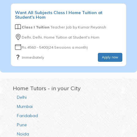
Want
All Subjects
Class I
Home Tuition at
Student's Hom
Class I Tuition
Teacher Job by
Kumar Reyansh
Delhi, Delhi, Home Tuition at Student's Hom
Rs.4560 - 5400(24 Sessions a month)
Immediately
Apply now
Home Tutors - in your City
Delhi
Mumbai
Faridabad
Pune
Noida