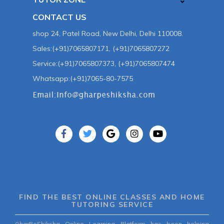
CONTACT US
shop 24, Patel Road, New Delhi, Delhi 110008.
Sales:(+91)7065807171, (+91)7065807272
Service:(+91)7065807373, (+91)7065807474
Whatsapp:(+91)7065-80-7575
FIND THE BEST ONLINE CLASSES AND HOME
TUTORING SERVICE
GharPeShiksha Online Learning Platform has been helping