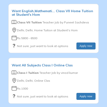
Want
English,Mathemati...
Class VII
Home Tuition
at Student's Hom
Class VII Tuition
Teacher Job by
Puneet Sachdeva
Delhi, Delhi, Home Tuition at Student's Hom
Rs.5800 - 6500
Not sure, just want to look at options
Apply now
Want
All Subjects
Class I
Online Clas
Class I Tuition
Teacher Job by
vinod kumar
Delhi, Delhi, Online Clas
Rs.1000
Not sure, just want to look at options
Apply now