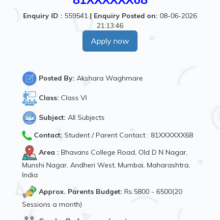
Enquiry ID :
559541
|
Enquiry Posted on:
08-06-2026
21:13:46
Apply now
Posted By:
Akshara Waghmare
Class:
Class VI
Subject:
All Subjects
Contact:
Student / Parent Contact : 81XXXXXX68
Area :
Bhavans College Road, Old D N Nagar,
Munshi Nagar, Andheri West, Mumbai, Maharashtra,
India
Approx. Parents Budget:
Rs.5800 - 6500(20
Sessions a month)