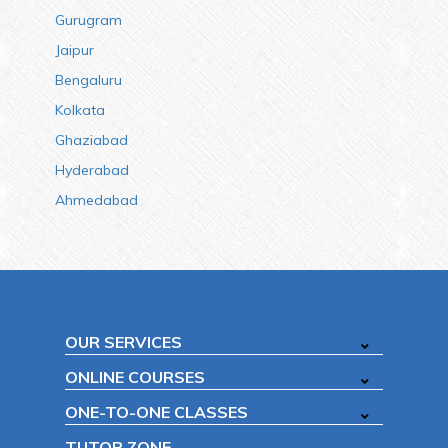
Gurugram
Jaipur
Bengaluru
Kolkata
Ghaziabad
Hyderabad
Ahmedabad
OUR SERVICES
ONLINE COURSES
ONE-TO-ONE CLASSES
TUTOR ZONE