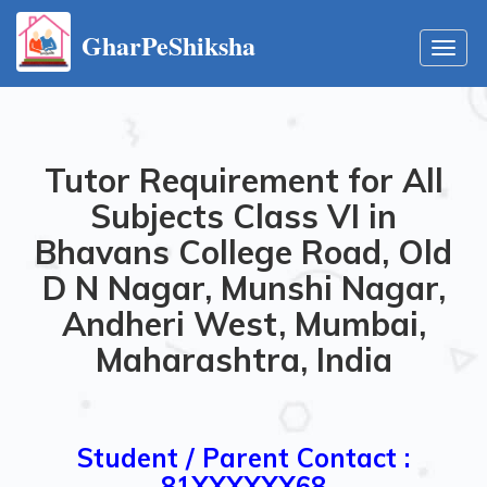
GharPeShiksha
Toggl
navig
Tutor Requirement for All
Subjects Class VI in
Bhavans College Road, Old
D N Nagar, Munshi Nagar,
Andheri West, Mumbai,
Maharashtra, India
Student / Parent Contact :
81XXXXXX68