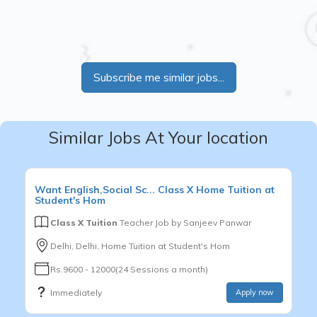
Subscribe me similar jobs...
Similar Jobs At Your location
Want
English,Social Sc...
Class X
Home Tuition at
Student's Hom
Class X Tuition
Teacher Job by
Sanjeev Panwar
Delhi, Delhi, Home Tuition at Student's Hom
Rs.9600 - 12000(24 Sessions a month)
Immediately
Apply now