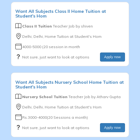
Want
All Subjects
Class II
Home Tuition at
Student's Hom
Class II Tuition
Teacher Job by
shiven
Delhi, Delhi, Home Tuition at Student's Hom
4000-5000 (20 session in month
Not sure, just want to look at options
Apply now
Want
All Subjects
Nursery School
Home Tuition at
Student's Hom
Nursery School Tuition
Teacher Job by
Atharv Gupta
Delhi, Delhi, Home Tuition at Student's Hom
Rs.3000-4000(20 Sessions a month)
Not sure, just want to look at options
Apply now