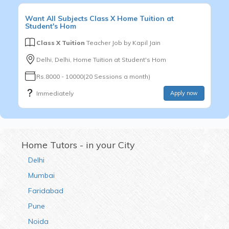
Want
All Subjects
Class X
Home Tuition at
Student's Hom
Class X Tuition
Teacher Job by
Kapil Jain
Delhi, Delhi, Home Tuition at Student's Hom
Rs.8000 - 10000(20 Sessions a month)
Immediately
Apply now
Home Tutors - in your City
Delhi
Mumbai
Faridabad
Pune
Noida