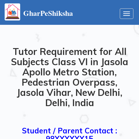
GharPeShiksha
Toggl
navig
Tutor Requirement for All
Subjects Class VI in Jasola
Apollo Metro Station,
Pedestrian Overpass,
Jasola Vihar, New Delhi,
Delhi, India
Student / Parent Contact :
98XXXXXX15