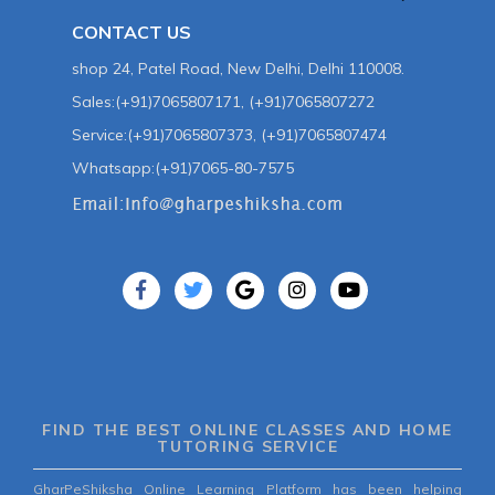
CONTACT US
shop 24, Patel Road, New Delhi, Delhi 110008.
Sales:(+91)7065807171, (+91)7065807272
Service:(+91)7065807373, (+91)7065807474
Whatsapp:(+91)7065-80-7575
FIND THE BEST ONLINE CLASSES AND HOME
TUTORING SERVICE
GharPeShiksha Online Learning Platform has been helping