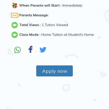
When Parents will Start :
Immediately
Parents Message:
Total Views :
1 Tutors Viewed
Class Mode :
Home Tuition at Student's Home
Apply now