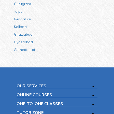
Gurugram
Jaipur
Bengaluru
Kolkata
Ghaziabad
Hyderabad
Ahmedabad
OUR SERVICES
ONLINE COURSES
ONE-TO-ONE CLASSES
TUTOR ZONE