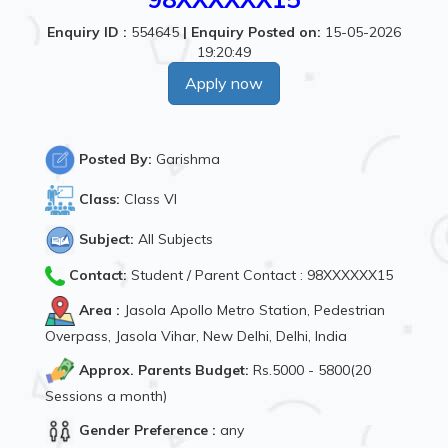
Enquiry ID :
554645
|
Enquiry Posted on:
15-05-2026
19:20:49
Apply now
Posted By:
Garishma
Class:
Class VI
Subject:
All Subjects
Contact:
Student / Parent Contact : 98XXXXXX15
Area :
Jasola Apollo Metro Station, Pedestrian
Overpass, Jasola Vihar, New Delhi, Delhi, India
Approx. Parents Budget:
Rs.5000 - 5800(20
Sessions a month)
Gender Preference :
any