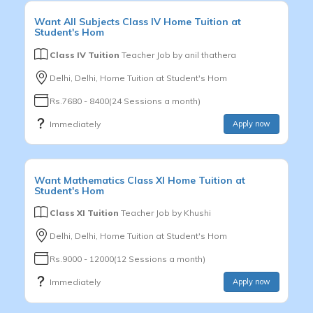
Want
All Subjects
Class IV
Home Tuition at
Student's Hom
Class IV Tuition
Teacher Job by
anil thathera
Delhi, Delhi, Home Tuition at Student's Hom
Rs.7680 - 8400(24 Sessions a month)
Immediately
Apply now
Want
Mathematics
Class XI
Home Tuition at
Student's Hom
Class XI Tuition
Teacher Job by
Khushi
Delhi, Delhi, Home Tuition at Student's Hom
Rs.9000 - 12000(12 Sessions a month)
Immediately
Apply now