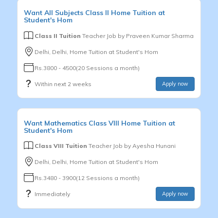
Want
All Subjects
Class II
Home Tuition at
Student's Hom
Class II Tuition
Teacher Job by
Praveen Kumar Sharma
Delhi, Delhi, Home Tuition at Student's Hom
Rs.3800 - 4500(20 Sessions a month)
Within next 2 weeks
Apply now
Want
Mathematics
Class VIII
Home Tuition at
Student's Hom
Class VIII Tuition
Teacher Job by
Ayesha Hunani
Delhi, Delhi, Home Tuition at Student's Hom
Rs.3480 - 3900(12 Sessions a month)
Immediately
Apply now