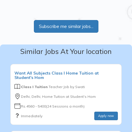
Subscribe me similar jobs...
Similar Jobs At Your location
Want
All Subjects
Class I
Home Tuition at
Student's Hom
Class I Tuition
Teacher Job by
Swati
Delhi, Delhi, Home Tuition at Student's Hom
Rs.4560 - 5400(24 Sessions a month)
Immediately
Apply now