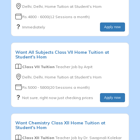
Delhi, Delhi, Home Tuition at Student's Hom
Rs.4800 - 6000(12 Sessions a month)
Immediately
Apply now
Want
All Subjects
Class VII
Home Tuition at
Student's Hom
Class VII Tuition
Teacher Job by
Arpit
Delhi, Delhi, Home Tuition at Student's Hom
Rs.5000 - 5800(20 Sessions a month)
Not sure, right now just checking prices
Apply now
Want
Chemistry
Class XII
Home Tuition at
Student's Hom
Class XII Tuition
Teacher Job by
Dr. Swapnali Kolekar