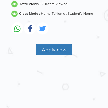
Total Views :
2 Tutors Viewed
Class Mode :
Home Tuition at Student's Home
Apply now