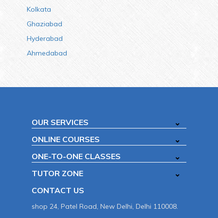
Kolkata
Ghaziabad
Hyderabad
Ahmedabad
OUR SERVICES
ONLINE COURSES
ONE-TO-ONE CLASSES
TUTOR ZONE
CONTACT US
shop 24, Patel Road, New Delhi, Delhi 110008.