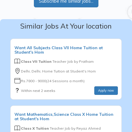
Subscribe me similar jobs...
Similar Jobs At Your location
Want
All Subjects
Class VII
Home Tuition at
Student's Hom
Class VII Tuition
Teacher Job by
Pratham
Delhi, Delhi, Home Tuition at Student's Hom
Rs.7800 - 9000(24 Sessions a month)
Within next 2 weeks
Apply now
Want
Mathematics,Science
Class X
Home Tuition
at Student's Hom
Class X Tuition
Teacher Job by
Reyaz Ahmed