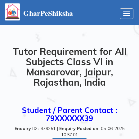
GharPeShiksha
Toggl
navig
Tutor Requirement for All
Subjects Class VI in
Mansarovar, Jaipur,
Rajasthan, India
Student / Parent Contact :
79XXXXXX39
Enquiry ID :
479251
|
Enquiry Posted on:
05-06-2025
10:57:01