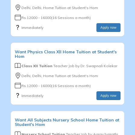
Delhi, Delhi, Home Tuition at Student's Hom
Rs.12000 - 16000(16 Sessions a month)
Immediately
Apply now
Want
Physics
Class XII
Home Tuition at Student's
Hom
Class XII Tuition
Teacher Job by
Dr. Swapnali Kolekar
Delhi, Delhi, Home Tuition at Student's Hom
Rs.12000 - 16000(16 Sessions a month)
Immediately
Apply now
Want
All Subjects
Nursery School
Home Tuition at
Student's Hom
Nursery School Tuition
Teacher Job by
Aarav bairathi