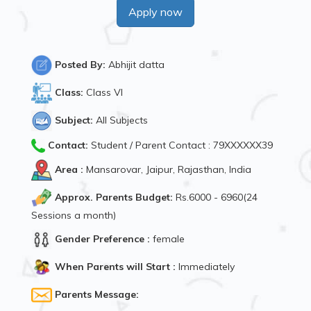
Apply now
Posted By:
Abhijit datta
Class:
Class VI
Subject:
All Subjects
Contact:
Student / Parent Contact : 79XXXXXX39
Area :
Mansarovar, Jaipur, Rajasthan, India
Approx. Parents Budget:
Rs.6000 - 6960(24
Sessions a month)
Gender Preference :
female
When Parents will Start :
Immediately
Parents Message: