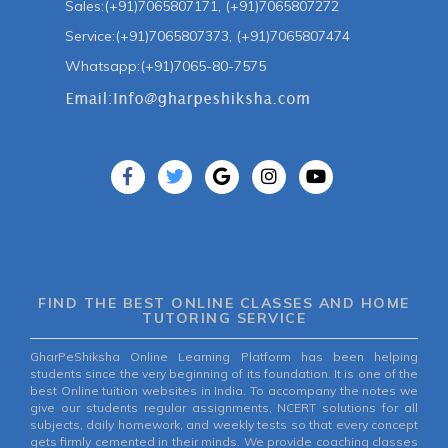
Sales:(+91)7065807171, (+91)7065807272
Service:(+91)7065807373, (+91)7065807474
Whatsapp:(+91)7065-80-7575
FIND THE BEST ONLINE CLASSES AND HOME
TUTORING SERVICE
GharPeShiksha Online Learning Platform has been helping
students since the very beginning of its foundation. It is one of the
best Online tuition websites in India. To accompany the notes we
give our students regular assignments, NCERT solutions for all
subjects, daily homework, and weekly tests so that every concept
gets firmly cemented in their minds. We provide coaching classes