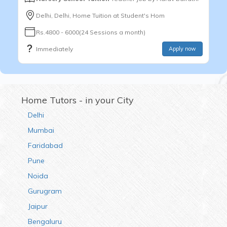
Delhi, Delhi, Home Tuition at Student's Hom
Rs.4800 - 6000(24 Sessions a month)
Immediately
Apply now
Home Tutors - in your City
Delhi
Mumbai
Faridabad
Pune
Noida
Gurugram
Jaipur
Bengaluru