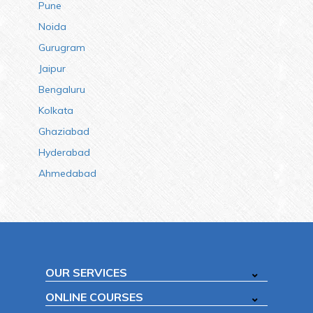
Pune
Noida
Gurugram
Jaipur
Bengaluru
Kolkata
Ghaziabad
Hyderabad
Ahmedabad
OUR SERVICES
ONLINE COURSES