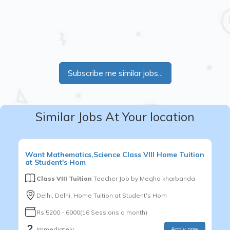
Subscribe me similar jobs...
Similar Jobs At Your location
Want
Mathematics,Science
Class VIII
Home Tuition
at Student's Hom
Class VIII Tuition
Teacher Job by
Megha kharbanda
Delhi, Delhi, Home Tuition at Student's Hom
Rs.5200 - 6000(16 Sessions a month)
Immediately
Apply now