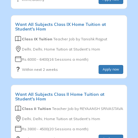
Want
All Subjects
Class IX
Home Tuition at
Student's Hom
Class IX Tuition
Teacher Job by
Tanishk Rajput
Delhi, Delhi, Home Tuition at Student's Hom
Rs.6000 - 6400(16 Sessions a month)
Within next 2 weeks
Apply now
Want
All Subjects
Class II
Home Tuition at
Student's Hom
Class II Tuition
Teacher Job by
REYAANSH SRIVASTAVA
Delhi, Delhi, Home Tuition at Student's Hom
Rs.3800 - 4500(20 Sessions a month)