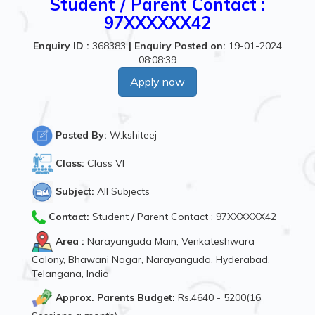
Student / Parent Contact :
97XXXXXX42
Enquiry ID :
368383
|
Enquiry Posted on:
19-01-2024
08:08:39
Apply now
Posted By:
W.kshiteej
Class:
Class VI
Subject:
All Subjects
Contact:
Student / Parent Contact : 97XXXXXX42
Area :
Narayanguda Main, Venkateshwara
Colony, Bhawani Nagar, Narayanguda, Hyderabad,
Telangana, India
Approx. Parents Budget:
Rs.4640 - 5200(16