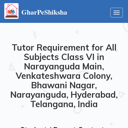
GharPeShiksha
Toggl
navig
Tutor Requirement for All
Subjects Class VI in
Narayanguda Main,
Venkateshwara Colony,
Bhawani Nagar,
Narayanguda, Hyderabad,
Telangana, India