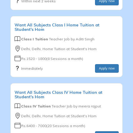
Within next 2 weeks
Apply now
Want
All Subjects
Class I
Home Tuition at
Student's Hom
Class I Tuition
Teacher Job by
Aditi Singh
Delhi, Delhi, Home Tuition at Student's Hom
Rs.1520 - 1800(8 Sessions a month)
Immediately
Apply now
Want
All Subjects
Class IV
Home Tuition at
Student's Hom
Class IV Tuition
Teacher Job by
meera rajput
Delhi, Delhi, Home Tuition at Student's Hom
Rs.6400 - 7000(20 Sessions a month)