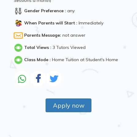
Sessions a month)
Gender Preference :
any
When Parents will Start :
Immediately
Parents Message:
not answer
Total Views :
3 Tutors Viewed
Class Mode :
Home Tuition at Student's Home
Apply now