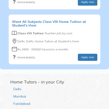
Immediately
Apply now
Want
All Subjects
Class VIII
Home Tuition at
Student's Hom
Class VIII Tuition
Teacher Job by
soni
Delhi, Delhi, Home Tuition at Student's Hom
Rs.2600 - 3000(8 Sessions a month)
Immediately
Apply now
Home Tutors - in your City
Delhi
Mumbai
Faridabad