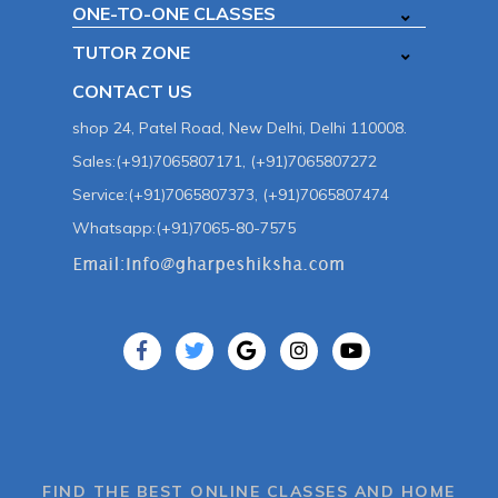
ONE-TO-ONE CLASSES
TUTOR ZONE
CONTACT US
shop 24, Patel Road, New Delhi, Delhi 110008.
Sales:(+91)7065807171, (+91)7065807272
Service:(+91)7065807373, (+91)7065807474
Whatsapp:(+91)7065-80-7575
FIND THE BEST ONLINE CLASSES AND HOME