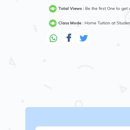
Total Views :
Be the first One to get 
Class Mode :
Home Tuition at Stude