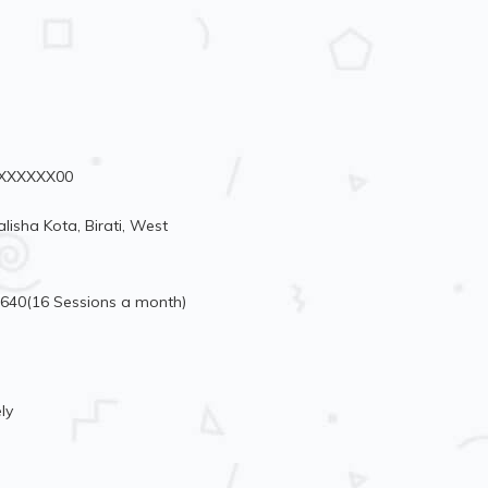
78XXXXXX00
isha Kota, Birati, West
4640(16 Sessions a month)
ly