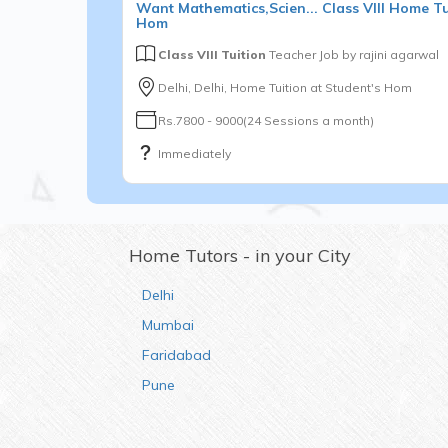
Want
Mathematics,Scien...
Class VIII
Home Tui
Hom
Class VIII Tuition
Teacher Job by
rajini agarwal
Delhi, Delhi, Home Tuition at Student's Hom
Rs.7800 - 9000(24 Sessions a month)
Immediately
Home Tutors - in your City
Delhi
Mumbai
Faridabad
Pune