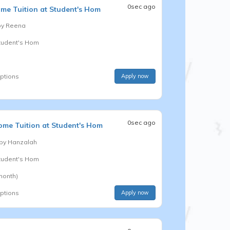
0sec ago
me Tuition at Student's Hom
by
Reena
Student's Hom
options
Apply now
0sec ago
me Tuition at Student's Hom
 by
Hanzalah
Student's Hom
month)
options
Apply now