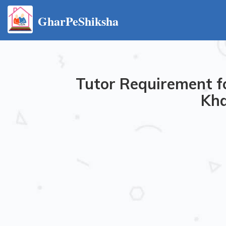
GharPeShiksha
Tutor Requirement f
Kha