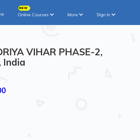
ne
Online Courses
More
SIgn In
ENDRIYA VIHAR PHASE-2,
 India
00