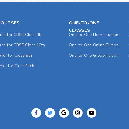
COURSES
ONE-TO-ONE
CLASSES
rse for CBSE Class 9th
One-to-One Home Tuition
rse for CBSE Class 10th
One-to-One Online Tuition
ial for Class 9th
One-to-One Group Tuition
rial for Class 10th