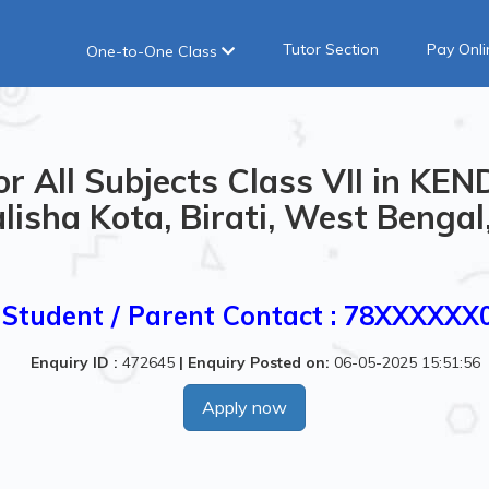
Tutor Section
Pay Onli
One-to-One Class
or All Subjects Class VII in K
lisha Kota, Birati, West Bengal,
Student / Parent Contact : 78XXXXXX
Enquiry ID :
472645
|
Enquiry Posted on:
06-05-2025 15:51:56
Apply now