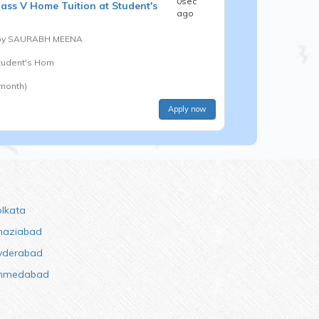
0sec
lass V
Home Tuition at Student's
ago
by
SAURABH MEENA
Student's Hom
 month)
Apply now
olkata
haziabad
yderabad
hmedabad