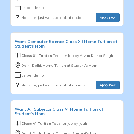
as per demo
Not sure, just want to look at options
Apply now
Want
Computer Science
Class XII
Home Tuition at
Student's Hom
Class XII Tuition
Teacher Job by
Aryan Kumar Singh
Delhi, Delhi, Home Tuition at Student's Hom
as per demo
Not sure, just want to look at options
Apply now
Want
All Subjects
Class VI
Home Tuition at
Student's Hom
Class VI Tuition
Teacher Job by
Joah
Dadri, Dadri, Home Tuition at Student's Hom