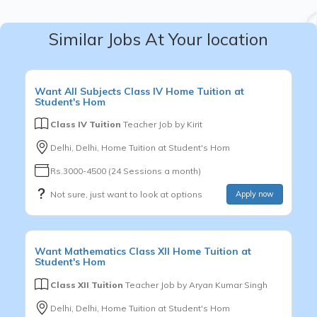
Similar Jobs At Your location
Want
All Subjects
Class IV
Home Tuition at
Student's Hom
Class IV Tuition
Teacher Job by
Kirit
Delhi, Delhi, Home Tuition at Student's Hom
Rs.3000-4500 (24 Sessions a month)
Not sure, just want to look at options
Apply now
Want
Mathematics
Class XII
Home Tuition at
Student's Hom
Class XII Tuition
Teacher Job by
Aryan Kumar Singh
Delhi, Delhi, Home Tuition at Student's Hom