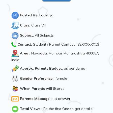
Posted By:
Laashya
Class:
Class VIII
Subject:
All Subjects
Contact:
Student / Parent Contact : 82XXXXXX19
Area :
Navpada, Mumbai, Maharashtra 400057,
India
Approx. Parents Budget:
as per demo
Gender Preference :
female
When Parents will Start :
Parents Message:
not answer
Total Views :
Be the first One to get details