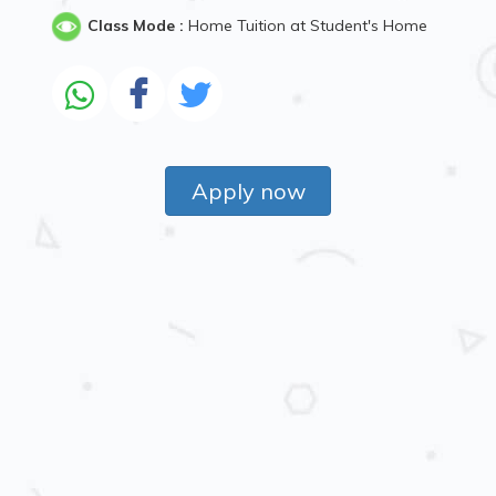
Class Mode :
Home Tuition at Student's Home
Apply now