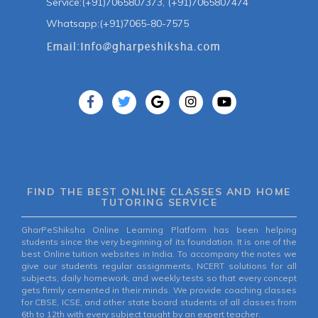
Service:(+91)7065807373, (+91)7065807474
Whatsapp:(+91)7065-80-7575
FIND THE BEST ONLINE CLASSES AND HOME
TUTORING SERVICE
GharPeShiksha Online Learning Platform has been helping
students since the very beginning of its foundation. It is one of the
best Online tuition websites in India. To accompany the notes we
give our students regular assignments, NCERT solutions for all
subjects, daily homework, and weekly tests so that every concept
gets firmly cemented in their minds. We provide coaching classes
for CBSE, ICSE, and other state board students of all classes from
6th to 12th with every subject taught by an expert teacher.