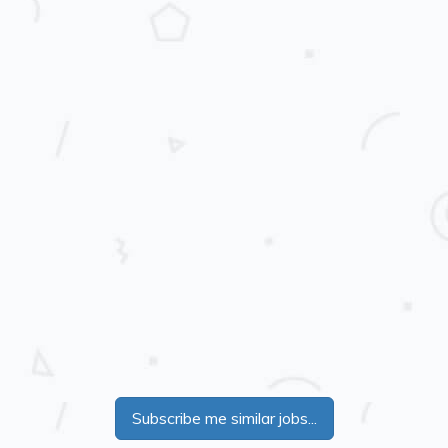
Subscribe me similar jobs...