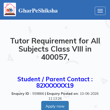
GharPeShiksha
Toggl
navig
Tutor Requirement for All
Subjects Class VIII in
400057,
Student / Parent Contact :
82XXXXXX19
Enquiry ID :
559866
|
Enquiry Posted on:
10-06-2026
11:13:26
Apply now