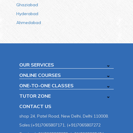
Ghaziabad
Hyderabad
Ahmedabad
OUR SERVICES
ONLINE COURSES
ONE-TO-ONE CLASSES
TUTOR ZONE
CONTACT US
shop 24, Patel Road, New Delhi, Delhi 110008.
Sales:(+91)7065807171, (+91)7065807272