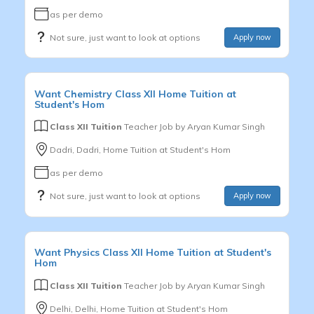
as per demo
Not sure, just want to look at options
Apply now
Want
Chemistry
Class XII
Home Tuition at
Student's Hom
Class XII Tuition
Teacher Job by
Aryan Kumar Singh
Dadri, Dadri, Home Tuition at Student's Hom
as per demo
Not sure, just want to look at options
Apply now
Want
Physics
Class XII
Home Tuition at Student's
Hom
Class XII Tuition
Teacher Job by
Aryan Kumar Singh
Delhi, Delhi, Home Tuition at Student's Hom