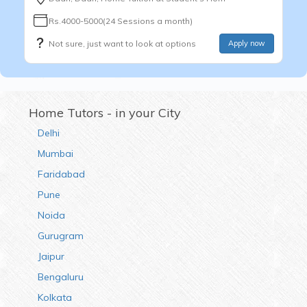
Rs.4000-5000(24 Sessions a month)
Not sure, just want to look at options
Apply now
Home Tutors - in your City
Delhi
Mumbai
Faridabad
Pune
Noida
Gurugram
Jaipur
Bengaluru
Kolkata