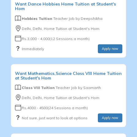
Want
Dance
Hobbies
Home Tuition at Student's
Hom
Hobbies Tuition
Teacher Job by
Deepshikha
Delhi, Delhi, Home Tuition at Student's Hom
Rs.3,000 - 4,000(12 Sessions a month)
Immediately
Apply now
Want
Mathematics,Science
Class VIII
Home Tuition
at Student's Hom
Class VIII Tuition
Teacher Job by
Saamarth
Delhi, Delhi, Home Tuition at Student's Hom
Rs.4000 - 4500(24 Sessions a month)
Not sure, just want to look at options
Apply now