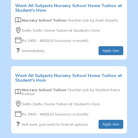
Want
All Subjects
Nursery School
Home Tuition at
Student's Hom
Nursery School Tuition
Teacher Job by
Aarti chawla
Delhi, Delhi, Home Tuition at Student's Hom
Rs.3400 - 4000(20 Sessions a month)
Immediately
Apply now
Want
All Subjects
Nursery School
Home Tuition at
Student's Hom
Nursery School Tuition
Teacher Job by
Student Kaira
Kothari
Delhi, Delhi, Home Tuition at Student's Hom
Rs.3400 - 4000(20 Sessions a month)
Not sure, just want to look at options
Apply now