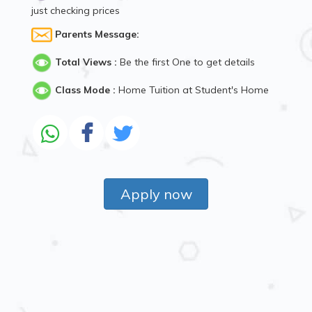
just checking prices
Parents Message:
Total Views :
Be the first One to get details
Class Mode :
Home Tuition at Student's Home
Apply now