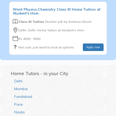
Want
Physics,Chemistry
Class XI
Home Tuition at
Student's Hom
Class XI Tuition
Teacher Job by
Amitava Ghosh
Delhi, Delhi, Home Tuition at Student's Hom
Rs.4000 - 5000
Not sure, just want to look at options
Apply now
Home Tutors - in your City
Delhi
Mumbai
Faridabad
Pune
Noida