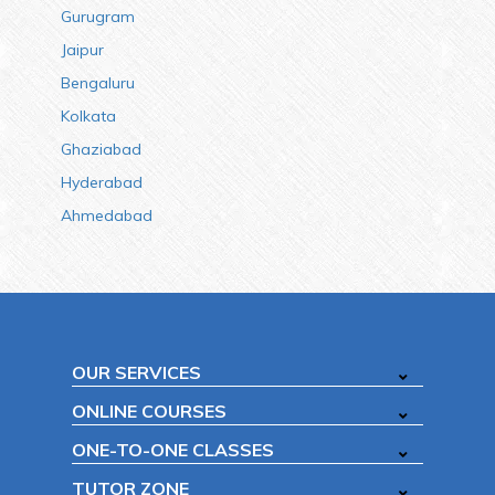
Gurugram
Jaipur
Bengaluru
Kolkata
Ghaziabad
Hyderabad
Ahmedabad
OUR SERVICES
ONLINE COURSES
ONE-TO-ONE CLASSES
TUTOR ZONE