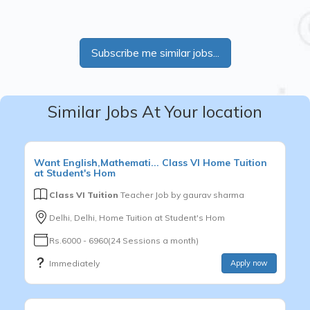
Subscribe me similar jobs...
Similar Jobs At Your location
Want
English,Mathemati...
Class VI
Home Tuition
at Student's Hom
Class VI Tuition
Teacher Job by
gaurav sharma
Delhi, Delhi, Home Tuition at Student's Hom
Rs.6000 - 6960(24 Sessions a month)
Immediately
Apply now