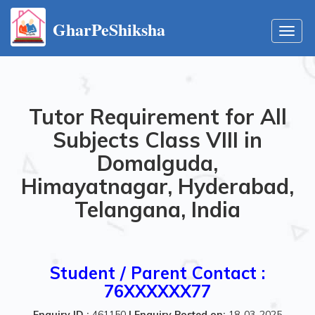
GharPeShiksha
Toggl
navig
Tutor Requirement for All
Subjects Class VIII in
Domalguda,
Himayatnagar, Hyderabad,
Telangana, India
Student / Parent Contact :
76XXXXXX77
Enquiry ID :
461150
|
Enquiry Posted on:
18-03-2025