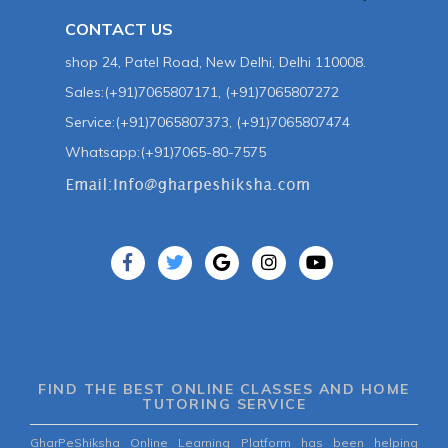
CONTACT US
shop 24, Patel Road, New Delhi, Delhi 110008.
Sales:(+91)7065807171, (+91)7065807272
Service:(+91)7065807373, (+91)7065807474
Whatsapp:(+91)7065-80-7575
FIND THE BEST ONLINE CLASSES AND HOME
TUTORING SERVICE
GharPeShiksha Online Learning Platform has been helping