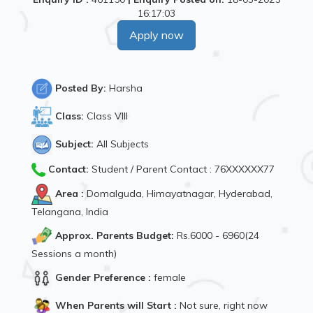
16:17:03
Apply now
Posted By:
Harsha
Class:
Class VIII
Subject:
All Subjects
Contact:
Student / Parent Contact : 76XXXXXX77
Area :
Domalguda, Himayatnagar, Hyderabad,
Telangana, India
Approx. Parents Budget:
Rs.6000 - 6960(24
Sessions a month)
Gender Preference :
female
When Parents will Start :
Not sure, right now