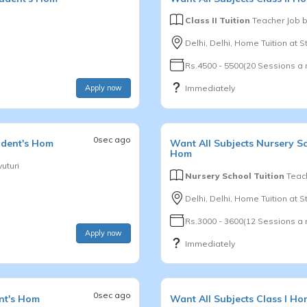
Class II Tuition
Teacher Job 
Delhi, Delhi, Home Tuition at 
Rs.4500 - 5500(20 Sessions a
Apply now
Immediately
0sec ago
udent's Hom
Want
All Subjects
Nursery S
Hom
uturi
Nursery School Tuition
Teach
Delhi, Delhi, Home Tuition at 
Rs.3000 - 3600(12 Sessions a
Apply now
Immediately
0sec ago
nt's Hom
Want
All Subjects
Class I
Hom