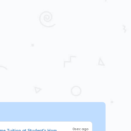
0sec ago
me Tuition at Student's Hom