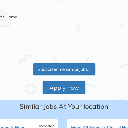
nt's Home
Subscribe me similar jobs...
Apply now
Similar Jobs At Your location
0sec ago
tudent's Hom
Want
All Subjects
Class II
Ho