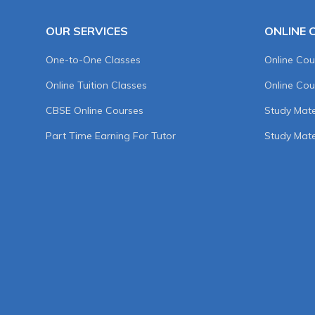
OUR SERVICES
ONLINE 
One-to-One Classes
Online Cou
Online Tuition Classes
Online Cou
CBSE Online Courses
Study Mater
Part Time Earning For Tutor
Study Mate