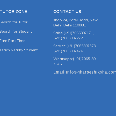
TUTOR ZONE
CONTACT US
shop 24, Patel Road, New
Search for Tutor
Delhi, Delhi 110008.
Search for Student
Sales:(+91)7065807171,
(+91)7065807272
Earn Part Time
Service:(+91)7065807373,
Teach Nearby Student
(+91)7065807474
Whatsapp:(+91)7065-80-
7575