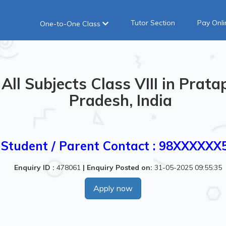
Tutor Section
Pay Onli
One-to-One Class
All Subjects Class VIII in Prata
Pradesh, India
Student / Parent Contact : 98XXXXXX
Enquiry ID :
478061
|
Enquiry Posted on:
31-05-2025 09:55:35
Apply now