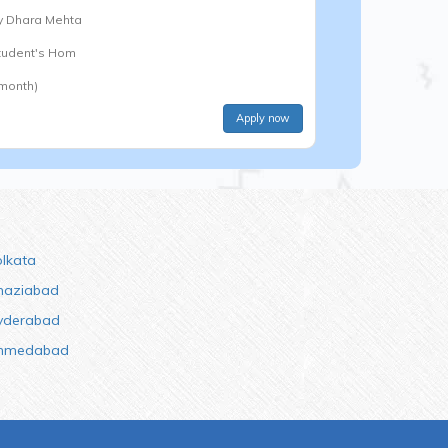
y
Dhara Mehta
Student's Hom
 month)
Apply now
olkata
haziabad
yderabad
hmedabad