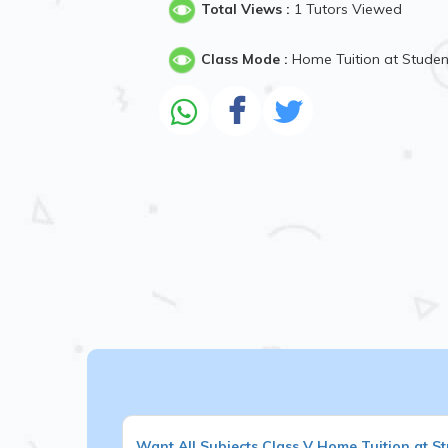
Total Views :
1 Tutors Viewed
Class Mode :
Home Tuition at Stude
Want
All Subjects
Class V
Home Tuition at S