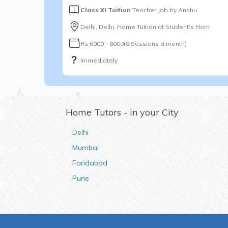
Class XI Tuition
Teacher Job by
Anshu
Delhi, Delhi, Home Tuition at Student's Hom
Rs.6000 - 8000(8 Sessions a month)
Immediately
Home Tutors - in your City
Delhi
Mumbai
Faridabad
Pune