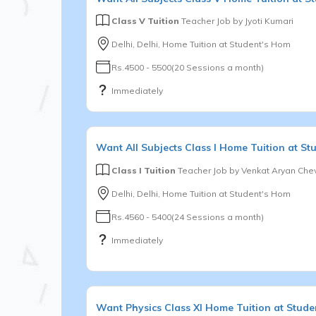
Class V Tuition
Teacher Job by
Jyoti Kumari
Delhi, Delhi, Home Tuition at Student's Hom
Rs.4500 - 5500(20 Sessions a month)
Immediately
Want
All Subjects
Class I
Home Tuition at St
Class I Tuition
Teacher Job by
Venkat Aryan Chev
Delhi, Delhi, Home Tuition at Student's Hom
Rs.4560 - 5400(24 Sessions a month)
Immediately
Want
Physics
Class XI
Home Tuition at Stude