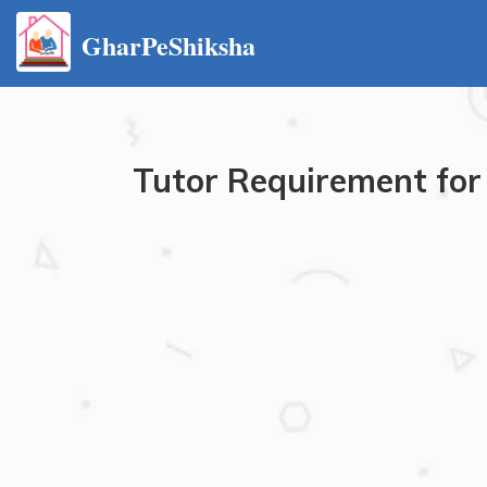
GharPeShiksha
Tutor Requirement for 