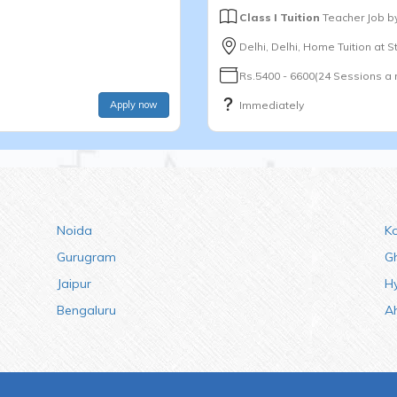
Class I Tuition
Teacher Job b
Delhi, Delhi, Home Tuition at 
Rs.5400 - 6600(24 Sessions a
Apply now
Immediately
Noida
K
Gurugram
G
Jaipur
H
Bengaluru
A