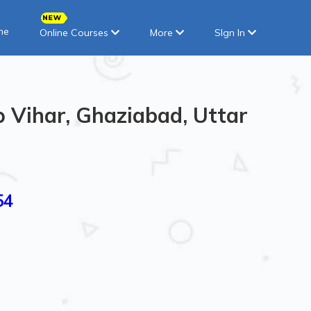
ne
Online Courses
More
SIgn In
p Vihar, Ghaziabad, Uttar
54