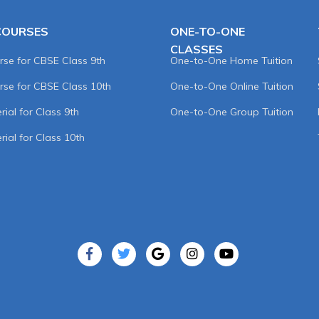
COURSES
ONE-TO-ONE
CLASSES
rse for CBSE Class 9th
One-to-One Home Tuition
rse for CBSE Class 10th
One-to-One Online Tuition
ial for Class 9th
One-to-One Group Tuition
rial for Class 10th