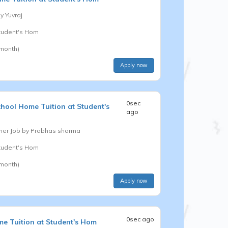
by
Yuvraj
Student's Hom
 month)
Apply now
0sec
chool
Home Tuition at Student's
ago
er Job by
Prabhas sharma
Student's Hom
 month)
Apply now
0sec ago
e Tuition at Student's Hom