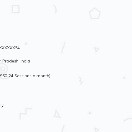
98XXXXXX54
r Pradesh, India
6960(24 Sessions a month)
ly