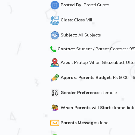
Posted By:
Prapti Gupta
Class:
Class VIII
Subject:
All Subjects
Contact:
Student / Parent Contact : 
Area :
Pratap Vihar, Ghaziabad, Utta
Approx. Parents Budget:
Rs.6000 - 
Gender Preference :
female
When Parents will Start :
Immediate
Parents Message:
done