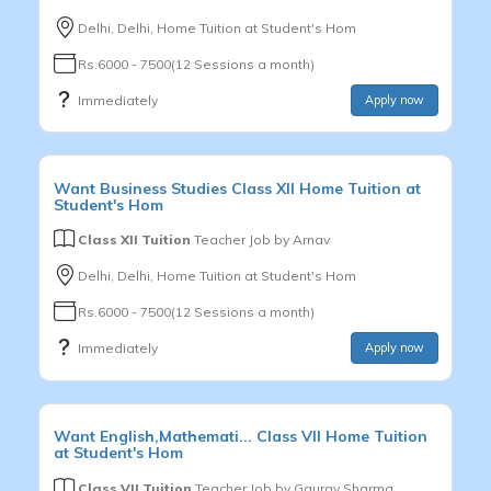
Delhi, Delhi, Home Tuition at Student's Hom
Rs.6000 - 7500(12 Sessions a month)
Immediately
Apply now
Want
Business Studies
Class XII
Home Tuition at
Student's Hom
Class XII Tuition
Teacher Job by
Arnav
Delhi, Delhi, Home Tuition at Student's Hom
Rs.6000 - 7500(12 Sessions a month)
Immediately
Apply now
Want
English,Mathemati...
Class VII
Home Tuition
at Student's Hom
Class VII Tuition
Teacher Job by
Gaurav Sharma