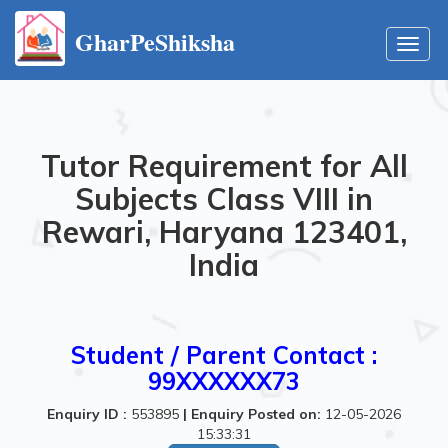
GharPeShiksha
Toggl
navig
Tutor Requirement for All
Subjects Class VIII in
Rewari, Haryana 123401,
India
Student / Parent Contact :
99XXXXXX73
Enquiry ID :
553895
|
Enquiry Posted on:
12-05-2026
15:33:31