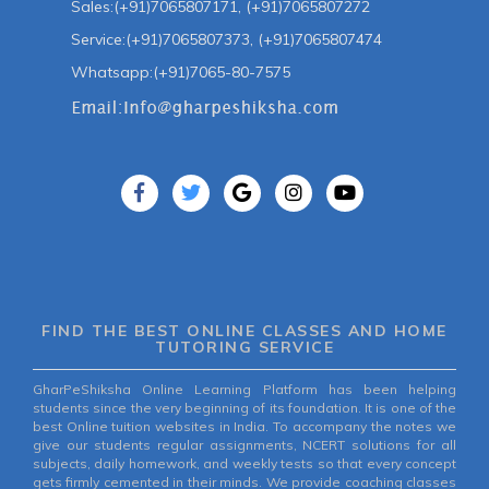
Sales:(+91)7065807171, (+91)7065807272
Service:(+91)7065807373, (+91)7065807474
Whatsapp:(+91)7065-80-7575
FIND THE BEST ONLINE CLASSES AND HOME
TUTORING SERVICE
GharPeShiksha Online Learning Platform has been helping
students since the very beginning of its foundation. It is one of the
best Online tuition websites in India. To accompany the notes we
give our students regular assignments, NCERT solutions for all
subjects, daily homework, and weekly tests so that every concept
gets firmly cemented in their minds. We provide coaching classes