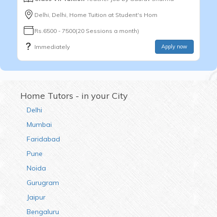
Delhi, Delhi, Home Tuition at Student's Hom
Rs.6500 - 7500(20 Sessions a month)
Immediately
Apply now
Home Tutors - in your City
Delhi
Mumbai
Faridabad
Pune
Noida
Gurugram
Jaipur
Bengaluru