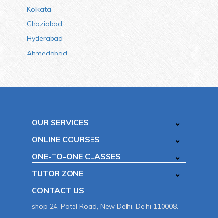
Kolkata
Ghaziabad
Hyderabad
Ahmedabad
OUR SERVICES
ONLINE COURSES
ONE-TO-ONE CLASSES
TUTOR ZONE
CONTACT US
shop 24, Patel Road, New Delhi, Delhi 110008.