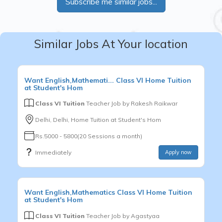
Subscribe me similar jobs...
Similar Jobs At Your location
Want
English,Mathemati...
Class VI
Home Tuition
at Student's Hom
Class VI Tuition
Teacher Job by
Rakesh Raikwar
Delhi, Delhi, Home Tuition at Student's Hom
Rs.5000 - 5800(20 Sessions a month)
Immediately
Apply now
Want
English,Mathematics
Class VI
Home Tuition
at Student's Hom
Class VI Tuition
Teacher Job by
Agastyaa