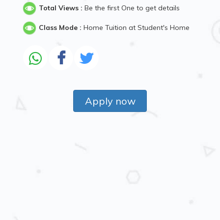
Total Views :
Be the first One to get details
Class Mode :
Home Tuition at Student's Home
Apply now