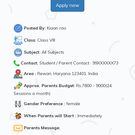
Apply now
Posted By:
Kiaan rao
Class:
Class VIII
Subject:
All Subjects
Contact:
Student / Parent Contact : 99XXXXXX73
Area :
Rewari, Haryana 123401, India
Approx. Parents Budget:
Rs.7800 - 9000(24
Sessions a month)
Gender Preference :
female
When Parents will Start :
Immediately
Parents Message: