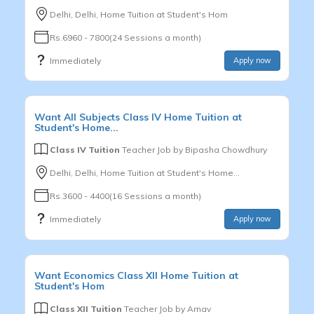
Delhi, Delhi, Home Tuition at Student's Hom
Rs.6960 - 7800(24 Sessions a month)
Immediately
Apply now
Want
All Subjects
Class IV
Home Tuition at
Student's Home...
Class IV Tuition
Teacher Job by
Bipasha Chowdhury
Delhi, Delhi, Home Tuition at Student's Home...
Rs.3600 - 4400(16 Sessions a month)
Immediately
Apply now
Want
Economics
Class XII
Home Tuition at
Student's Hom
Class XII Tuition
Teacher Job by
Arnav