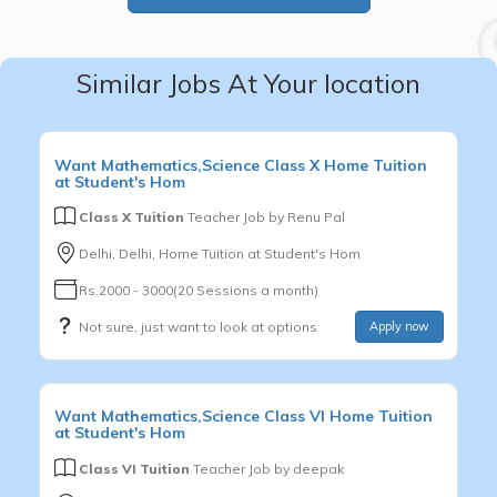
Similar Jobs At Your location
Want
Mathematics,Science
Class X
Home Tuition
at Student's Hom
Class X Tuition
Teacher Job by
Renu Pal
Delhi, Delhi, Home Tuition at Student's Hom
Rs.2000 - 3000(20 Sessions a month)
Not sure, just want to look at options
Apply now
Want
Mathematics,Science
Class VI
Home Tuition
at Student's Hom
Class VI Tuition
Teacher Job by
deepak