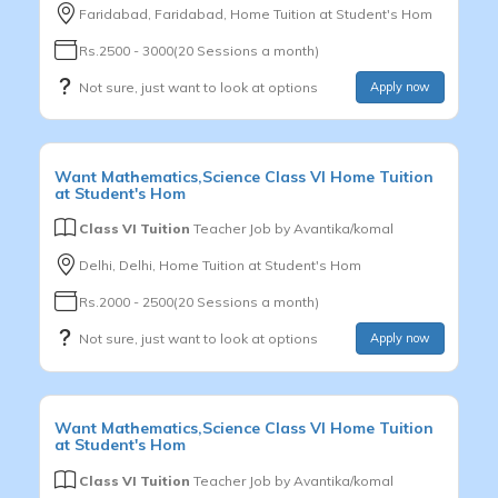
Faridabad, Faridabad, Home Tuition at Student's Hom
Rs.2500 - 3000(20 Sessions a month)
Not sure, just want to look at options
Apply now
Want
Mathematics,Science
Class VI
Home Tuition
at Student's Hom
Class VI Tuition
Teacher Job by
Avantika/komal
Delhi, Delhi, Home Tuition at Student's Hom
Rs.2000 - 2500(20 Sessions a month)
Not sure, just want to look at options
Apply now
Want
Mathematics,Science
Class VI
Home Tuition
at Student's Hom
Class VI Tuition
Teacher Job by
Avantika/komal