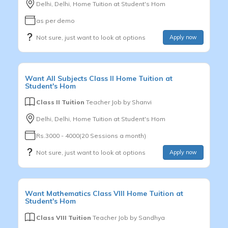
Delhi, Delhi, Home Tuition at Student's Hom
as per demo
Not sure, just want to look at options
Apply now
Want
All Subjects
Class II
Home Tuition at
Student's Hom
Class II Tuition
Teacher Job by
Shanvi
Delhi, Delhi, Home Tuition at Student's Hom
Rs.3000 - 4000(20 Sessions a month)
Not sure, just want to look at options
Apply now
Want
Mathematics
Class VIII
Home Tuition at
Student's Hom
Class VIII Tuition
Teacher Job by
Sandhya