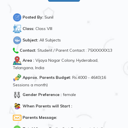
Posted By:
Sunil
Class:
Class VIII
Subject:
All Subjects
Contact:
Student / Parent Contact : 75XXXXXX13
Area :
Vijaya Nagar Colony, Hyderabad,
Telangana, India
Approx. Parents Budget:
Rs.4000 - 4640(16
Sessions a month)
Gender Preference :
female
When Parents will Start :
Parents Message: