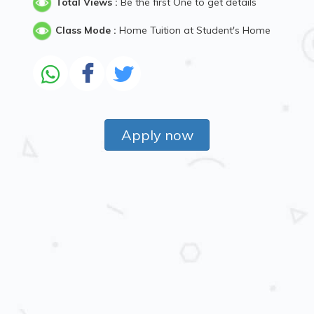
Total Views :
Be the first One to get details
Class Mode :
Home Tuition at Student's Home
Apply now