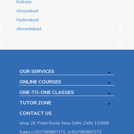
Kolkata
Ghaziabad
Hyderabad
Ahmedabad
OUR SERVICES
ONLINE COURSES
ONE-TO-ONE CLASSES
TUTOR ZONE
CONTACT US
shop 24, Patel Road, New Delhi, Delhi 110008.
Sales:(+91)7065807171, (+91)7065807272