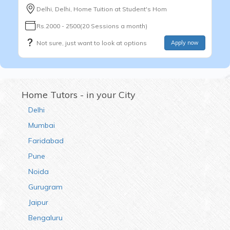
Delhi, Delhi, Home Tuition at Student's Hom
Rs.2000 - 2500(20 Sessions a month)
Not sure, just want to look at options
Apply now
Home Tutors - in your City
Delhi
Mumbai
Faridabad
Pune
Noida
Gurugram
Jaipur
Bengaluru