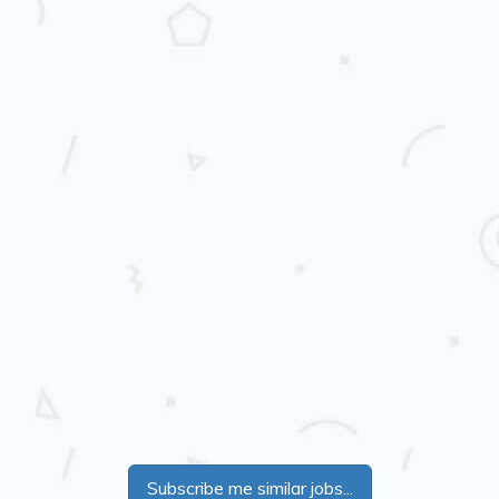
Subscribe me similar jobs...