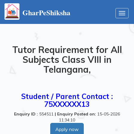
GharPeShiksha
Toggl
navig
Tutor Requirement for All
Subjects Class VIII in
Telangana,
Student / Parent Contact :
75XXXXXX13
Enquiry ID :
554511
|
Enquiry Posted on:
15-05-2026
11:34:10
Apply now