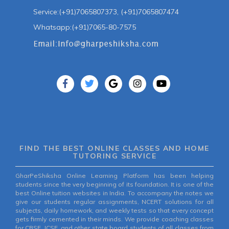
Service:(+91)7065807373, (+91)7065807474
Whatsapp:(+91)7065-80-7575
FIND THE BEST ONLINE CLASSES AND HOME
TUTORING SERVICE
GharPeShiksha Online Learning Platform has been helping
students since the very beginning of its foundation. It is one of the
best Online tuition websites in India. To accompany the notes we
give our students regular assignments, NCERT solutions for all
subjects, daily homework, and weekly tests so that every concept
gets firmly cemented in their minds. We provide coaching classes
for CBSE, ICSE, and other state board students of all classes from