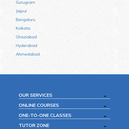
Gurugram
Jaipur
Bengaluru
Kolkata
Ghaziabad
Hyderabad
Ahmedabad
OUR SERVICES
ONLINE COURSES
ONE-TO-ONE CLASSES
TUTOR ZONE