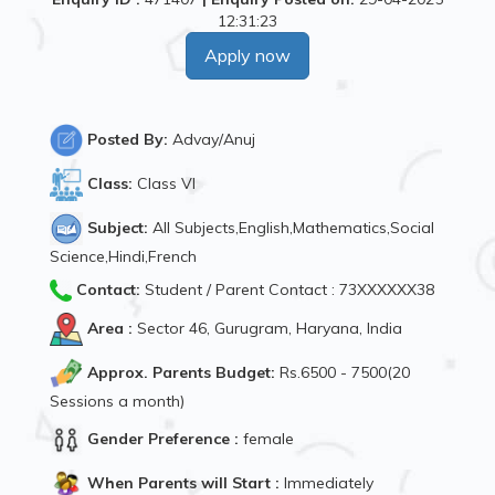
12:31:23
Apply now
Posted By:
Advay/Anuj
Class:
Class VI
Subject:
All Subjects,English,Mathematics,Social
Science,Hindi,French
Contact:
Student / Parent Contact : 73XXXXXX38
Area :
Sector 46, Gurugram, Haryana, India
Approx. Parents Budget:
Rs.6500 - 7500(20
Sessions a month)
Gender Preference :
female
When Parents will Start :
Immediately