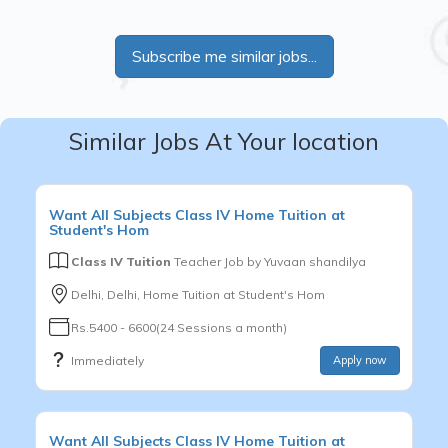
Subscribe me similar jobs...
Similar Jobs At Your location
Want
All Subjects
Class IV
Home Tuition at
Student's Hom
Class IV Tuition
Teacher Job by
Yuvaan shandilya
Delhi, Delhi, Home Tuition at Student's Hom
Rs.5400 - 6600(24 Sessions a month)
Immediately
Apply now
Want
All Subjects
Class IV
Home Tuition at