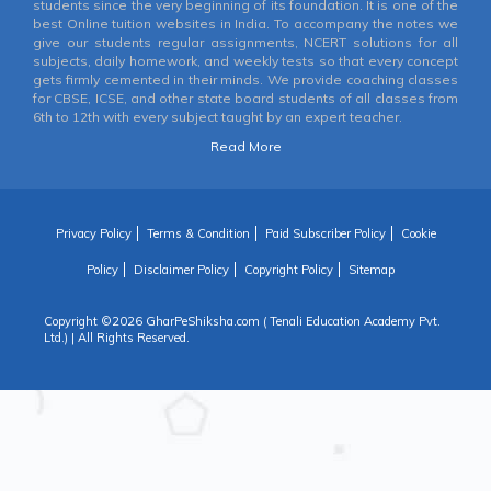
students since the very beginning of its foundation. It is one of the
best Online tuition websites in India. To accompany the notes we
give our students regular assignments, NCERT solutions for all
subjects, daily homework, and weekly tests so that every concept
gets firmly cemented in their minds. We provide coaching classes
for CBSE, ICSE, and other state board students of all classes from
6th to 12th with every subject taught by an expert teacher.
Read More
Privacy Policy
Terms & Condition
Paid Subscriber Policy
Cookie
Policy
Disclaimer Policy
Copyright Policy
Sitemap
Copyright ©
2026 GharPeShiksha.com ( Tenali Education Academy Pvt.
Ltd.) | All Rights Reserved.