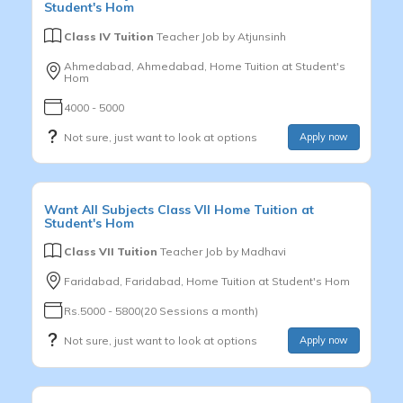
Student's Hom
Class IV Tuition
Teacher Job by
Atjunsinh
Ahmedabad, Ahmedabad, Home Tuition at Student's
Hom
4000 - 5000
Not sure, just want to look at options
Apply now
Want
All Subjects
Class VII
Home Tuition at
Student's Hom
Class VII Tuition
Teacher Job by
Madhavi
Faridabad, Faridabad, Home Tuition at Student's Hom
Rs.5000 - 5800(20 Sessions a month)
Not sure, just want to look at options
Apply now