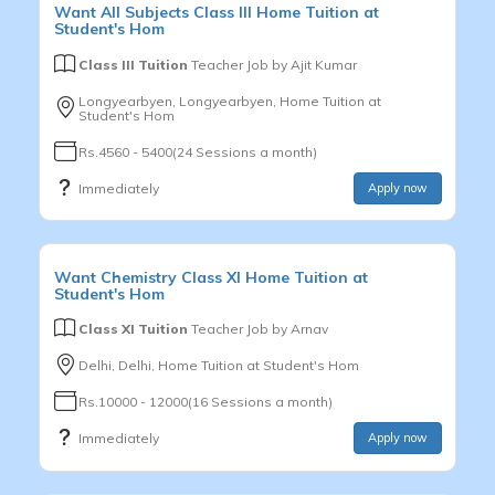
Want
All Subjects
Class III
Home Tuition at
Student's Hom
Class III Tuition
Teacher Job by
Ajit Kumar
Longyearbyen, Longyearbyen, Home Tuition at
Student's Hom
Rs.4560 - 5400(24 Sessions a month)
Immediately
Apply now
Want
Chemistry
Class XI
Home Tuition at
Student's Hom
Class XI Tuition
Teacher Job by
Arnav
Delhi, Delhi, Home Tuition at Student's Hom
Rs.10000 - 12000(16 Sessions a month)
Immediately
Apply now