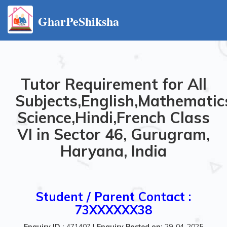
GharPeShiksha
Tutor Requirement for All
Subjects,English,Mathematics
Science,Hindi,French Class
VI in Sector 46, Gurugram,
Haryana, India
Student / Parent Contact :
73XXXXXX38
Enquiry ID :
471407
|
Enquiry Posted on:
29-04-2025