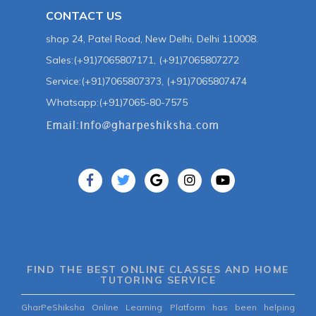
CONTACT US
shop 24, Patel Road, New Delhi, Delhi 110008.
Sales:(+91)7065807171, (+91)7065807272
Service:(+91)7065807373, (+91)7065807474
Whatsapp:(+91)7065-80-7575
FIND THE BEST ONLINE CLASSES AND HOME
TUTORING SERVICE
GharPeShiksha Online Learning Platform has been helping