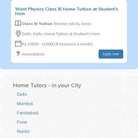
Want
Physics
Class XI
Home Tuition at Student's
Hom
Class XI Tuition
Teacher Job by
Arnav
Delhi, Delhi, Home Tuition at Student's Hom
Rs.10000 - 12000(16 Sessions a month)
Immediately
Apply now
Home Tutors - in your City
Delhi
Mumbai
Faridabad
Pune
Noida