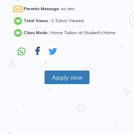
Parents Message:
no ans
Total Views :
2 Tutors Viewed
Class Mode :
Home Tuition at Student's Home
Apply now