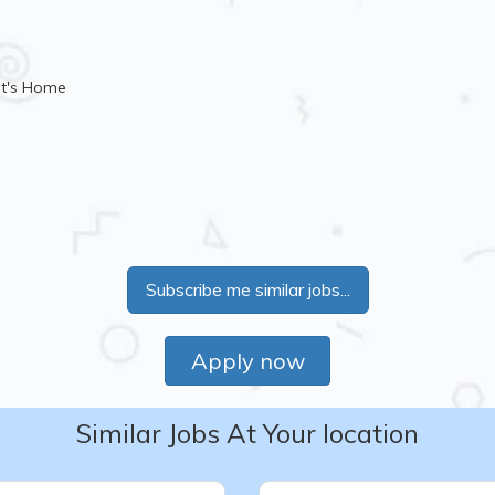
nt's Home
Subscribe me similar jobs...
Apply now
Similar Jobs At Your location