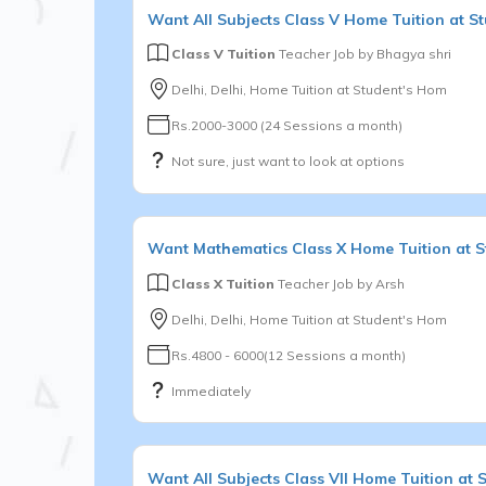
Want
All Subjects
Class V
Home Tuition at S
Class V Tuition
Teacher Job by
Bhagya shri
Delhi, Delhi, Home Tuition at Student's Hom
Rs.2000-3000 (24 Sessions a month)
Not sure, just want to look at options
Want
Mathematics
Class X
Home Tuition at 
Class X Tuition
Teacher Job by
Arsh
Delhi, Delhi, Home Tuition at Student's Hom
Rs.4800 - 6000(12 Sessions a month)
Immediately
Want
All Subjects
Class VII
Home Tuition at 