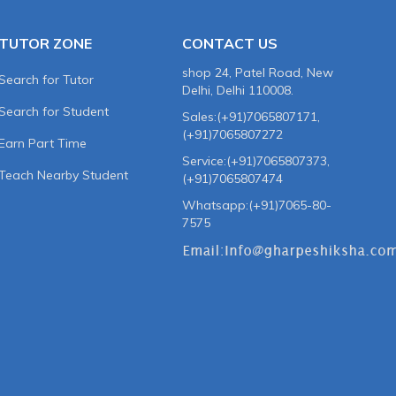
TUTOR ZONE
CONTACT US
shop 24, Patel Road, New
Search for Tutor
Delhi, Delhi 110008.
Search for Student
Sales:(+91)7065807171,
(+91)7065807272
Earn Part Time
Service:(+91)7065807373,
Teach Nearby Student
(+91)7065807474
Whatsapp:(+91)7065-80-
7575