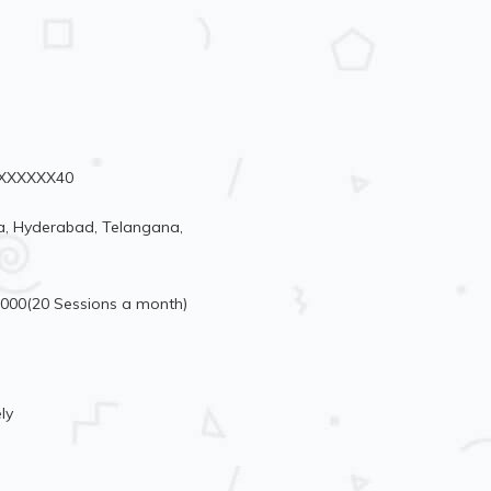
91XXXXXX40
, Hyderabad, Telangana,
6000(20 Sessions a month)
ly