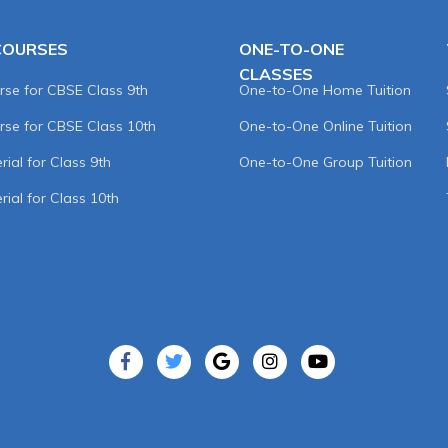
COURSES
ONE-TO-ONE
CLASSES
rse for CBSE Class 9th
One-to-One Home Tuition
rse for CBSE Class 10th
One-to-One Online Tuition
ial for Class 9th
One-to-One Group Tuition
rial for Class 10th