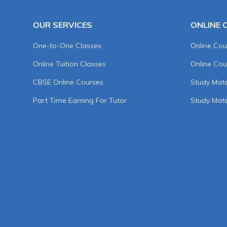
OUR SERVICES
ONLINE 
One-to-One Classes
Online Cou
Online Tuition Classes
Online Cou
CBSE Online Courses
Study Mater
Part Time Earning For Tutor
Study Mate