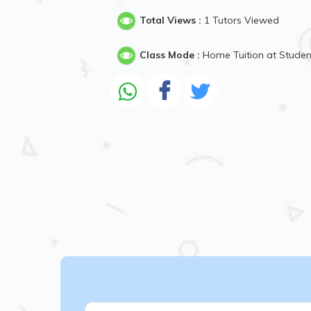
Total Views :
1 Tutors Viewed
Class Mode :
Home Tuition at Stude