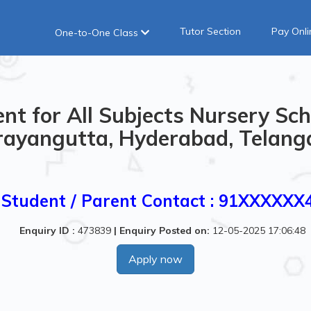
Tutor Section
Pay Onli
One-to-One Class
nt for All Subjects Nursery Sch
ayangutta, Hyderabad, Telanga
Student / Parent Contact : 91XXXXXX
Enquiry ID :
473839
|
Enquiry Posted on:
12-05-2025 17:06:48
Apply now