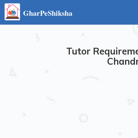
GharPeShiksha
Tutor Requireme
Chandr