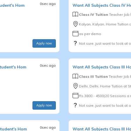
0sec ago
tudent's Hom
Want
All Subjects
Class IV
Ho
Class IV Tuition
Teacher Job
Kalyan, Kalyan, Home Tuition 
as per demo
Apply now
Not sure, just want to look at 
0sec ago
Student's Hom
Want
All Subjects
Class III
Ho
Class III Tuition
Teacher Job
Delhi, Delhi, Home Tuition at 
Rs.3800 - 4500(20 Sessions a
Apply now
Not sure, just want to look at 
0sec ago
Student's Hom
Want
All Subjects
Class III
Ho