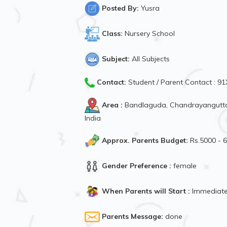
Posted By:
Yusra
Class:
Nursery School
Subject:
All Subjects
Contact:
Student / Parent Contact : 
Area :
Bandlaguda, Chandrayangutta
India
Approx. Parents Budget:
Rs.5000 - 
Gender Preference :
female
When Parents will Start :
Immediate
Parents Message:
done