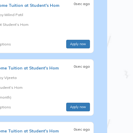
0sec ago
me Tuition at Student's Hom
 by
Milind Patil
at Student's Hom
options
Apply now
0sec ago
me Tuition at Student's Hom
 by
Vijeeta
Student's Hom
 month)
options
Apply now
0sec ago
me Tuition at Student's Hom