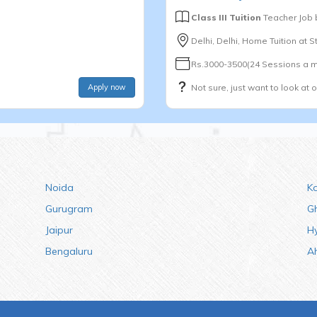
Class III Tuition
Teacher Job
Delhi, Delhi, Home Tuition at 
Rs.3000-3500(24 Sessions a m
Apply now
Not sure, just want to look at 
Noida
K
Gurugram
G
Jaipur
H
Bengaluru
A