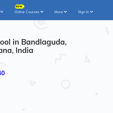
ne
Online Courses
More
SIgn In
ool in Bandlaguda,
na, India
40