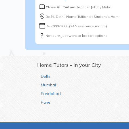
Class VII Tuition
Teacher Job by
Neha
Delhi, Delhi, Home Tuition at Student's Hom
Rs.2000-3000 (24 Sessions a month)
Not sure, just want to look at options
Home Tutors - in your City
Delhi
Mumbai
Faridabad
Pune