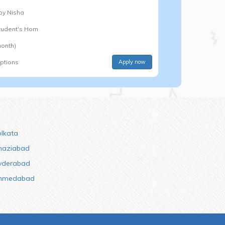
 by
Nisha
Student's Hom
onth)
options
Apply now
olkata
haziabad
yderabad
hmedabad