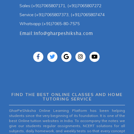
Sales:(+91)7065807171, (+91)7065807272
Service:(+91)7065807373, (+91)7065807474
Whatsapp:(+91)7065-80-7575
FIND THE BEST ONLINE CLASSES AND HOME
TUTORING SERVICE
GharPeShiksha Online Learning Platform has been helping
students since the very beginning of its foundation. It is one of the
best Online tuition websites in India. To accompany the notes we
give our students regular assignments, NCERT solutions for all
subjects, daily homework, and weekly tests so that every concept