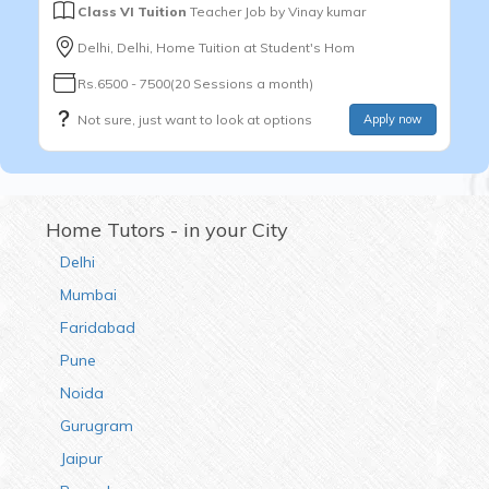
Class VI Tuition
Teacher Job by
Vinay kumar
Delhi, Delhi, Home Tuition at Student's Hom
Rs.6500 - 7500(20 Sessions a month)
Not sure, just want to look at options
Apply now
Home Tutors - in your City
Delhi
Mumbai
Faridabad
Pune
Noida
Gurugram
Jaipur