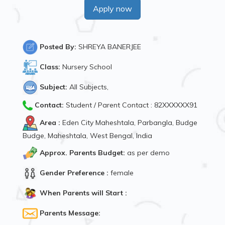
Apply now
Posted By:
SHREYA BANERJEE
Class:
Nursery School
Subject:
All Subjects,
Contact:
Student / Parent Contact : 82XXXXXX91
Area :
Eden City Maheshtala, Parbangla, Budge
Budge, Maheshtala, West Bengal, India
Approx. Parents Budget:
as per demo
Gender Preference :
female
When Parents will Start :
Parents Message: