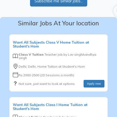
Subscribe me similar jobs...
Similar Jobs At Your location
Want
All Subjects
Class V
Home Tuition at
Student's Hom
Class V Tuition
Teacher Job by
Lav singh/sandhya
singh
Delhi, Delhi, Home Tuition at Student's Hom
Rs.2000-2500 (20 Sessions a month)
Not sure, just want to look at options
Apply now
Want
All Subjects
Class I
Home Tuition at
Student's Hom