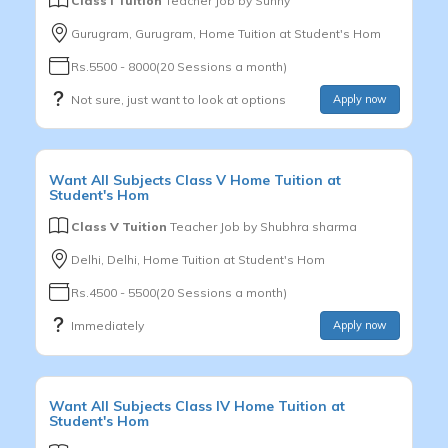
Class I Tuition
Teacher Job by
Sunny
Gurugram, Gurugram, Home Tuition at Student's Hom
Rs.5500 - 8000(20 Sessions a month)
Not sure, just want to look at options
Apply now
Want
All Subjects
Class V
Home Tuition at
Student's Hom
Class V Tuition
Teacher Job by
Shubhra sharma
Delhi, Delhi, Home Tuition at Student's Hom
Rs.4500 - 5500(20 Sessions a month)
Immediately
Apply now
Want
All Subjects
Class IV
Home Tuition at
Student's Hom