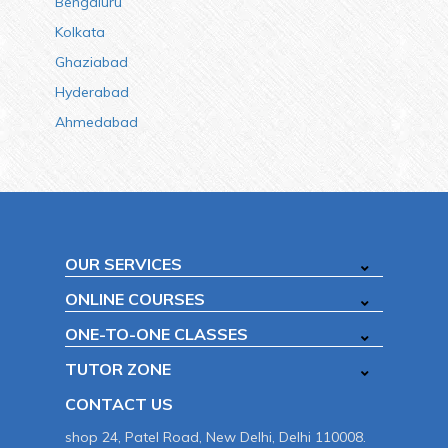
Bengaluru
Kolkata
Ghaziabad
Hyderabad
Ahmedabad
OUR SERVICES
ONLINE COURSES
ONE-TO-ONE CLASSES
TUTOR ZONE
CONTACT US
shop 24, Patel Road, New Delhi, Delhi 110008.