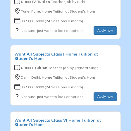
Class IV Tuition
Teacher Job by
ruchi
Pune, Pune, Home Tuition at Student's Hom
Rs.5000-6000 (24 Sessions a month)
Not sure, just want to look at options
Apply now
Want
All Subjects
Class I
Home Tuition at
Student's Hom
Class I Tuition
Teacher Job by
Jitendra Singh
Delhi, Delhi, Home Tuition at Student's Hom
Rs.5000-6000 (24 Sessions a month)
Not sure, just want to look at options
Apply now
Want
All Subjects
Class VI
Home Tuition at
Student's Hom