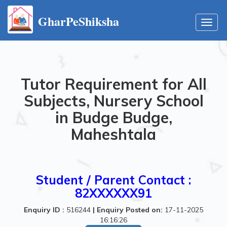
GharPeShiksha
Toggl
navig
Tutor Requirement for All
Subjects, Nursery School
in Budge Budge,
Maheshtala
Student / Parent Contact :
82XXXXXX91
Enquiry ID :
516244
|
Enquiry Posted on:
17-11-2025
16:16:26