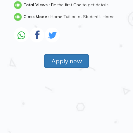
Total Views :
Be the first One to get details
Class Mode :
Home Tuition at Student's Home
Apply now