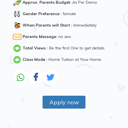
Approx. Parents Budget:
As Per Demo
Gender Preference :
female
When Parents will Start :
Immediately
Parents Message:
no ans
Total Views :
Be the first One to get details
Class Mode :
Home Tuition at Your Home
Apply now