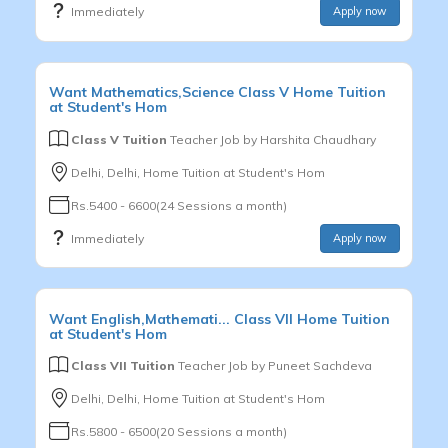
Immediately
Apply now
Want
Mathematics,Science
Class V
Home Tuition
at Student's Hom
Class V Tuition
Teacher Job by
Harshita Chaudhary
Delhi, Delhi, Home Tuition at Student's Hom
Rs.5400 - 6600(24 Sessions a month)
Immediately
Apply now
Want
English,Mathemati...
Class VII
Home Tuition
at Student's Hom
Class VII Tuition
Teacher Job by
Puneet Sachdeva
Delhi, Delhi, Home Tuition at Student's Hom
Rs.5800 - 6500(20 Sessions a month)