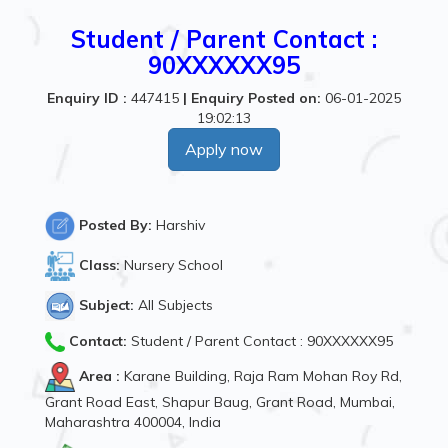
Student / Parent Contact :
90XXXXXX95
Enquiry ID :
447415
|
Enquiry Posted on:
06-01-2025
19:02:13
Apply now
Posted By:
Harshiv
Class:
Nursery School
Subject:
All Subjects
Contact:
Student / Parent Contact : 90XXXXXX95
Area :
Karane Building, Raja Ram Mohan Roy Rd,
Grant Road East, Shapur Baug, Grant Road, Mumbai,
Maharashtra 400004, India