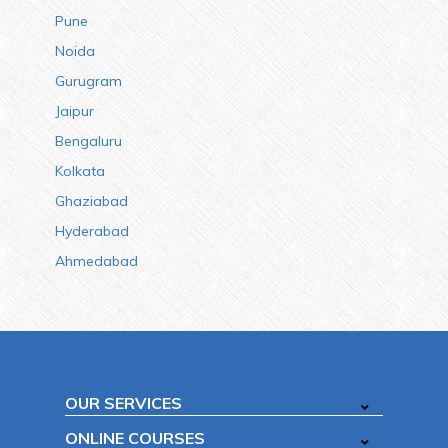
Pune
Noida
Gurugram
Jaipur
Bengaluru
Kolkata
Ghaziabad
Hyderabad
Ahmedabad
OUR SERVICES
ONLINE COURSES