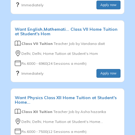
Immediately
Apply now
Want
English,Mathemati...
Class VII
Home Tuition
at Student's Hom
Class VII Tuition
Teacher Job by
Vandana dixit
Delhi, Delhi, Home Tuition at Student's Hom
Rs.6000 - 6960(24 Sessions a month)
Immediately
Apply now
Want
Physics
Class XII
Home Tuition at Student's
Home...
Class XII Tuition
Teacher Job by
Asha hazarika
Delhi, Delhi, Home Tuition at Student's Home...
Rs.6000 - 7500(12 Sessions a month)