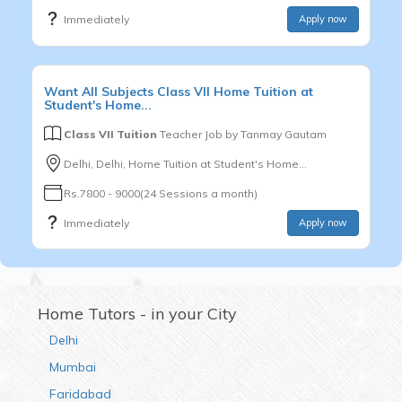
Immediately
Apply now
Want
All Subjects
Class VII
Home Tuition at
Student's Home...
Class VII Tuition
Teacher Job by
Tanmay Gautam
Delhi, Delhi, Home Tuition at Student's Home...
Rs.7800 - 9000(24 Sessions a month)
Immediately
Apply now
Home Tutors - in your City
Delhi
Mumbai
Faridabad