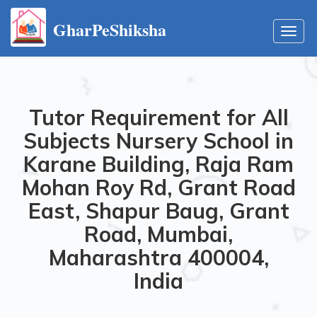
GharPeShiksha
Toggl
navig
Tutor Requirement for All
Subjects Nursery School in
Karane Building, Raja Ram
Mohan Roy Rd, Grant Road
East, Shapur Baug, Grant
Road, Mumbai,
Maharashtra 400004,
India