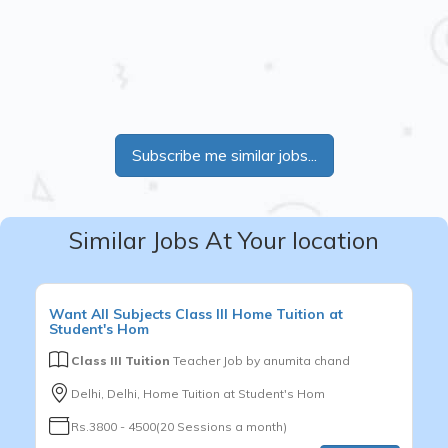
Subscribe me similar jobs...
Similar Jobs At Your location
Want
All Subjects
Class III
Home Tuition at
Student's Hom
Class III Tuition
Teacher Job by
anumita chand
Delhi, Delhi, Home Tuition at Student's Hom
Rs.3800 - 4500(20 Sessions a month)