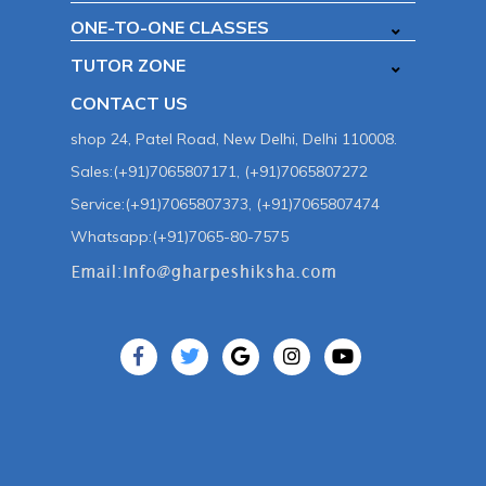
ONE-TO-ONE CLASSES
TUTOR ZONE
CONTACT US
shop 24, Patel Road, New Delhi, Delhi 110008.
Sales:(+91)7065807171, (+91)7065807272
Service:(+91)7065807373, (+91)7065807474
Whatsapp:(+91)7065-80-7575