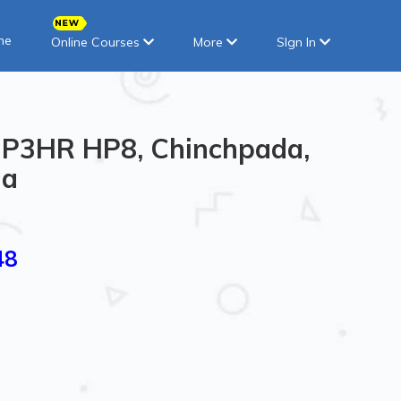
ne
Online Courses
More
SIgn In
in P3HR HP8, Chinchpada,
ia
48