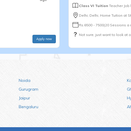
Class VI Tuition
Teacher Job
Delhi, Delhi, Home Tuition at 
Rs.6500 - 7500(20 Sessions a
Not sure, just want to look at 
Apply now
Noida
K
Gurugram
G
Jaipur
H
Bengaluru
A