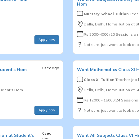
Hom
Nursery School Tuition
Teach
Delhi, Delhi, Home Tuition at 
Rs.3000-4000 (20 Sessions a 
Apply now
Not sure, just want to look at 
0sec ago
tudent's Hom
Want
Mathematics
Class XI
H
Class XI Tuition
Teacher Job
tudent's Hom
Delhi, Delhi, Home Tuition at 
Rs.12000 - 15000(24 Sessions
Apply now
Not sure, just want to look at 
0sec
ion at Student's
Want
All Subjects
Class VI
Ho
ago