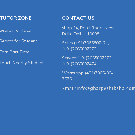
TUTOR ZONE
CONTACT US
shop 24, Patel Road, New
Search for Tutor
Delhi, Delhi 110008.
Search for Student
Sales:(+91)7065807171,
(+91)7065807272
Earn Part Time
Service:(+91)7065807373,
Teach Nearby Student
(+91)7065807474
Whatsapp:(+91)7065-80-
7575