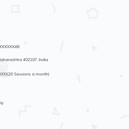
91XXXXXX48
aharashtra 402107, India
4000(20 Sessions a month)
ly