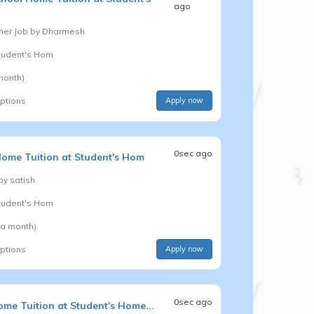
ago
er Job by
Dharmesh
Student's Hom
month)
options
Apply now
0sec ago
ome Tuition at Student's Hom
 by
satish
Student's Hom
 a month)
options
Apply now
0sec ago
me Tuition at Student's Home...