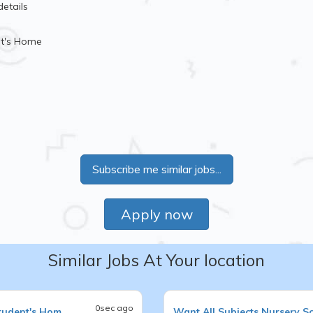
details
nt's Home
Subscribe me similar jobs...
Apply now
Similar Jobs At Your location
0sec ago
tudent's Hom
Want
All Subjects
Nursery S