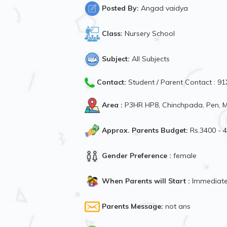
Posted By:
Angad vaidya
Class:
Nursery School
Subject:
All Subjects
Contact:
Student / Parent Contact : 
Area :
P3HR HP8, Chinchpada, Pen, M
Approx. Parents Budget:
Rs.3400 - 
Gender Preference :
female
When Parents will Start :
Immediate
Parents Message:
not ans