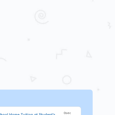
0sec
chool
Home Tuition at Student's