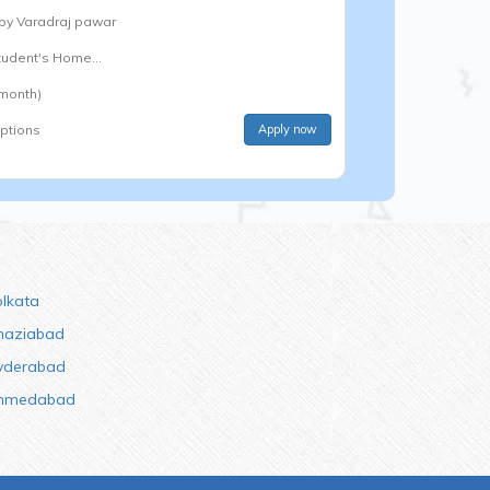
 by
Varadraj pawar
Student's Home...
 month)
options
Apply now
olkata
haziabad
yderabad
hmedabad