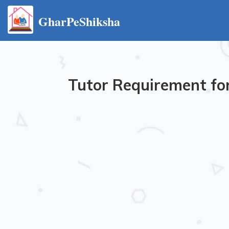
GharPeShiksha
Tutor Requirement for