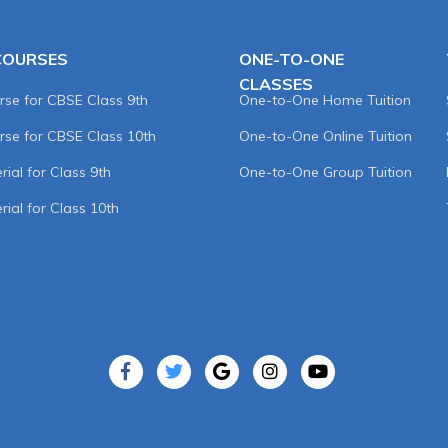
COURSES
ONE-TO-ONE
CLASSES
rse for CBSE Class 9th
One-to-One Home Tuition
rse for CBSE Class 10th
One-to-One Online Tuition
ial for Class 9th
One-to-One Group Tuition
rial for Class 10th