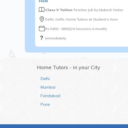
Hom
Class V Tuition
Teacher Job by
Mukesh Yadav
Delhi, Delhi, Home Tuition at Student's Hom
Rs.5400 - 6600(24 Sessions a month)
Immediately
Home Tutors - in your City
Delhi
Mumbai
Faridabad
Pune