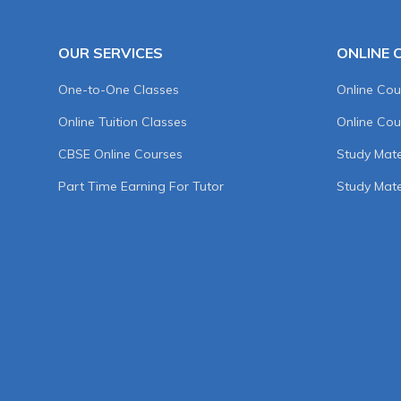
OUR SERVICES
ONLINE 
One-to-One Classes
Online Cou
Online Tuition Classes
Online Cou
CBSE Online Courses
Study Mater
Part Time Earning For Tutor
Study Mate