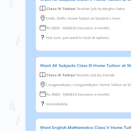
Class IV Tuition
Teacher Job by
Megha Setia
Delhi, Delhi, Home Tuition at Student's Hom
Rs.5500 - 6400(20 Sessions a month)
Not sure, just want to look at options
Want
All Subjects
Class III
Home Tuition at S
Class III Tuition
Teacher Job by
Zainab
Longyearbyen, Longyearbyen, Home Tuition at S
Rs.4560 - 5400(24 Sessions a month)
Immediately
Want
English,Mathematics
Class V
Home Tuit