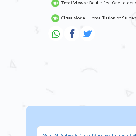
Total Views :
Be the first One to get 
Class Mode :
Home Tuition at Stude
Want
All Subjects
Class IV
Home Tuition at S