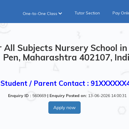
Tutor Section
Pay Onli
One-to-One Class
 All Subjects Nursery School 
Pen, Maharashtra 402107, Ind
Student / Parent Contact : 91XXXXXX
Enquiry ID :
560669
|
Enquiry Posted on:
13-06-2026 14:00:31
Apply now