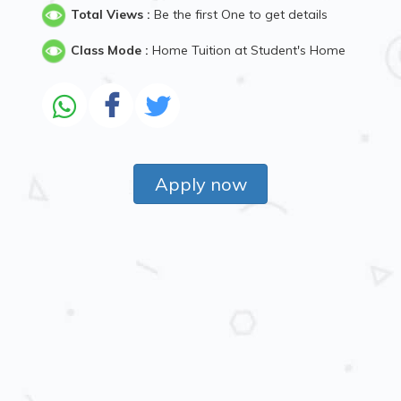
Total Views :
Be the first One to get details
Class Mode :
Home Tuition at Student's Home
Apply now