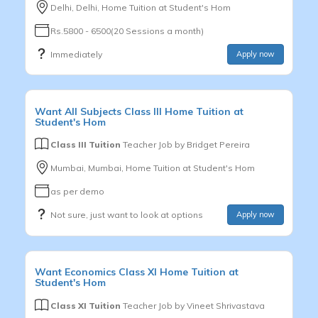
Delhi, Delhi, Home Tuition at Student's Hom
Rs.5800 - 6500(20 Sessions a month)
Immediately
Apply now
Want
All Subjects
Class III
Home Tuition at
Student's Hom
Class III Tuition
Teacher Job by
Bridget Pereira
Mumbai, Mumbai, Home Tuition at Student's Hom
as per demo
Not sure, just want to look at options
Apply now
Want
Economics
Class XI
Home Tuition at
Student's Hom
Class XI Tuition
Teacher Job by
Vineet Shrivastava