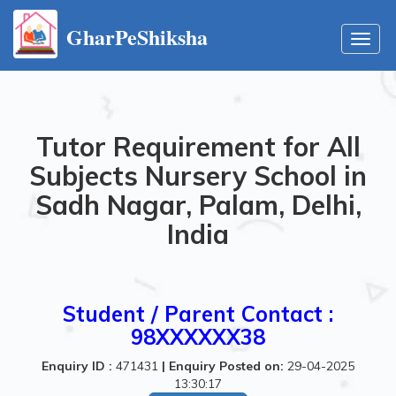
GharPeShiksha
Toggl
navig
Tutor Requirement for All
Subjects Nursery School in
Sadh Nagar, Palam, Delhi,
India
Student / Parent Contact :
98XXXXXX38
Enquiry ID :
471431
|
Enquiry Posted on:
29-04-2025
13:30:17