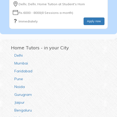
Delhi, Delhi, Home Tuition at Student's Hom
Rs.6000 - 8000(8 Sessions a month)
Immediately
Apply now
Home Tutors - in your City
Delhi
Mumbai
Faridabad
Pune
Noida
Gurugram
Jaipur
Bengaluru