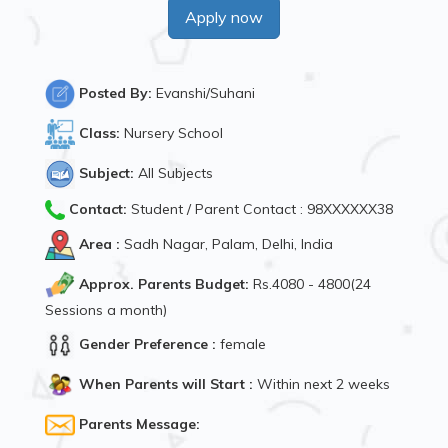
Apply now
Posted By:
Evanshi/Suhani
Class:
Nursery School
Subject:
All Subjects
Contact:
Student / Parent Contact : 98XXXXXX38
Area :
Sadh Nagar, Palam, Delhi, India
Approx. Parents Budget:
Rs.4080 - 4800(24
Sessions a month)
Gender Preference :
female
When Parents will Start :
Within next 2 weeks
Parents Message: