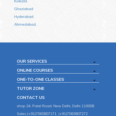
Kolkata
Ghaziabad
Hyderabad
Ahmedabad
OUR SERVICES
ONLINE COURSES
ONE-TO-ONE CLASSES
TUTOR ZONE
CONTACT US
shop 24, Patel Road, New Delhi, Delhi 110008.
Sales:(+91)7065807171, (+91)7065807272