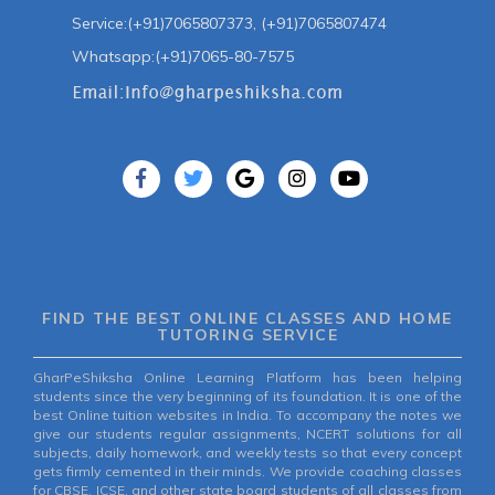
Service:(+91)7065807373, (+91)7065807474
Whatsapp:(+91)7065-80-7575
FIND THE BEST ONLINE CLASSES AND HOME
TUTORING SERVICE
GharPeShiksha Online Learning Platform has been helping
students since the very beginning of its foundation. It is one of the
best Online tuition websites in India. To accompany the notes we
give our students regular assignments, NCERT solutions for all
subjects, daily homework, and weekly tests so that every concept
gets firmly cemented in their minds. We provide coaching classes
for CBSE, ICSE, and other state board students of all classes from