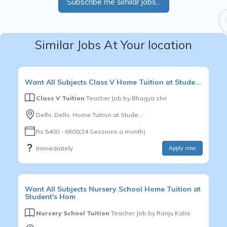
Subscribe me similar jobs...
Similar Jobs At Your location
Want
All Subjects
Class V
Home Tuition at Stude...
Class V Tuition
Teacher Job by
Bhagya shri
Delhi, Delhi, Home Tuition at Stude...
Rs.5400 - 6600(24 Sessions a month)
Immediately
Apply now
Want
All Subjects
Nursery School
Home Tuition at
Student's Hom
Nursery School Tuition
Teacher Job by
Ranju Kalia