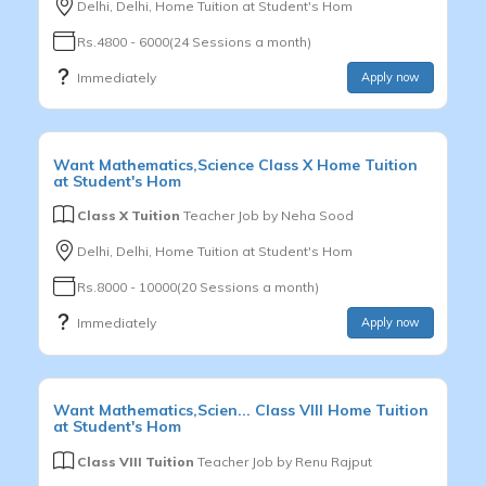
Delhi, Delhi, Home Tuition at Student's Hom
Rs.4800 - 6000(24 Sessions a month)
Immediately
Apply now
Want
Mathematics,Science
Class X
Home Tuition
at Student's Hom
Class X Tuition
Teacher Job by
Neha Sood
Delhi, Delhi, Home Tuition at Student's Hom
Rs.8000 - 10000(20 Sessions a month)
Immediately
Apply now
Want
Mathematics,Scien...
Class VIII
Home Tuition
at Student's Hom
Class VIII Tuition
Teacher Job by
Renu Rajput