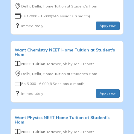
Delhi, Delhi, Home Tuition at Student's Hom
Rs.12000 - 15000(24 Sessions a month)
Immediately
Apply now
Want
Chemistry
NEET
Home Tuition at Student's
Hom
NEET Tuition
Teacher Job by
Tanu Tripathi
Delhi, Delhi, Home Tuition at Student's Hom
Rs.5,000 - 6,000(8 Sessions a month)
Immediately
Apply now
Want
Physics
NEET
Home Tuition at Student's
Hom
NEET Tuition
Teacher Job by
Tanu Tripathi