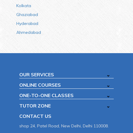
Kolkata
Ghaziabad
Hyderabad
Ahmedabad
OUR SERVICES
ONLINE COURSES
ONE-TO-ONE CLASSES
TUTOR ZONE
CONTACT US
shop 24, Patel Road, New Delhi, Delhi 110008.