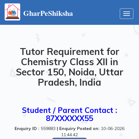
GharPeShiksha
Toggl
navig
Tutor Requirement for
Chemistry Class XII in
Sector 150, Noida, Uttar
Pradesh, India
Student / Parent Contact :
87XXXXXX55
Enquiry ID :
559883
|
Enquiry Posted on:
10-06-2026
11:44:42