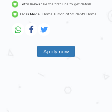
Total Views :
Be the first One to get details
Class Mode :
Home Tuition at Student's Home
Apply now