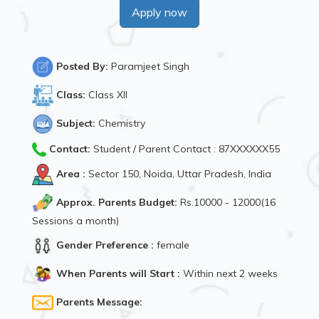
Apply now
Posted By:
Paramjeet Singh
Class:
Class XII
Subject:
Chemistry
Contact:
Student / Parent Contact : 87XXXXXX55
Area :
Sector 150, Noida, Uttar Pradesh, India
Approx. Parents Budget:
Rs.10000 - 12000(16
Sessions a month)
Gender Preference :
female
When Parents will Start :
Within next 2 weeks
Parents Message: