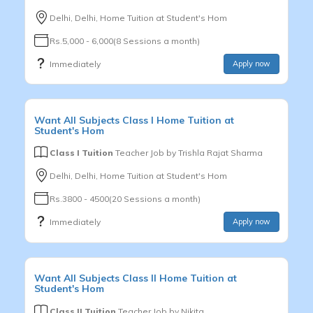
Delhi, Delhi, Home Tuition at Student's Hom
Rs.5,000 - 6,000(8 Sessions a month)
Immediately
Apply now
Want
All Subjects
Class I
Home Tuition at
Student's Hom
Class I Tuition
Teacher Job by
Trishla Rajat Sharma
Delhi, Delhi, Home Tuition at Student's Hom
Rs.3800 - 4500(20 Sessions a month)
Immediately
Apply now
Want
All Subjects
Class II
Home Tuition at
Student's Hom
Class II Tuition
Teacher Job by
Nikita