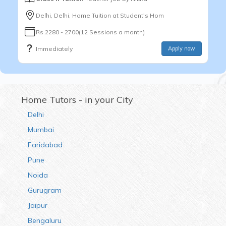
Delhi, Delhi, Home Tuition at Student's Hom
Rs.2280 - 2700(12 Sessions a month)
Immediately
Apply now
Home Tutors - in your City
Delhi
Mumbai
Faridabad
Pune
Noida
Gurugram
Jaipur
Bengaluru