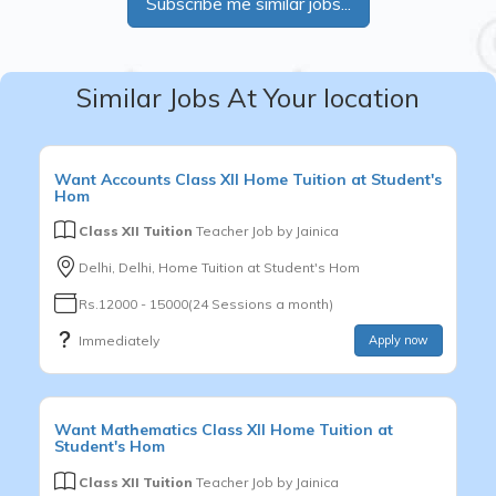
Subscribe me similar jobs...
Similar Jobs At Your location
Want
Accounts
Class XII
Home Tuition at Student's
Hom
Class XII Tuition
Teacher Job by
Jainica
Delhi, Delhi, Home Tuition at Student's Hom
Rs.12000 - 15000(24 Sessions a month)
Immediately
Apply now
Want
Mathematics
Class XII
Home Tuition at
Student's Hom
Class XII Tuition
Teacher Job by
Jainica