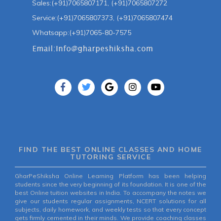
Sales:(+91)7065807171, (+91)7065807272
Service:(+91)7065807373, (+91)7065807474
Whatsapp:(+91)7065-80-7575
FIND THE BEST ONLINE CLASSES AND HOME
TUTORING SERVICE
GharPeShiksha Online Learning Platform has been helping
students since the very beginning of its foundation. It is one of the
best Online tuition websites in India. To accompany the notes we
give our students regular assignments, NCERT solutions for all
subjects, daily homework, and weekly tests so that every concept
gets firmly cemented in their minds. We provide coaching classes