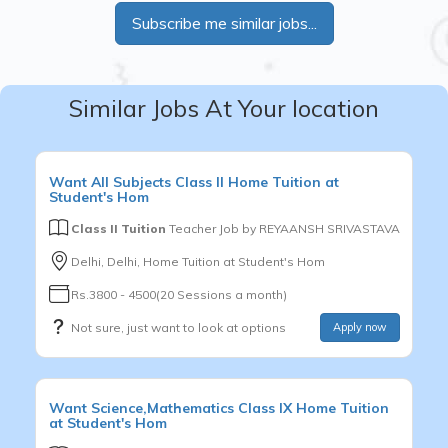
Subscribe me similar jobs...
Similar Jobs At Your location
Want
All Subjects
Class II
Home Tuition at
Student's Hom
Class II Tuition
Teacher Job by
REYAANSH SRIVASTAVA
Delhi, Delhi, Home Tuition at Student's Hom
Rs.3800 - 4500(20 Sessions a month)
Not sure, just want to look at options
Apply now
Want
Science,Mathematics
Class IX
Home Tuition
at Student's Hom