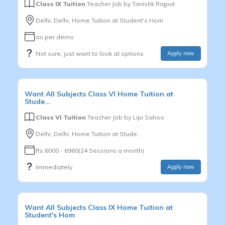
Class IX Tuition
Teacher Job by
Tanishk Rajput
Delhi, Delhi, Home Tuition at Student's Hom
as per demo
Not sure, just want to look at options
Apply now
Want
All Subjects
Class VI
Home Tuition at
Stude...
Class VI Tuition
Teacher Job by
Lipi Sahoo
Delhi, Delhi, Home Tuition at Stude...
Rs.6000 - 6960(24 Sessions a month)
Immediately
Apply now
Want
All Subjects
Class IX
Home Tuition at
Student's Hom