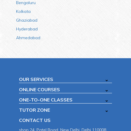
Bengaluru
Kolkata
Ghaziabad
Hyderabad
Ahmedabad
OUR SERVICES
ONLINE COURSES
ONE-TO-ONE CLASSES
TUTOR ZONE
CONTACT US
shop 24, Patel Road, New Delhi, Delhi 110008.