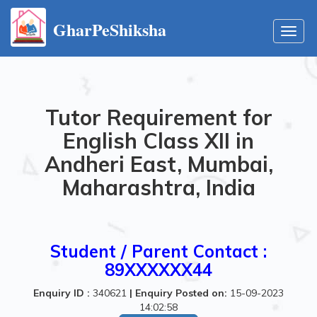
GharPeShiksha
Toggl
navig
Tutor Requirement for
English Class XII in
Andheri East, Mumbai,
Maharashtra, India
Student / Parent Contact :
89XXXXXX44
Enquiry ID :
340621
|
Enquiry Posted on:
15-09-2023
14:02:58