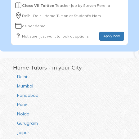
Class VII Tuition
Teacher Job by
Steven Pereira
Delhi, Delhi, Home Tuition at Student's Hom
as per demo
Not sure, just want to look at options
Apply now
Home Tutors - in your City
Delhi
Mumbai
Faridabad
Pune
Noida
Gurugram
Jaipur