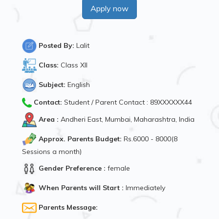
Apply now
Posted By:
Lalit
Class:
Class XII
Subject:
English
Contact:
Student / Parent Contact : 89XXXXXX44
Area :
Andheri East, Mumbai, Maharashtra, India
Approx. Parents Budget:
Rs.6000 - 8000(8
Sessions a month)
Gender Preference :
female
When Parents will Start :
Immediately
Parents Message: