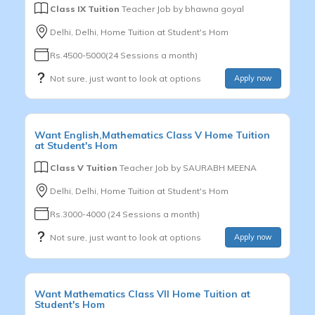
Class IX Tuition
Teacher Job by
bhawna goyal
Delhi, Delhi, Home Tuition at Student's Hom
Rs.4500-5000(24 Sessions a month)
Not sure, just want to look at options
Apply now
Want
English,Mathematics
Class V
Home Tuition
at Student's Hom
Class V Tuition
Teacher Job by
SAURABH MEENA
Delhi, Delhi, Home Tuition at Student's Hom
Rs.3000-4000 (24 Sessions a month)
Not sure, just want to look at options
Apply now
Want
Mathematics
Class VII
Home Tuition at
Student's Hom