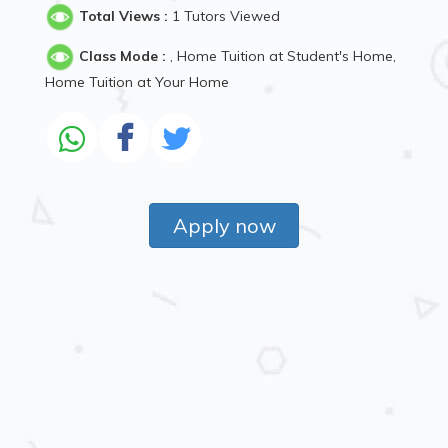
Total Views :
1 Tutors Viewed
Class Mode :
, Home Tuition at Student's Home,
Home Tuition at Your Home
Apply now