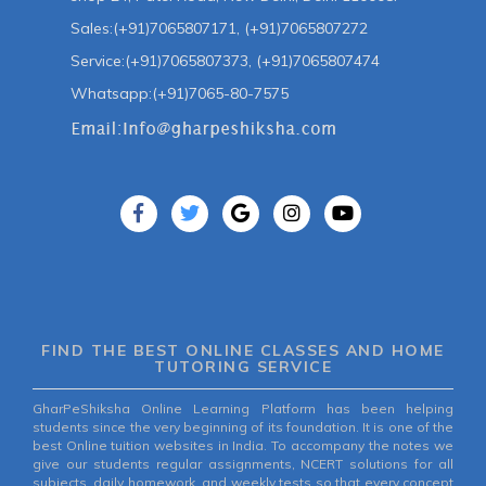
Sales:(+91)7065807171, (+91)7065807272
Service:(+91)7065807373, (+91)7065807474
Whatsapp:(+91)7065-80-7575
FIND THE BEST ONLINE CLASSES AND HOME
TUTORING SERVICE
GharPeShiksha Online Learning Platform has been helping
students since the very beginning of its foundation. It is one of the
best Online tuition websites in India. To accompany the notes we
give our students regular assignments, NCERT solutions for all
subjects, daily homework, and weekly tests so that every concept