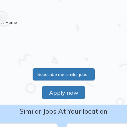
nt's Home
Subscribe me similar jobs...
Apply now
Similar Jobs At Your location