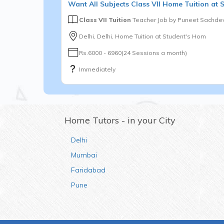
Want
All Subjects
Class VII
Home Tuition at 
Class VII Tuition
Teacher Job by
Puneet Sachde
Delhi, Delhi, Home Tuition at Student's Hom
Rs.6000 - 6960(24 Sessions a month)
Immediately
Home Tutors - in your City
Delhi
Mumbai
Faridabad
Pune