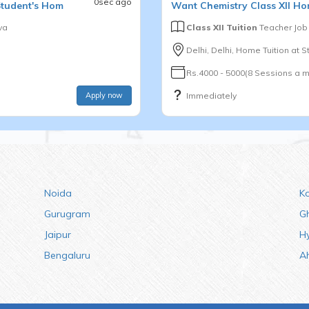
0sec ago
Student's Hom
Want
Chemistry
Class XII
Hom
va
Class XII Tuition
Teacher Job
Delhi, Delhi, Home Tuition at St
Rs.4000 - 5000(8 Sessions a m
Apply now
Immediately
Noida
K
Gurugram
G
Jaipur
H
Bengaluru
A