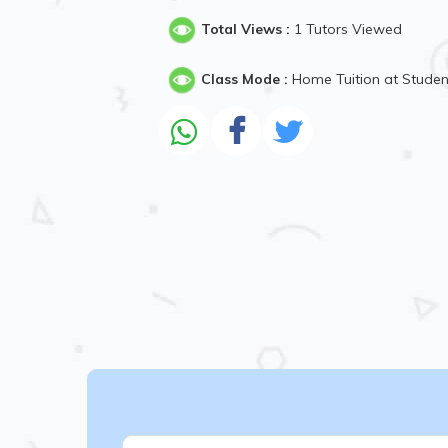
Total Views :
1 Tutors Viewed
Class Mode :
Home Tuition at Stude