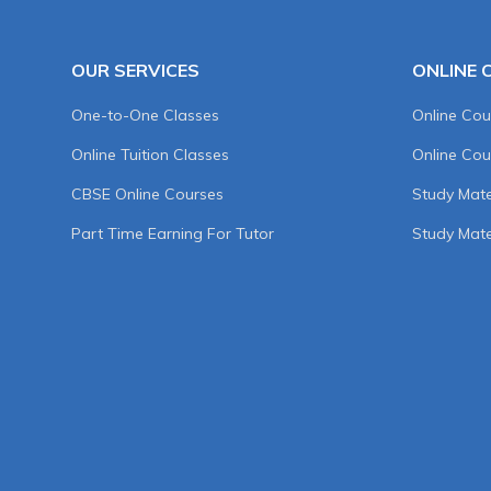
OUR SERVICES
ONLINE 
One-to-One Classes
Online Cou
Online Tuition Classes
Online Cou
CBSE Online Courses
Study Mater
Part Time Earning For Tutor
Study Mate