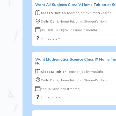
Want
All Subjects
Class V
Home Tuition at S
Class V Tuition
Teacher Job by
himani kakkar
Delhi, Delhi, Home Tuition at Student's Hom
Rs.5400 - 6600(24 Sessions a month)
Immediately
Want
Mathematics,Science
Class IX
Home Tuit
Hom
Class IX Tuition
Teacher Job by
Mustafa
Delhi, Delhi, Home Tuition at Student's Hom
Yes(20 Sessions a month)
Immediately