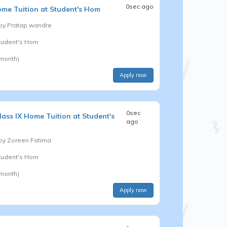
0sec ago
me Tuition at Student's Hom
 by
Pratap wandre
Student's Hom
 month)
Apply now
0sec
lass IX
Home Tuition at Student's
ago
 by
Zoreen Fatima
Student's Hom
 month)
Apply now