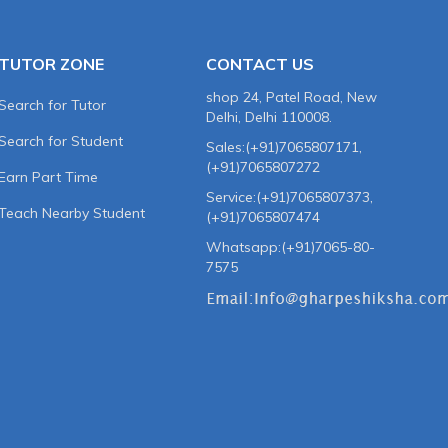
TUTOR ZONE
CONTACT US
shop 24, Patel Road, New
Search for Tutor
Delhi, Delhi 110008.
Search for Student
Sales:(+91)7065807171,
(+91)7065807272
Earn Part Time
Service:(+91)7065807373,
Teach Nearby Student
(+91)7065807474
Whatsapp:(+91)7065-80-
7575