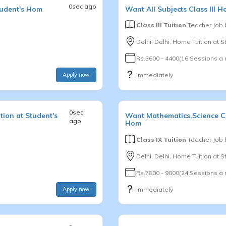
0sec ago
tudent's Hom
Want
All Subjects
Class III
Ho
Class III Tuition
Teacher Job
Delhi, Delhi, Home Tuition at 
Rs.3600 - 4400(16 Sessions a
Apply now
Immediately
0sec
ion at Student's
Want
Mathematics,Science
C
ago
Hom
Class IX Tuition
Teacher Job
Delhi, Delhi, Home Tuition at 
Rs.7800 - 9000(24 Sessions a
Apply now
Immediately