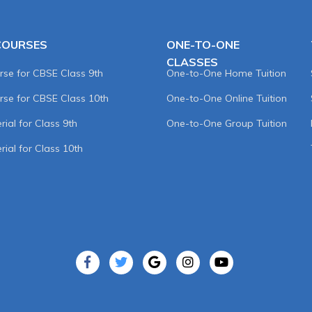
COURSES
ONE-TO-ONE
CLASSES
rse for CBSE Class 9th
One-to-One Home Tuition
rse for CBSE Class 10th
One-to-One Online Tuition
ial for Class 9th
One-to-One Group Tuition
rial for Class 10th