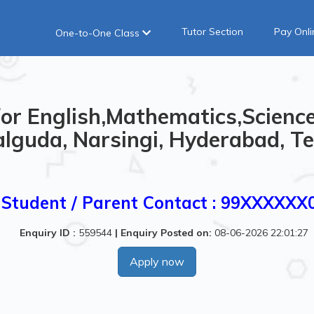
Tutor Section
Pay Onli
One-to-One Class
or English,Mathematics,Science
lguda, Narsingi, Hyderabad, Te
Student / Parent Contact : 99XXXXXX
Enquiry ID :
559544
|
Enquiry Posted on:
08-06-2026 22:01:27
Apply now