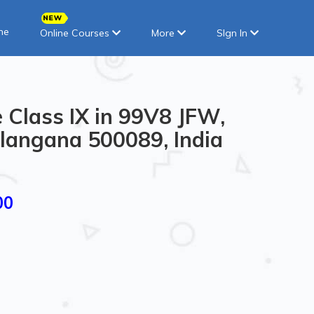
ne
Online Courses
More
SIgn In
 Class IX in 99V8 JFW,
langana 500089, India
00