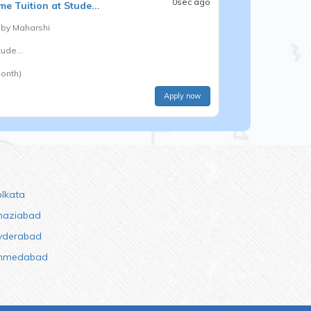
0sec ago
e Tuition at Stude...
 by
Maharshi
ude...
onth)
Apply now
olkata
haziabad
yderabad
hmedabad