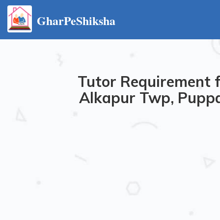
GharPeShiksha
Tutor Requirement f
Alkapur Twp, Puppa