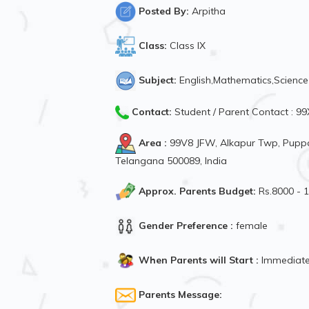
Posted By:
Arpitha
Class:
Class IX
Subject:
English,Mathematics,Science
Contact:
Student / Parent Contact : 
Area :
99V8 JFW, Alkapur Twp, Puppa
Telangana 500089, India
Approx. Parents Budget:
Rs.8000 - 
Gender Preference :
female
When Parents will Start :
Immediate
Parents Message: