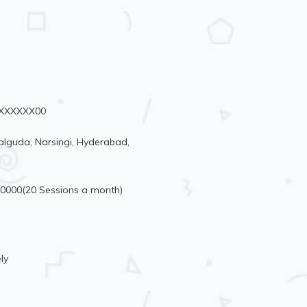
99XXXXXX00
lguda, Narsingi, Hyderabad,
10000(20 Sessions a month)
ly