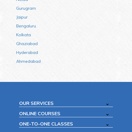
Gurugram
Jaipur
Bengaluru
Kolkata
Ghaziabad
Hyderabad
Ahmedabad
OUR SERVICES
ONLINE COURSES
ONE-TO-ONE CLASSES