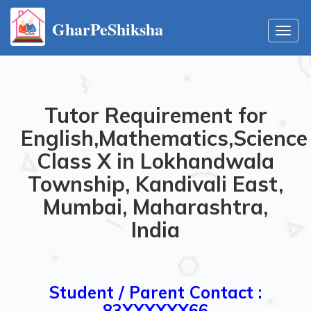
GharPeShiksha
Toggl
navig
Tutor Requirement for
English,Mathematics,Science
Class X in Lokhandwala
Township, Kandivali East,
Mumbai, Maharashtra,
India
Student / Parent Contact :
83XXXXXX66