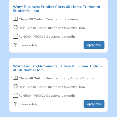
Want
Business Studies
Class XII
Home Tuition at
Student's Hom
Class XII Tuition
Teacher Job by
Arnav
Delhi, Delhi, Home Tuition at Student's Hom
Rs.6000 - 7500(12 Sessions a month)
Immediately
Apply now
Want
English,Mathemati...
Class VII
Home Tuition
at Student's Hom
Class VII Tuition
Teacher Job by
Gaurav Sharma
Delhi, Delhi, Home Tuition at Student's Hom
Rs.6500 - 7500(20 Sessions a month)
Immediately
Apply now