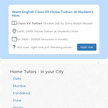
Want
English
Class VII
Home Tuition at Student's
Hom
Class VII Tuition
Teacher Job by
Suvra Malya Naskar
Delhi, Delhi, Home Tuition at Student's Hom
Rs.2600 - 3000(8 Sessions a month)
Not sure, right now just checking prices
Apply now
Home Tutors - in your City
Delhi
Mumbai
Faridabad
Pune
Noida