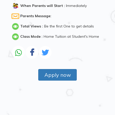
When Parents will Start :
Immediately
Parents Message:
Total Views :
Be the first One to get details
Class Mode :
Home Tuition at Student's Home
Apply now