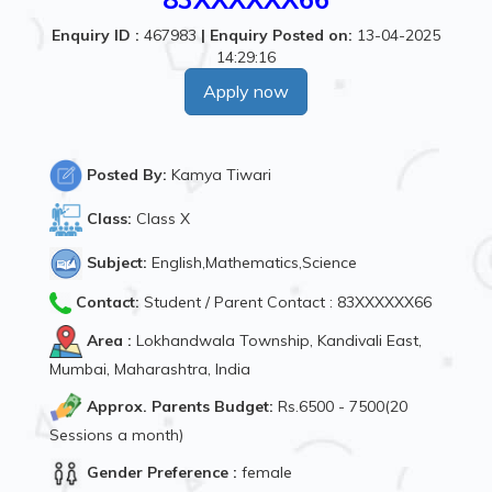
Enquiry ID :
467983
|
Enquiry Posted on:
13-04-2025
14:29:16
Apply now
Posted By:
Kamya Tiwari
Class:
Class X
Subject:
English,Mathematics,Science
Contact:
Student / Parent Contact : 83XXXXXX66
Area :
Lokhandwala Township, Kandivali East,
Mumbai, Maharashtra, India
Approx. Parents Budget:
Rs.6500 - 7500(20
Sessions a month)
Gender Preference :
female