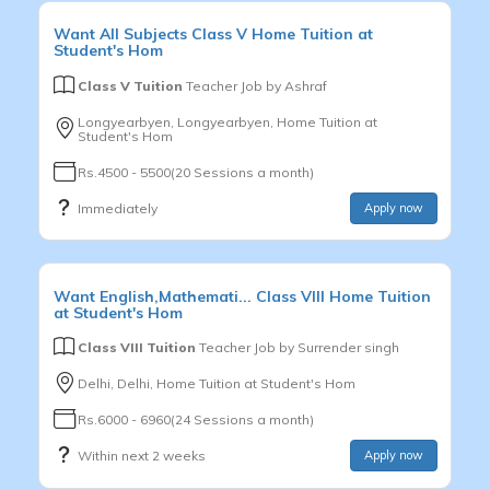
Want
All Subjects
Class V
Home Tuition at
Student's Hom
Class V Tuition
Teacher Job by
Ashraf
Longyearbyen, Longyearbyen, Home Tuition at
Student's Hom
Rs.4500 - 5500(20 Sessions a month)
Immediately
Apply now
Want
English,Mathemati...
Class VIII
Home Tuition
at Student's Hom
Class VIII Tuition
Teacher Job by
Surrender singh
Delhi, Delhi, Home Tuition at Student's Hom
Rs.6000 - 6960(24 Sessions a month)
Within next 2 weeks
Apply now