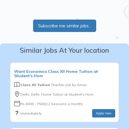
Subscribe me similar jobs...
Similar Jobs At Your location
Want
Economics
Class XII
Home Tuition at
Student's Hom
Class XII Tuition
Teacher Job by
Arnav
Delhi, Delhi, Home Tuition at Student's Hom
Rs.6000 - 7500(12 Sessions a month)
Immediately
Apply now