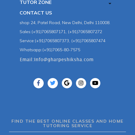
TUTOR ZONE
CONTACT US
shop 24, Patel Road, New Delhi, Delhi 110008.
Sales:(+91)7065807171, (+91)7065807272
Service:(+91)7065807373, (+91)7065807474
Whatsapp:(+91)7065-80-7575
FIND THE BEST ONLINE CLASSES AND HOME
TUTORING SERVICE