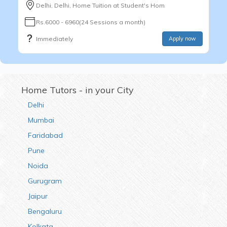
Delhi, Delhi, Home Tuition at Student's Hom
Rs.6000 - 6960(24 Sessions a month)
Immediately
Apply now
Home Tutors - in your City
Delhi
Mumbai
Faridabad
Pune
Noida
Gurugram
Jaipur
Bengaluru
Kolkata