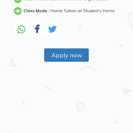
Class Mode :
Home Tuition at Student's Home
Apply now