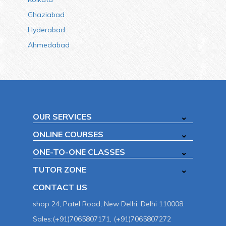
Ghaziabad
Hyderabad
Ahmedabad
OUR SERVICES
ONLINE COURSES
ONE-TO-ONE CLASSES
TUTOR ZONE
CONTACT US
shop 24, Patel Road, New Delhi, Delhi 110008.
Sales:(+91)7065807171, (+91)7065807272