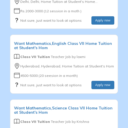
Delhi, Delhi, Home Tuition at Student's Home...
Rs.2000-3000 (12 session in a moth )
Not sure, just want to look at options
Apply now
Want
Mathematics,English
Class VII
Home Tuition
at Student's Hom
Class VII Tuition
Teacher Job by
laxmi
Hyderabad, Hyderabad, Home Tuition at Student's Hom
4500-5000 (20 seesion in a month)
Not sure, just want to look at options
Apply now
Want
Mathematics,Science
Class VII
Home Tuition
at Student's Hom
Class VII Tuition
Teacher Job by
Krishna