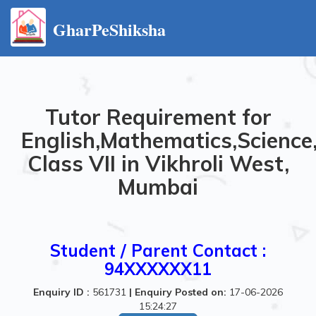
GharPeShiksha
Tutor Requirement for
English,Mathematics,Science
Class VII in Vikhroli West,
Mumbai
Student / Parent Contact :
94XXXXXX11
Enquiry ID :
561731
|
Enquiry Posted on:
17-06-2026
15:24:27