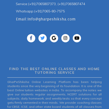
Service:(+91)7065807373, (+91)7065807474
Whatsapp:(+91)7065-80-7575
FIND THE BEST ONLINE CLASSES AND HOME
TUTORING SERVICE
GharPeShiksha Online Learning Platform has been helping
students since the very beginning of its foundation. It is one of the
best Online tuition websites in India. To accompany the notes we
give our students regular assignments, NCERT solutions for all
subjects, daily homework, and weekly tests so that every concept
gets firmly cemented in their minds. We provide coaching classes
for CBSE, ICSE, and other state board students of all classes from