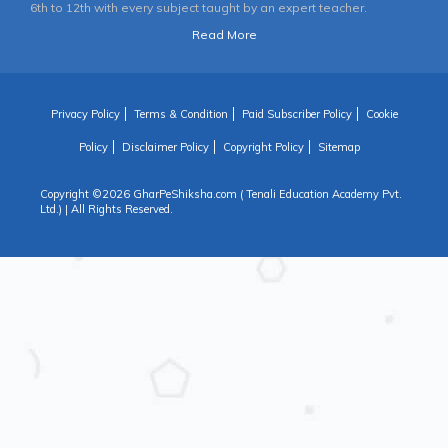
6th to 12th with every subject taught by an expert teacher.
Read More
Privacy Policy
Terms & Condition
Paid Subscriber Policy
Cookie
Policy
Disclaimer Policy
Copyright Policy
Sitemap
Copyright ©
2026 GharPeShiksha.com ( Tenali Education Academy Pvt.
Ltd.) | All Rights Reserved.