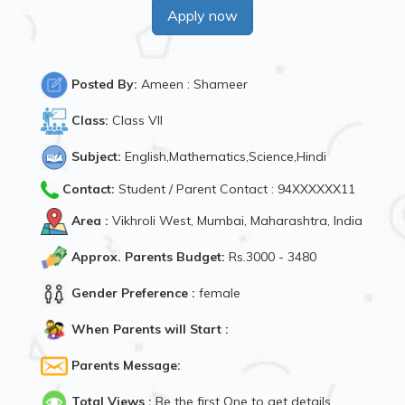
Apply now
Posted By:
Ameen : Shameer
Class:
Class VII
Subject:
English,Mathematics,Science,Hindi
Contact:
Student / Parent Contact : 94XXXXXX11
Area :
Vikhroli West, Mumbai, Maharashtra, India
Approx. Parents Budget:
Rs.3000 - 3480
Gender Preference :
female
When Parents will Start :
Parents Message:
Total Views :
Be the first One to get details