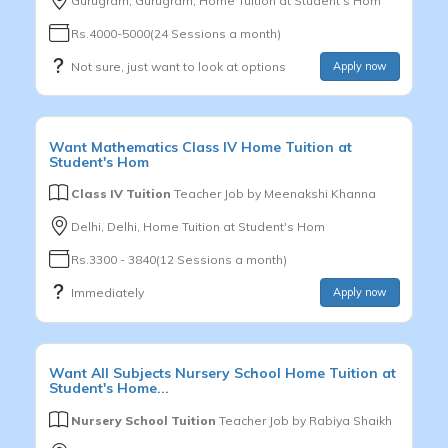
Gurugram, Gurugram, Home Tuition at Student's Hom
Rs.4000-5000(24 Sessions a month)
Not sure, just want to look at options
Apply now
Want
Mathematics
Class IV
Home Tuition at
Student's Hom
Class IV Tuition
Teacher Job by
Meenakshi Khanna
Delhi, Delhi, Home Tuition at Student's Hom
Rs.3300 - 3840(12 Sessions a month)
Immediately
Apply now
Want
All Subjects
Nursery School
Home Tuition at
Student's Home...
Nursery School Tuition
Teacher Job by
Rabiya Shaikh