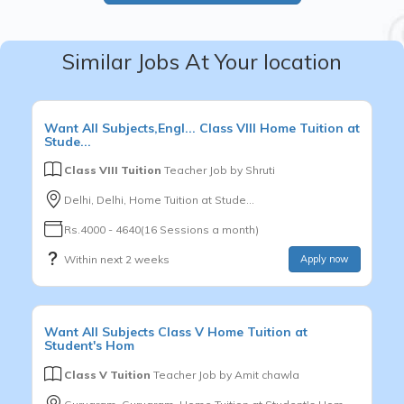
Similar Jobs At Your location
Want
All Subjects,Engl...
Class VIII
Home Tuition at
Stude...
Class VIII Tuition
Teacher Job by
Shruti
Delhi, Delhi, Home Tuition at Stude...
Rs.4000 - 4640(16 Sessions a month)
Within next 2 weeks
Apply now
Want
All Subjects
Class V
Home Tuition at
Student's Hom
Class V Tuition
Teacher Job by
Amit chawla