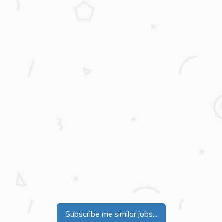
Subscribe me similar jobs...