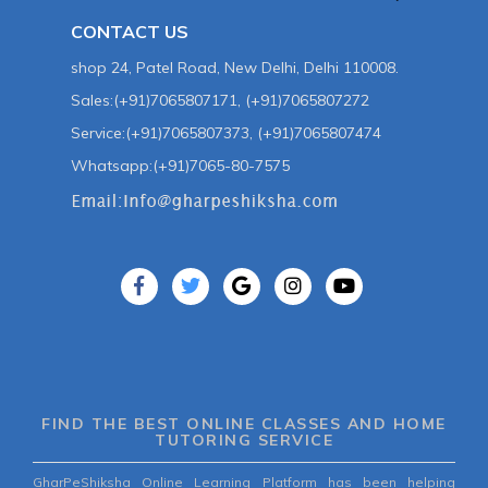
CONTACT US
shop 24, Patel Road, New Delhi, Delhi 110008.
Sales:(+91)7065807171, (+91)7065807272
Service:(+91)7065807373, (+91)7065807474
Whatsapp:(+91)7065-80-7575
FIND THE BEST ONLINE CLASSES AND HOME
TUTORING SERVICE
GharPeShiksha Online Learning Platform has been helping