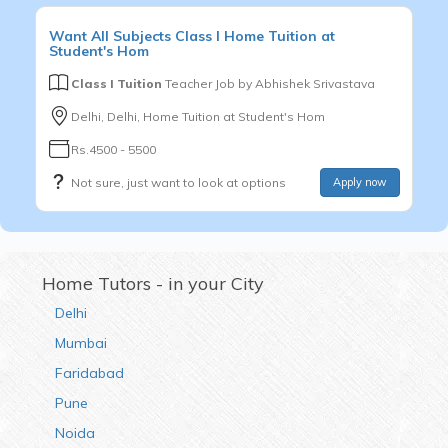
Want
All Subjects
Class I
Home Tuition at
Student's Hom
Class I Tuition
Teacher Job by
Abhishek Srivastava
Delhi, Delhi, Home Tuition at Student's Hom
Rs.4500 - 5500
Not sure, just want to look at options
Apply now
Home Tutors - in your City
Delhi
Mumbai
Faridabad
Pune
Noida