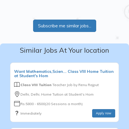
Subscribe me similar jobs...
Similar Jobs At Your location
Want
Mathematics,Scien...
Class VIII
Home Tuition
at Student's Hom
Class VIII Tuition
Teacher Job by
Renu Rajput
Delhi, Delhi, Home Tuition at Student's Hom
Rs.5800 - 6500(20 Sessions a month)
Immediately
Apply now