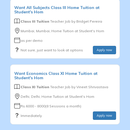
Want
All Subjects
Class III
Home Tuition at
Student's Hom
Class III Tuition
Teacher Job by
Bridget Pereira
Mumbai, Mumbai, Home Tuition at Student's Hom
as per demo
Not sure, just want to look at options
Apply now
Want
Economics
Class XI
Home Tuition at
Student's Hom
Class XI Tuition
Teacher Job by
Vineet Shrivastava
Delhi, Delhi, Home Tuition at Student's Hom
Rs.6000 - 8000(8 Sessions a month)
Immediately
Apply now