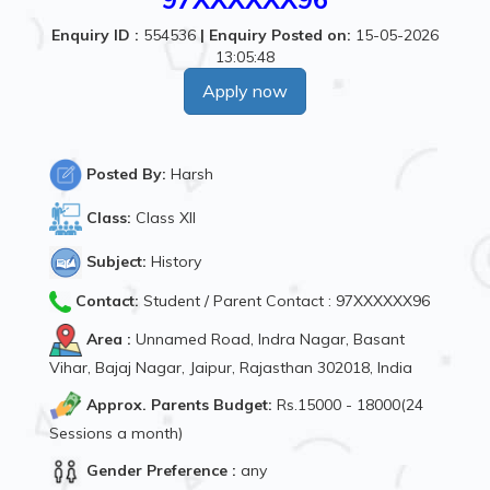
Enquiry ID :
554536
|
Enquiry Posted on:
15-05-2026
13:05:48
Apply now
Posted By:
Harsh
Class:
Class XII
Subject:
History
Contact:
Student / Parent Contact : 97XXXXXX96
Area :
Unnamed Road, Indra Nagar, Basant
Vihar, Bajaj Nagar, Jaipur, Rajasthan 302018, India
Approx. Parents Budget:
Rs.15000 - 18000(24
Sessions a month)
Gender Preference :
any