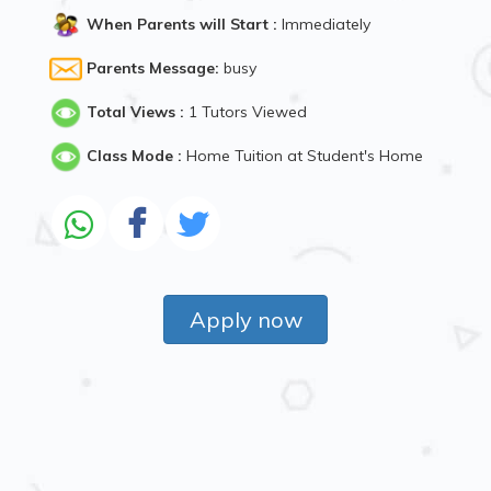
When Parents will Start :
Immediately
Parents Message:
busy
Total Views :
1 Tutors Viewed
Class Mode :
Home Tuition at Student's Home
Apply now