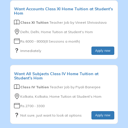
Want
Accounts
Class XI
Home Tuition at Student's
Hom
Class XI Tuition
Teacher Job by
Vineet Shrivastava
Delhi, Delhi, Home Tuition at Student's Hom
Rs.6000 - 8000(8 Sessions a month)
Immediately
Apply now
Want
All Subjects
Class IV
Home Tuition at
Student's Hom
Class IV Tuition
Teacher Job by
Piyali Banerjee
Kolkata, Kolkata, Home Tuition at Student's Hom
Rs.2700 - 3300
Not sure, just want to look at options
Apply now