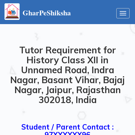
GharPeShiksha
Toggl
navig
Tutor Requirement for
History Class XII in
Unnamed Road, Indra
Nagar, Basant Vihar, Bajaj
Nagar, Jaipur, Rajasthan
302018, India
Student / Parent Contact :
97XXXXXX96