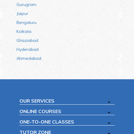
Gurugram
Jaipur
Bengaluru
Kolkata
Ghaziabad
Hyderabad
Ahmedabad
OUR SERVICES
ONLINE COURSES
ONE-TO-ONE CLASSES
TUTOR ZONE