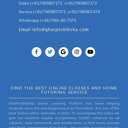
Sales:(+91)7065807171, (+91)7065807272
Service:(+91)7065807373, (+91)7065807474
Whatsapp:(+91)7065-80-7575
FIND THE BEST ONLINE CLASSES AND HOME
TUTORING SERVICE
GharPeShiksha Online Learning Platform has been helping
students since the very beginning of its foundation. It is one of the
best Online tuition websites in India. To accompany the notes we
give our students regular assignments, NCERT solutions for all
subjects, daily homework, and weekly tests so that every concept
gets firmly cemented in their minds. We provide coaching classes