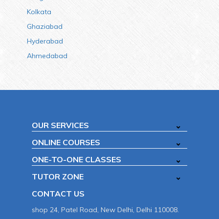
Kolkata
Ghaziabad
Hyderabad
Ahmedabad
OUR SERVICES
ONLINE COURSES
ONE-TO-ONE CLASSES
TUTOR ZONE
CONTACT US
shop 24, Patel Road, New Delhi, Delhi 110008.