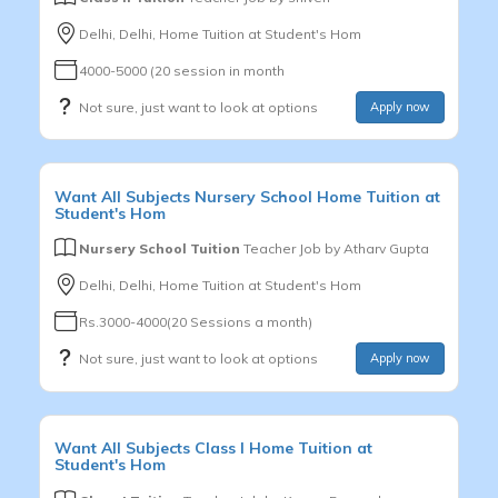
Delhi, Delhi, Home Tuition at Student's Hom
4000-5000 (20 session in month
Not sure, just want to look at options
Apply now
Want
All Subjects
Nursery School
Home Tuition at
Student's Hom
Nursery School Tuition
Teacher Job by
Atharv Gupta
Delhi, Delhi, Home Tuition at Student's Hom
Rs.3000-4000(20 Sessions a month)
Not sure, just want to look at options
Apply now
Want
All Subjects
Class I
Home Tuition at
Student's Hom