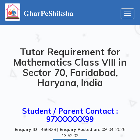
GharPeShiksha
Toggl
navig
Tutor Requirement for
Mathematics Class VIII in
Sector 70, Faridabad,
Haryana, India
Student / Parent Contact :
97XXXXXX99
Enquiry ID :
466928
|
Enquiry Posted on:
09-04-2025
13:52:02