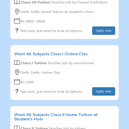
Class VII Tuition
Teacher Job by
Puneet Sachdeva
Delhi, Delhi, Home Tuition at Student's Hom
Rs.5800 - 6500
Not sure, just want to look at options
Apply now
Want
All Subjects
Class I
Online Clas
Class I Tuition
Teacher Job by
vinod kumar
Delhi, Delhi, Online Clas
Rs.1000
Not sure, just want to look at options
Apply now
Want
All Subjects
Class II
Home Tuition at
Student's Hom
Class II Tuition
Teacher Job by
shiven