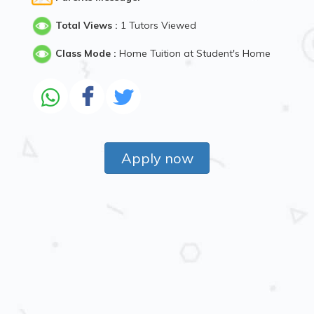
Total Views :
1 Tutors Viewed
Class Mode :
Home Tuition at Student's Home
Apply now