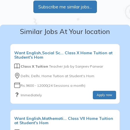
Subscribe me similar jobs...
Similar Jobs At Your location
Want
English,Social Sc...
Class X
Home Tuition at
Student's Hom
Class X Tuition
Teacher Job by
Sanjeev Panwar
Delhi, Delhi, Home Tuition at Student's Hom
Rs.9600 - 12000(24 Sessions a month)
Immediately
Apply now
Want
English,Mathemati...
Class VII
Home Tuition
at Student's Hom