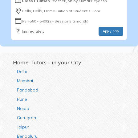
Class I Tuition
Teacher Job by
Kumar Reyansh
Delhi, Delhi, Home Tuition at Student's Hom
Rs.4560 - 5400(24 Sessions a month)
Immediately
Apply now
Home Tutors - in your City
Delhi
Mumbai
Faridabad
Pune
Noida
Gurugram
Jaipur
Bengaluru