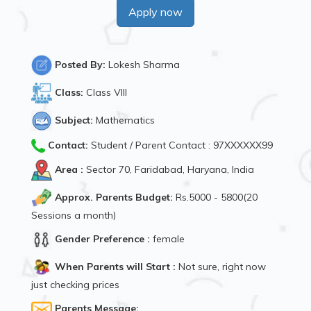
Apply now
Posted By:
Lokesh Sharma
Class:
Class VIII
Subject:
Mathematics
Contact:
Student / Parent Contact : 97XXXXXX99
Area :
Sector 70, Faridabad, Haryana, India
Approx. Parents Budget:
Rs.5000 - 5800(20
Sessions a month)
Gender Preference :
female
When Parents will Start :
Not sure, right now
just checking prices
Parents Message: