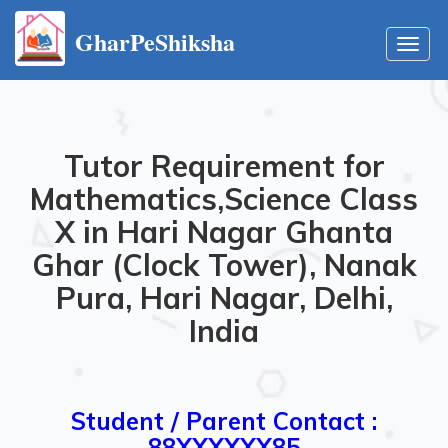
GharPeShiksha
Toggl
navig
Tutor Requirement for
Mathematics,Science Class
X in Hari Nagar Ghanta
Ghar (Clock Tower), Nanak
Pura, Hari Nagar, Delhi,
India
Student / Parent Contact :
88XXXXXX85