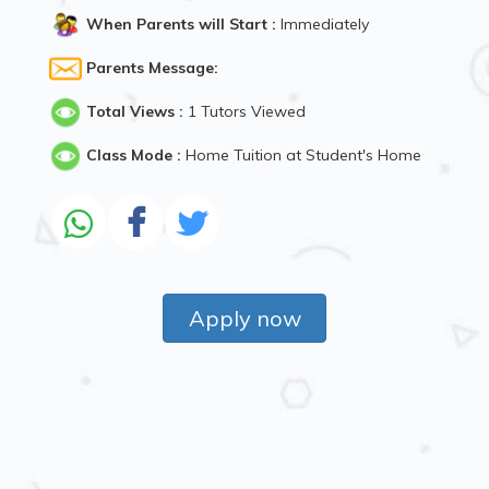
When Parents will Start :
Immediately
Parents Message:
Total Views :
1 Tutors Viewed
Class Mode :
Home Tuition at Student's Home
Apply now