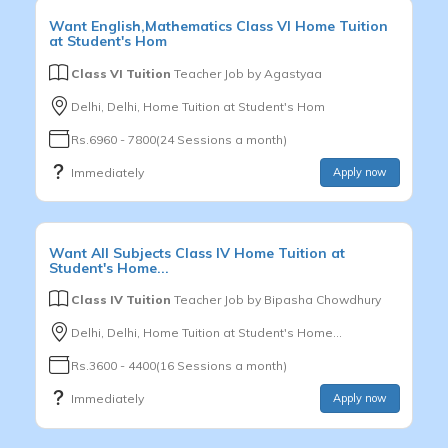
Want
English,Mathematics
Class VI
Home Tuition
at Student's Hom
Class VI Tuition
Teacher Job by
Agastyaa
Delhi, Delhi, Home Tuition at Student's Hom
Rs.6960 - 7800(24 Sessions a month)
Immediately
Apply now
Want
All Subjects
Class IV
Home Tuition at
Student's Home...
Class IV Tuition
Teacher Job by
Bipasha Chowdhury
Delhi, Delhi, Home Tuition at Student's Home...
Rs.3600 - 4400(16 Sessions a month)
Immediately
Apply now