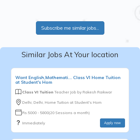
Subscribe me similar jobs...
Similar Jobs At Your location
Want
English,Mathemati...
Class VI
Home Tuition
at Student's Hom
Class VI Tuition
Teacher Job by
Rakesh Raikwar
Delhi, Delhi, Home Tuition at Student's Hom
Rs.5000 - 5800(20 Sessions a month)
Immediately
Apply now