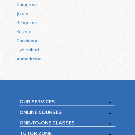
Gurugram
Jaipur
Bengaluru
Kolkata
Ghaziabad
Hyderabad
Ahmedabad
OUR SERVICES
ONLINE COURSES
ONE-TO-ONE CLASSES
TUTOR ZONE