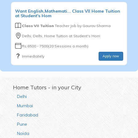
Want
English,Mathemati...
Class VII
Home Tuition
at Student's Hom
Class VII Tuition
Teacher Job by
Gaurav Sharma
Delhi, Delhi, Home Tuition at Student's Hom
Rs.6500 - 7500(20 Sessions a month)
Immediately
Apply now
Home Tutors - in your City
Delhi
Mumbai
Faridabad
Pune
Noida